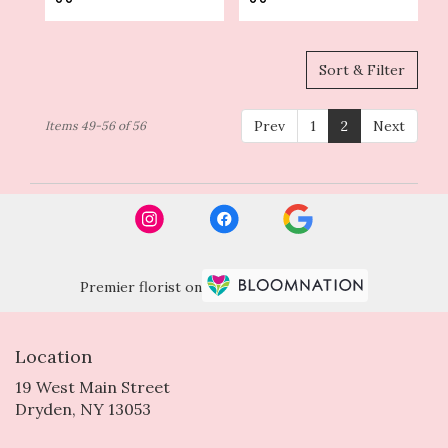
Sort & Filter
Prev
1
2
Next
Items 49-56 of 56
Premier florist on
Location
19 West Main Street
(link
Dryden, NY 13053
opens
in