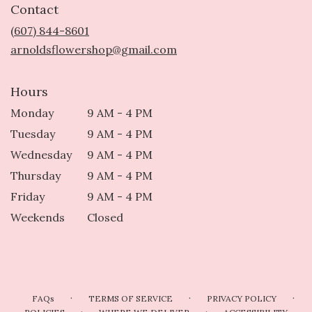
Contact
a
new
(607) 844-8601
window)
arnoldsflowershop@gmail.com
Hours
Monday
9 AM - 4 PM
Tuesday
9 AM - 4 PM
Wednesday
9 AM - 4 PM
Thursday
9 AM - 4 PM
Friday
9 AM - 4 PM
Weekends
Closed
·
·
·
FAQs
TERMS OF SERVICE
PRIVACY POLICY