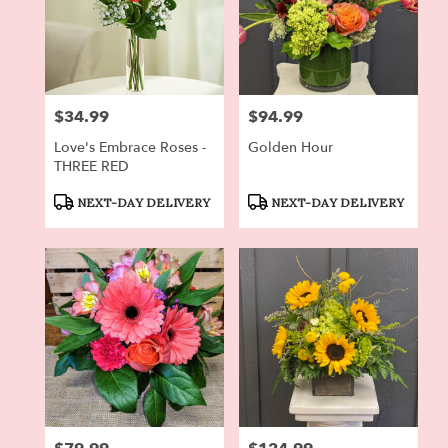
$34.99
$94.99
Price:
Price:
Love's Embrace Roses -
Golden Hour
THREE RED
Product
Product
NEXT-DAY DELIVERY
NEXT-DAY DELIVERY
Tags:
Tags: