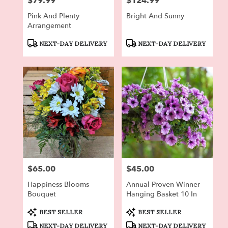
$79.99
$124.99
Price:
Price:
Pink And Plenty
Bright And Sunny
Arrangement
Product
Product
NEXT-DAY DELIVERY
NEXT-DAY DELIVERY
Tags:
Tags:
$65.00
$45.00
Price:
Price:
Happiness Blooms
Annual Proven Winner
Bouquet
Hanging Basket 10 In
Product
Product
BEST SELLER
BEST SELLER
Tags:
Tags:
NEXT-DAY DELIVERY
NEXT-DAY DELIVERY