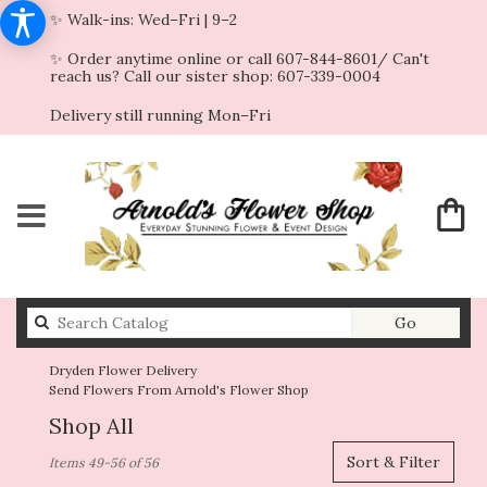
✨ Walk-ins: Wed–Fri | 9–2
✨ Order anytime online or call 607-844-8601/ Can't
reach us? Call our sister shop: 607-339-0004
Delivery still running Mon–Fri
Search
Go
catalog
Dryden Flower Delivery
Send Flowers From Arnold's Flower Shop
Shop All
Best
Sort & Filter
Items 49-56 of 56
Florists