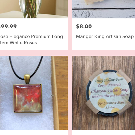
$99.99
$8.00
rice:
Price:
ose Elegance Premium Long
Manger King Artisan Soap
tem White Roses