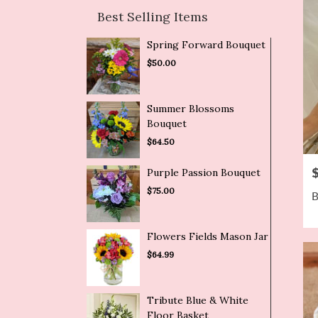
Best Selling Items
Spring Forward Bouquet
$50.00
Summer Blossoms
Bouquet
$64.50
P
Purple Passion Bouquet
$75.00
B
Flowers Fields Mason Jar
$64.99
Tribute Blue & White
Floor Basket