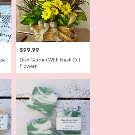
$99.99
Price:
ize
Dish Garden With Fresh Cut
Flowers