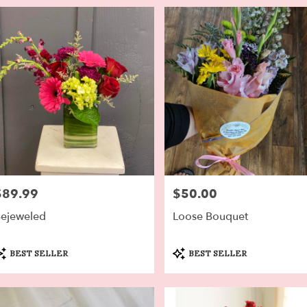
$89.99
$50.00
rice:
Price:
ejeweled
Loose Bouquet
roduct
Product
BEST SELLER
BEST SELLER
ags:
Tags: