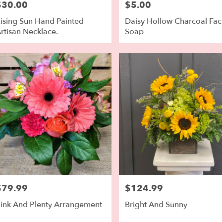
$30.00
$5.00
rice:
Price:
ising Sun Hand Painted
Daisy Hollow Charcoal Fac
rtisan Necklace.
Soap
$79.99
$124.99
rice:
Price:
ink And Plenty Arrangement
Bright And Sunny