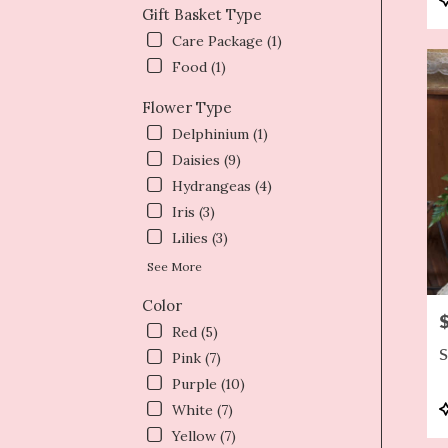
Gift Basket Type
T
Care Package (1)
Food (1)
Flower Type
Delphinium (1)
Daisies (9)
Hydrangeas (4)
Iris (3)
Lilies (3)
See More
Color
P
Red (5)
S
Pink (7)
Purple (10)
P
White (7)
T
Yellow (7)