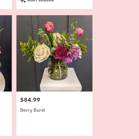
Tags:
$84.99
Price:
Berry Burst