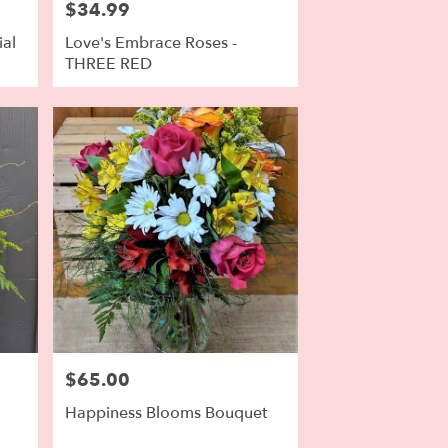
$34.99
Price:
ial
Love's Embrace Roses -
THREE RED
$65.00
Price:
Happiness Blooms Bouquet