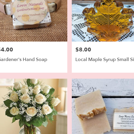
$4.00
$8.00
rice:
Price:
ardener's Hand Soap
Local Maple Syrup Small S