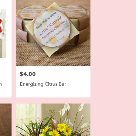
$4.00
Price:
m
Energizing Citrus Bar