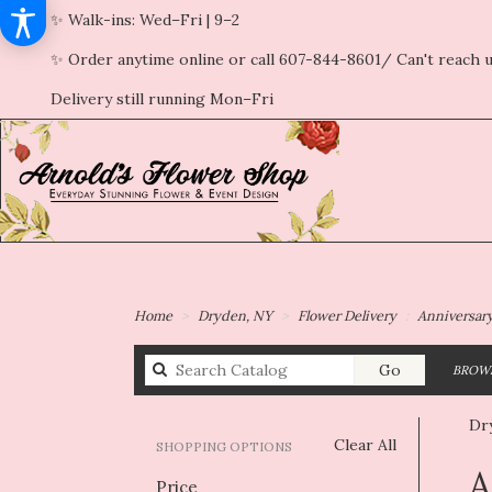
✨ Walk-ins: Wed–Fri | 9–2
✨ Order anytime online or call 607-844-8601/ Can't reach u
Delivery still running Mon–Fri
Home
Dryden, NY
Flower Delivery
Anniversar
Search
Go
BROWS
catalog
Dr
Clear All
SHOPPING OPTIONS
Best
A
Price
Flori