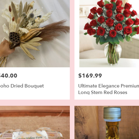
$40.00
$169.99
rice:
Price:
oho Dried Bouquet
Ultimate Elegance Premiu
Long Stem Red Roses