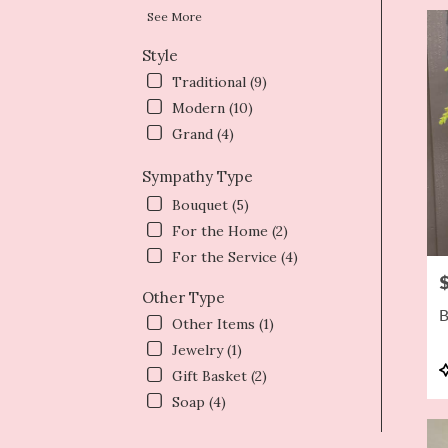
See More
Style
Traditional (9)
Modern (10)
Grand (4)
Sympathy Type
Bouquet (5)
For the Home (2)
For the Service (4)
P
Other Type
B
Other Items (1)
Jewelry (1)
P
Gift Basket (2)
T
Soap (4)