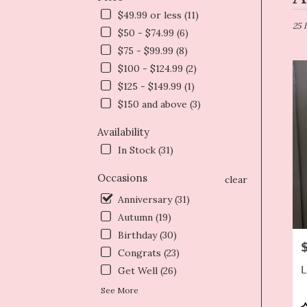
in
$49.99 or less (11)
Dryd
25 
$50 - $74.99 (6)
NY
$75 - $99.99 (8)
Flow
deliv
$100 - $124.99 (2)
in
$125 - $149.99 (1)
Dryd
$150 and above (3)
from
local
Availability
floris
In Stock (31)
in
Dryd
Occasions
.
clear
Same
Anniversary (31)
day
Autumn (19)
flowe
deliv
Birthday (30)
P
avail
Congrats (23)
Dryd
L
Get Well (26)
NY
Dryd
See More
NY
P