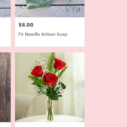
$8.00
Price:
Fir Needle Artisan Soap