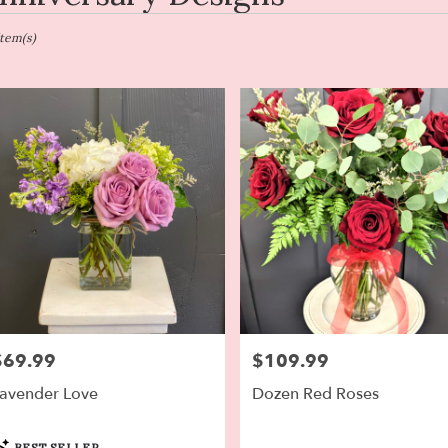
en,
Item(s)
er
ery
en
ts
en
r
ery
$69.99
$109.99
rice:
Price:
able
en,
avender Love
Dozen Red Roses
en
,
roduct
BEST SELLER