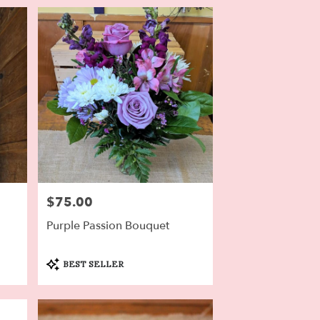
$75.00
Price:
Purple Passion Bouquet
Product
BEST SELLER
Tags: