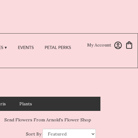
My Account
S ▾
EVENTS
PETAL PERKS
Iris
Plants
Send Flowers From Arnold's Flower Shop
Sort By