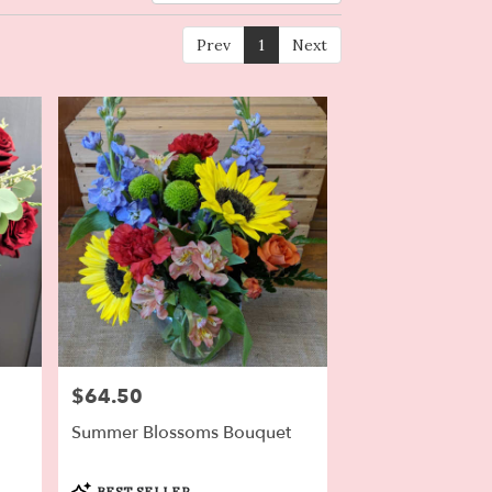
Prev
1
Next
$64.50
Price:
Summer Blossoms Bouquet
Product
BEST SELLER