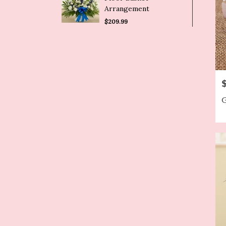
Arrangement
$209.99
P
G