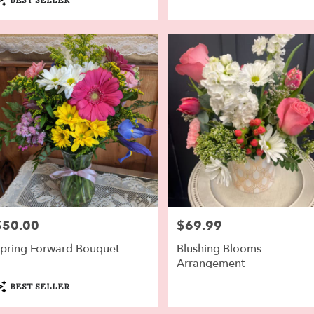
ags:
$50.00
$69.99
rice:
Price:
pring Forward Bouquet
Blushing Blooms
Arrangement
roduct
BEST SELLER
ags: