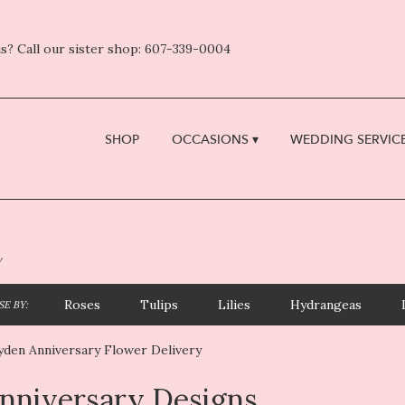
s? Call our sister shop: 607-339-0004
SHOP
OCCASIONS ▾
WEDDING SERVICE
y
Roses
Tulips
Lilies
Hydrangeas
E BY:
yden Anniversary Flower Delivery
nniversary Designs
sts