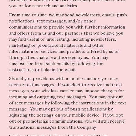
you, or for research and analytics.
From time to time, we may send newsletters, emails, push
notifications, text messages, and/or other
communications to provide you with further information
and offers from us and our partners that we believe you
may find useful or interesting, including newsletters,
marketing or promotional materials and other
information on services and products offered by us or
third parties that are authorized by us. You may
unsubscribe from such emails by following the
instructions or links in the email.
Should you provide us with a mobile number, you may
receive text messages. If you elect to receive such text
messages, your wireless carrier may impose charges for
incoming and outgoing text messages. You may opt out
of text messages by following the instructions in the text
message. You may opt out of push notifications by
adjusting the settings on your mobile device. If you opt
out of promotional communications, you will still receive
transactional messages from the Company.