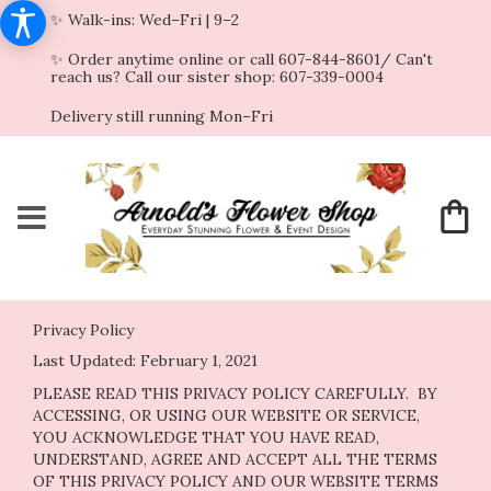
✨ Walk-ins: Wed–Fri | 9–2
✨ Order anytime online or call 607-844-8601/ Can't
reach us? Call our sister shop: 607-339-0004
Delivery still running Mon–Fri
Privacy Policy
Last Updated:
February 1, 2021
PLEASE READ THIS PRIVACY POLICY CAREFULLY. BY
ACCESSING, OR USING OUR WEBSITE OR SERVICE,
YOU ACKNOWLEDGE THAT YOU HAVE READ,
UNDERSTAND, AGREE AND ACCEPT ALL THE TERMS
OF THIS PRIVACY POLICY AND OUR WEBSITE TERMS