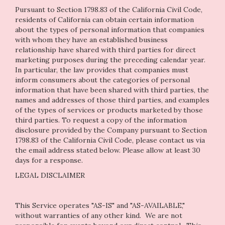
Pursuant to Section 1798.83 of the California Civil Code,
residents of California can obtain certain information
about the types of personal information that companies
with whom they have an established business
relationship have shared with third parties for direct
marketing purposes during the preceding calendar year.
In particular, the law provides that companies must
inform consumers about the categories of personal
information that have been shared with third parties, the
names and addresses of those third parties, and examples
of the types of services or products marketed by those
third parties. To request a copy of the information
disclosure provided by the Company pursuant to Section
1798.83 of the California Civil Code, please contact us via
the email address stated below. Please allow at least 30
days for a response.
LEGAL DISCLAIMER
This Service operates "AS-IS" and "AS-AVAILABLE,"
without warranties of any other kind. We are not