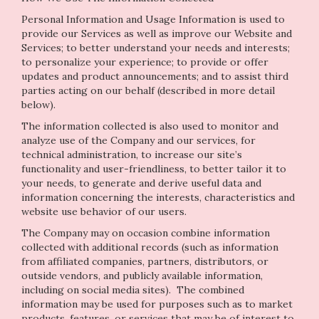
Personal Information and Usage Information is used to
provide our Services as well as improve our Website and
Services; to better understand your needs and interests;
to personalize your experience; to provide or offer
updates and product announcements; and to assist third
parties acting on our behalf (described in more detail
below).
The information collected is also used to monitor and
analyze use of the Company and our services, for
technical administration, to increase our site’s
functionality and user-friendliness, to better tailor it to
your needs, to generate and derive useful data and
information concerning the interests, characteristics and
website use behavior of our users.
The Company may on occasion combine information
collected with additional records (such as information
from affiliated companies, partners, distributors, or
outside vendors, and publicly available information,
including on social media sites). The combined
information may be used for purposes such as to market
products, features, or services that may be of interest to