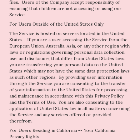
files. Users of the Company accept responsibility of
ensuring that children are not accessing or using our
Service.
For Users Outside of the United States Only
The Service is hosted on servers located in the United
States. If you are a user accessing the Service from the
European Union, Australia, Asia, or any other region with
laws or regulations governing personal data collection,
use, and disclosure, that differ from United States laws,
you are transferring your personal data to the United
States which may not have the same data protection laws
as such other regions. By providing user information
through the Service you are consenting to the transfer
of your information to the United States for processing
and maintenance in accordance with this Privacy Policy
and the Terms of Use. You are also consenting to the
application of United States law in all matters concerning
the Service and any services offered or provided
therefrom.
For Users Residing in California -- Your California
Privacy Rights