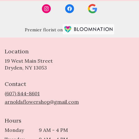
Premier florist on
Location
19 West Main Street
(link
Dryden, NY 13053
opens
in
Contact
a
new
(607) 844-8601
window)
arnoldsflowershop@gmail.com
Hours
Monday
9 AM - 4 PM