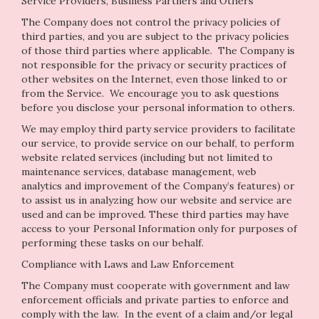
Service Providers, Business Partners and Others
The Company does not control the privacy policies of
third parties, and you are subject to the privacy policies
of those third parties where applicable. The Company is
not responsible for the privacy or security practices of
other websites on the Internet, even those linked to or
from the Service. We encourage you to ask questions
before you disclose your personal information to others.
We may employ third party service providers to facilitate
our service, to provide service on our behalf, to perform
website related services (including but not limited to
maintenance services, database management, web
analytics and improvement of the Company’s features) or
to assist us in analyzing how our website and service are
used and can be improved. These third parties may have
access to your Personal Information only for purposes of
performing these tasks on our behalf.
Compliance with Laws and Law Enforcement
The Company must cooperate with government and law
enforcement officials and private parties to enforce and
comply with the law. In the event of a claim and/or legal