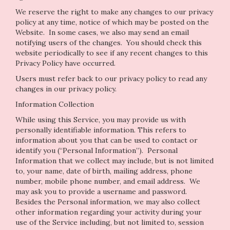
We reserve the right to make any changes to our privacy
policy at any time, notice of which may be posted on the
Website. In some cases, we also may send an email
notifying users of the changes. You should check this
website periodically to see if any recent changes to this
Privacy Policy have occurred.
Users must refer back to our privacy policy to read any
changes in our privacy policy.
Information Collection
While using this Service, you may provide us with
personally identifiable information. This refers to
information about you that can be used to contact or
identify you (“Personal Information”). Personal
Information that we collect may include, but is not limited
to, your name, date of birth, mailing address, phone
number, mobile phone number, and email address. We
may ask you to provide a username and password.
Besides the Personal information, we may also collect
other information regarding your activity during your
use of the Service including, but not limited to, session