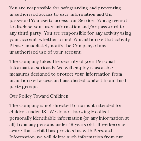
You are responsible for safeguarding and preventing
unauthorized access to user information and the
password You use to access our Service. You agree not
to disclose your user information and/or password to
any third party. You are responsible for any activity using
your account, whether or not You authorize that activity.
Please immediately notify the Company of any
unauthorized use of your account.
The Company takes the security of your Personal
Information seriously. We will employ reasonable
measures designed to protect your information from
unauthorized access and unsolicited contact from third
party groups.
Our Policy Toward Children
The Company is not directed to nor is it intended for
children under 18. We do not knowingly collect
personally identifiable information (or any information at
all) from any persons under 18 years old. If we become
aware that a child has provided us with Personal
Information, we will delete such information from our