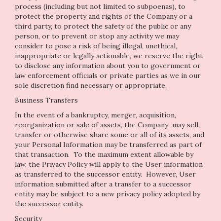
process (including but not limited to subpoenas), to
protect the property and rights of the Company or a
third party, to protect the safety of the public or any
person, or to prevent or stop any activity we may
consider to pose a risk of being illegal, unethical,
inappropriate or legally actionable, we reserve the right
to disclose any information about you to government or
law enforcement officials or private parties as we in our
sole discretion find necessary or appropriate.
Business Transfers
In the event of a bankruptcy, merger, acquisition,
reorganization or sale of assets, the Company may sell,
transfer or otherwise share some or all of its assets, and
your Personal Information may be transferred as part of
that transaction. To the maximum extent allowable by
law, the Privacy Policy will apply to the User information
as transferred to the successor entity. However, User
information submitted after a transfer to a successor
entity may be subject to a new privacy policy adopted by
the successor entity.
Security