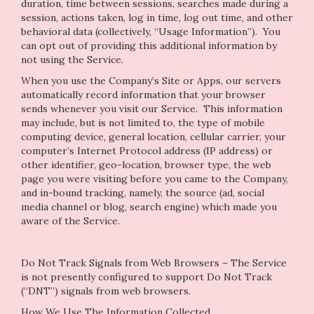
duration, time between sessions, searches made during a
session, actions taken, log in time, log out time, and other
behavioral data (collectively, “Usage Information”). You
can opt out of providing this additional information by
not using the Service.
When you use the Company’s Site or Apps, our servers
automatically record information that your browser
sends whenever you visit our Service. This information
may include, but is not limited to, the type of mobile
computing device, general location, cellular carrier, your
computer’s Internet Protocol address (IP address) or
other identifier, geo-location, browser type, the web
page you were visiting before you came to the Company,
and in-bound tracking, namely, the source (ad, social
media channel or blog, search engine) which made you
aware of the Service.
Do Not Track Signals from Web Browsers – The Service
is not presently configured to support Do Not Track
(“DNT”) signals from web browsers.
How We Use The Information Collected