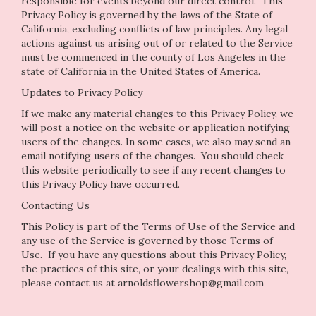
responsible for events beyond our direct control. This
Privacy Policy is governed by the laws of the State of
California, excluding conflicts of law principles. Any legal
actions against us arising out of or related to the Service
must be commenced in the county of Los Angeles in the
state of California in the United States of America.
Updates to Privacy Policy
If we make any material changes to this Privacy Policy, we
will post a notice on the website or application notifying
users of the changes. In some cases, we also may send an
email notifying users of the changes. You should check
this website periodically to see if any recent changes to
this Privacy Policy have occurred.
Contacting Us
This Policy is part of the Terms of Use of the Service and
any use of the Service is governed by those Terms of
Use. If you have any questions about this Privacy Policy,
the practices of this site, or your dealings with this site,
please contact us at arnoldsflowershop@gmail.com