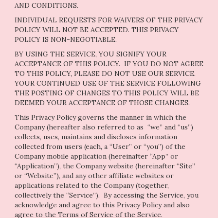
AND CONDITIONS.
INDIVIDUAL REQUESTS FOR WAIVERS OF THE PRIVACY
POLICY WILL NOT BE ACCEPTED. THIS PRIVACY
POLICY IS NON-NEGOTIABLE.
BY USING THE SERVICE, YOU SIGNIFY YOUR
ACCEPTANCE OF THIS POLICY. IF YOU DO NOT AGREE
TO THIS POLICY, PLEASE DO NOT USE OUR SERVICE.
YOUR CONTINUED USE OF THE SERVICE FOLLOWING
THE POSTING OF CHANGES TO THIS POLICY WILL BE
DEEMED YOUR ACCEPTANCE OF THOSE CHANGES.
This Privacy Policy governs the manner in which the
Company (hereafter also referred to as “we” and “us”)
collects, uses, maintains and discloses information
collected from users (each, a “User” or “you”) of the
Company mobile application (hereinafter “App” or
“Application”), the Company website (hereinafter “Site”
or “Website”), and any other affiliate websites or
applications related to the Company (together,
collectively the “Service”). By accessing the Service, you
acknowledge and agree to this Privacy Policy and also
agree to the Terms of Service of the Service.