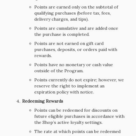
Points are earned only on the subtotal of
qualifying purchases (before tax, fees,
delivery charges, and tips).
Points are cumulative and are added once
the purchase is completed.
Points are not earned on gift card
purchases, deposits, or orders paid with
rewards.
Points have no monetary or cash value
outside of the Program.
Points currently do not expire; however, we
reserve the right to implement an
expiration policy with notice.
Redeeming Rewards
Points can be redeemed for discounts on
future eligible purchases in accordance with
the Shop’s active loyalty settings.
The rate at which points can be redeemed