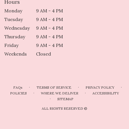
Hours
Monday
9 AM - 4 PM
Tuesday
9 AM - 4 PM
Wednesday
9 AM - 4 PM
Thursday
9 AM - 4 PM
Friday
9 AM - 4 PM
Weekends
Closed
·
·
·
FAQs
TERMS OF SERVICE
PRIVACY POLICY
·
·
POLICIES
WHERE WE DELIVER
ACCESSIBILITY
·
SITEMAP
ALL RIGHTS RESERVED ©