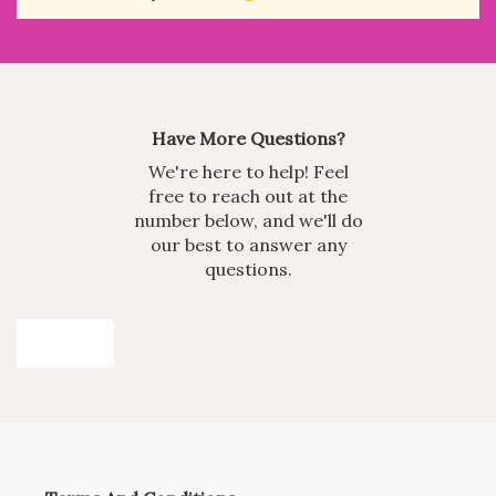
Have More Questions?
We're here to help! Feel
free to reach out at the
number below, and we'll do
our best to answer any
questions.
Join Now