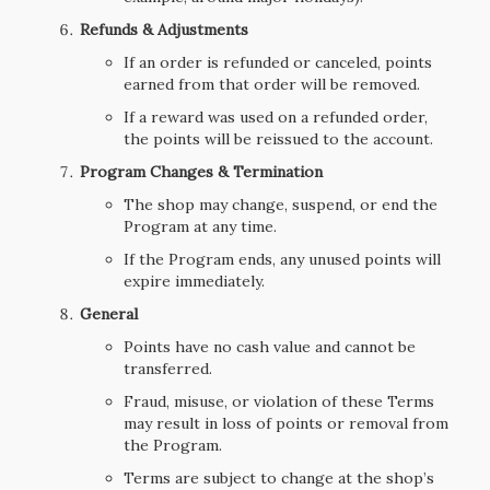
Refunds & Adjustments
If an order is refunded or canceled, points
earned from that order will be removed.
If a reward was used on a refunded order,
the points will be reissued to the account.
Program Changes & Termination
The shop may change, suspend, or end the
Program at any time.
If the Program ends, any unused points will
expire immediately.
General
Points have no cash value and cannot be
transferred.
Fraud, misuse, or violation of these Terms
may result in loss of points or removal from
the Program.
Terms are subject to change at the shop’s