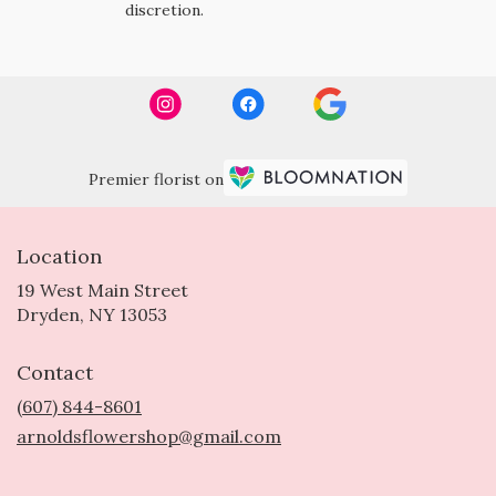
discretion.
Premier florist on
Location
19 West Main Street
(link
Dryden, NY 13053
opens
in
Contact
a
new
(607) 844-8601
window)
arnoldsflowershop@gmail.com