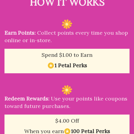
HOW IT WORKS
Earn Points:
Collect points every time you shop
online or in-store.
Spend $1.00 to Earn
1 Petal Perks
Redeem Rewards:
Use your points like coupons
toward future purchases.
$4.00 Off
When you earn
100 Petal Perks