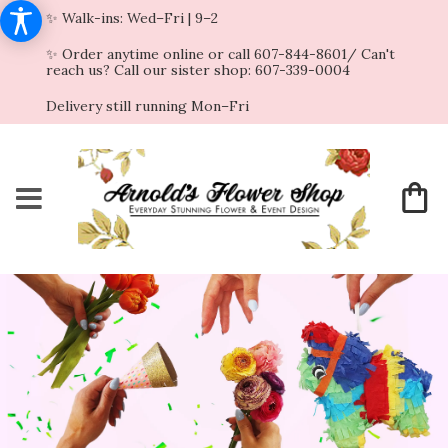
✨ Walk-ins: Wed–Fri | 9–2
✨ Order anytime online or call 607-844-8601/ Can't
reach us? Call our sister shop: 607-339-0004
Delivery still running Mon–Fri