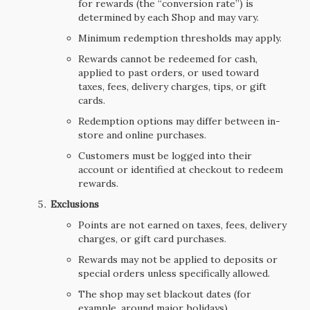
for rewards (the “conversion rate”) is
determined by each Shop and may vary.
Minimum redemption thresholds may apply.
Rewards cannot be redeemed for cash,
applied to past orders, or used toward
taxes, fees, delivery charges, tips, or gift
cards.
Redemption options may differ between in-
store and online purchases.
Customers must be logged into their
account or identified at checkout to redeem
rewards.
Exclusions
Points are not earned on taxes, fees, delivery
charges, or gift card purchases.
Rewards may not be applied to deposits or
special orders unless specifically allowed.
The shop may set blackout dates (for
example, around major holidays).