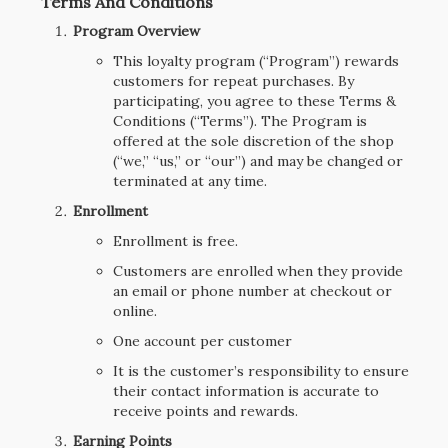
Terms And Conditions
Program Overview
This loyalty program (“Program”) rewards
customers for repeat purchases. By
participating, you agree to these Terms &
Conditions (“Terms”). The Program is
offered at the sole discretion of the shop
(“we,” “us,” or “our”) and may be changed or
terminated at any time.
Enrollment
Enrollment is free.
Customers are enrolled when they provide
an email or phone number at checkout or
online.
One account per customer
It is the customer’s responsibility to ensure
their contact information is accurate to
receive points and rewards.
Earning Points