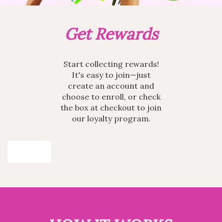
Get Rewards
Start collecting rewards!
It's easy to join—just
create an account and
choose to enroll, or check
the box at checkout to join
our loyalty program.
Join Now