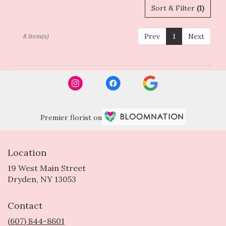
Sort & Filter
(1)
Prev
1
Next
8 Item(s)
Premier florist on
Location
19 West Main Street
(link
Dryden, NY 13053
opens
in
Contact
a
new
(607) 844-8601
window)