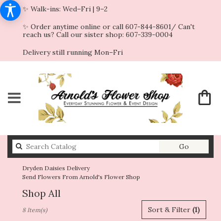
✨ Walk-ins: Wed–Fri | 9–2
✨ Order anytime online or call 607-844-8601/ Can't
reach us? Call our sister shop: 607-339-0004
Delivery still running Mon–Fri
Search
Go
catalog
Dryden Daisies Delivery
Send Flowers From Arnold's Flower Shop
Shop All
Best
Sort & Filter
(1)
8 Item(s)
Florists