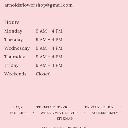
arnoldsflowershop@gmail.com
Hours
Monday
9 AM - 4 PM
Tuesday
9 AM - 4 PM
Wednesday
9 AM - 4 PM
Thursday
9 AM - 4 PM
Friday
9 AM - 4 PM
Weekends
Closed
·
·
·
FAQs
TERMS OF SERVICE
PRIVACY POLICY
·
·
POLICIES
WHERE WE DELIVER
ACCESSIBILITY
·
SITEMAP
ALL RIGHTS RESERVED ©