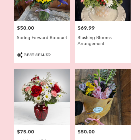
$50.00
$69.99
Price:
Price:
Spring Forward Bouquet
Blushing Blooms
Arrangement
Product
BEST SELLER
Tags:
$75.00
$50.00
Price:
Price: