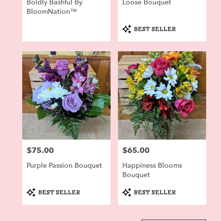
Boldly Bashful By
Loose Bouquet
BloomNation™
Product
BEST SELLER
Tags:
$75.00
$65.00
Price:
Price:
Purple Passion Bouquet
Happiness Blooms
Bouquet
Product
Product
BEST SELLER
BEST SELLER
Tags:
Tags: