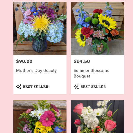
in
Dryden,
NY
Flower
delivery
in
Dryden
from
local
florists
$90.00
$64.50
Price:
Price:
in
Dryden
Mother's Day Beauty
Summer Blossoms
.
Bouquet
Same
day
Product
Product
BEST SELLER
BEST SELLER
Tags:
Tags:
flower
delivery
available
Dryden,
NY
Dryden
,
NY