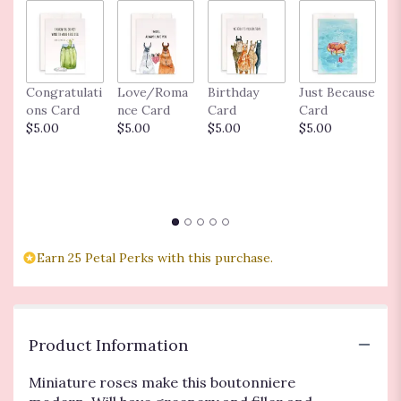
Congratulati
Love/Roma
Birthday
Just Because
M
ons Card
nce Card
Card
Card
C
$5.00
$5.00
$5.00
$5.00
Ba
C
$
Earn 25 Petal Perks with this purchase.
Product Information
Miniature roses make this boutonniere