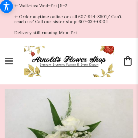
✨ Walk-ins: Wed–Fri | 9–2
✨ Order anytime online or call 607-844-8601/ Can't
reach us? Call our sister shop: 607-339-0004
Delivery still running Mon–Fri