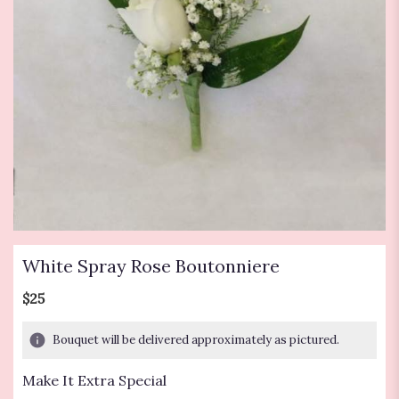
White Spray Rose Boutonniere
$25
Bouquet will be delivered approximately as pictured.
Make It Extra Special