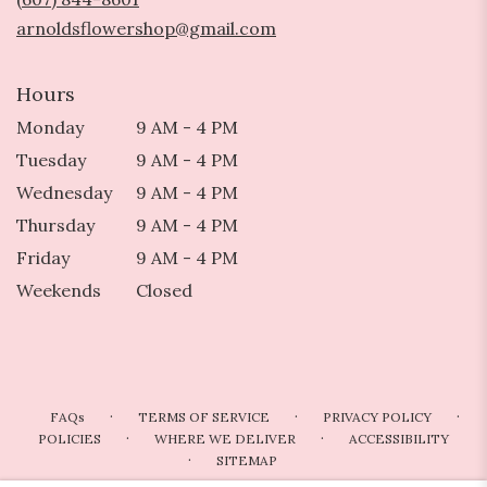
window)
arnoldsflowershop@gmail.com
Hours
Monday
9 AM - 4 PM
Tuesday
9 AM - 4 PM
Wednesday
9 AM - 4 PM
Thursday
9 AM - 4 PM
Friday
9 AM - 4 PM
Weekends
Closed
·
·
·
FAQs
TERMS OF SERVICE
PRIVACY POLICY
·
·
POLICIES
WHERE WE DELIVER
ACCESSIBILITY
·
SITEMAP