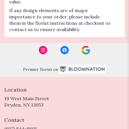
value.
If any design elements are of major
importance to your order, please include
them in the florist instructions at checkout or
contact us to ensure availability.
Premier florist on
Location
19 West Main Street
(link
Dryden, NY 13053
opens
in
Contact
a
new
(607) 844-8601