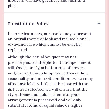
modern. Will have greenery and filler and
pins.
Substitution Policy
In some instances, our photo may represent
an overall theme or look and include a one-
of-a-kind vase which cannot be exactly
replicated.
Although the actual bouquet may not
precisely match the photo, its temperament
will. Occasionally, substitutions of flowers
and/or containers happen due to weather,
seasonality and market conditions which may
affect availability. If this is the case with the
gift you’ve selected, we will ensure that the
style, theme and color scheme of your
arrangement is preserved and will only
substitute items of equal value or higher