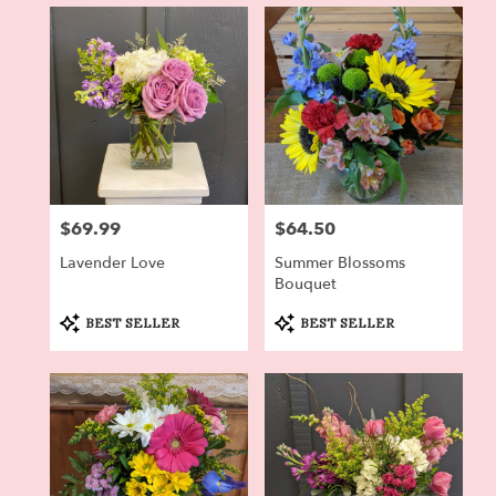
in
Dryden,
NY
Flower
delivery
in
Dryden
from
local
florists
$69.99
$64.50
Price:
Price:
in
Dryden
Lavender Love
Summer Blossoms
.
Bouquet
Same
day
Product
Product
BEST SELLER
BEST SELLER
Tags:
Tags:
flower
delivery
available
Dryden,
NY
Dryden
,
NY