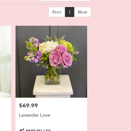
Prev
1
Next
$69.99
Price:
Lavender Love
Product
BEST SELLER