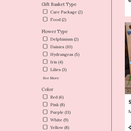
Gift Basket Type
T
Care Package (2)
Food (2)
Flower Type
Delphinium (2)
Daisies (10)
Hydrangeas (5)
Iris (4)
Lilies (3)
See More
Color
Red (6)
P
Pink (8)
M
Purple (11)
White (9)
P
Yellow (8)