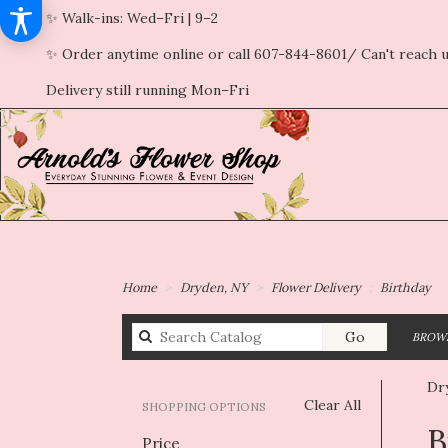
✨ Walk-ins: Wed–Fri | 9–2
✨ Order anytime online or call 607-844-8601/ Can't reach u
Delivery still running Mon–Fri
Home
Dryden, NY
Flower Delivery
Birthday
Search
Go
BROWS
catalog
Dr
Clear All
SHOPPING OPTIONS
Best
B
Price
Flori