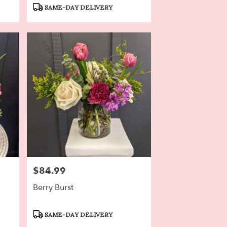
Tags:
SAME-DAY DELIVERY
$84.99
Price:
Berry Burst
Product
SAME-DAY DELIVERY
Tags: