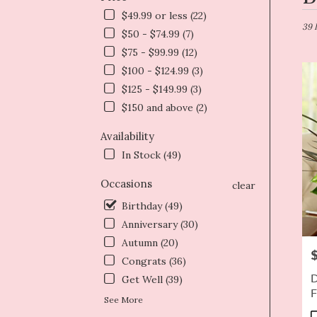
in
$49.99 or less (22)
Dryd
39 
$50 - $74.99 (7)
NY
$75 - $99.99 (12)
Flow
deliv
$100 - $124.99 (3)
in
$125 - $149.99 (3)
Dryd
$150 and above (2)
from
local
Availability
floris
In Stock (49)
in
Dryd
Occasions
.
clear
Same
Birthday (49)
day
Anniversary (30)
flowe
deliv
Autumn (20)
P
avail
Congrats (36)
Dryd
D
Get Well (39)
NY
F
Dryd
See More
NY
P