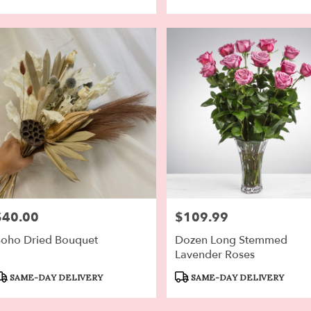
$40.00
$109.99
rice:
Price:
oho Dried Bouquet
Dozen Long Stemmed
Lavender Roses
roduct
Product
SAME-DAY DELIVERY
SAME-DAY DELIVERY
ags:
Tags: