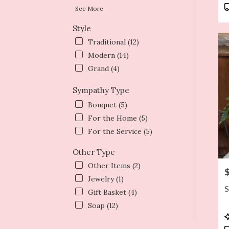
T
See More
Style
Traditional (12)
Modern (14)
Grand (4)
Sympathy Type
Bouquet (5)
For the Home (5)
For the Service (5)
Other Type
Other Items (2)
P
Jewelry (1)
S
Gift Basket (4)
Soap (12)
P
T