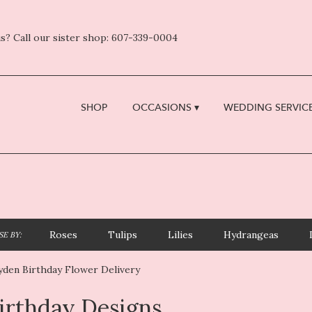
s? Call our sister shop: 607-339-0004
SHOP
OCCASIONS ▾
WEDDING SERVICE
Roses
Tulips
Lilies
Hydrangeas
E BY:
yden Birthday Flower Delivery
irthday Designs
sts