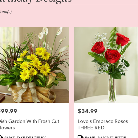
en,
Item(s)
er
ery
en
ts
en
r
ery
$99.99
$34.99
rice:
Price:
able
en,
ish Garden With Fresh Cut
Love's Embrace Roses -
lowers
THREE RED
en
,
roduct
Product
SAME-DAY DELIVERY
SAME-DAY DELIVERY