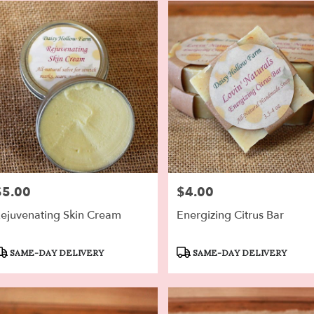
$5.00
$4.00
rice:
Price:
ejuvenating Skin Cream
Energizing Citrus Bar
roduct
Product
SAME-DAY DELIVERY
SAME-DAY DELIVERY
ags:
Tags: