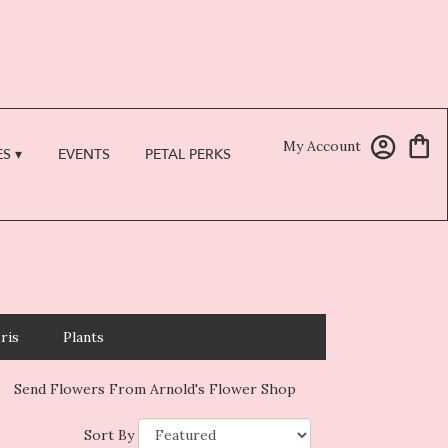
My Account
S ▾
EVENTS
PETAL PERKS
Iris
Plants
Send Flowers From Arnold's Flower Shop
Sort By