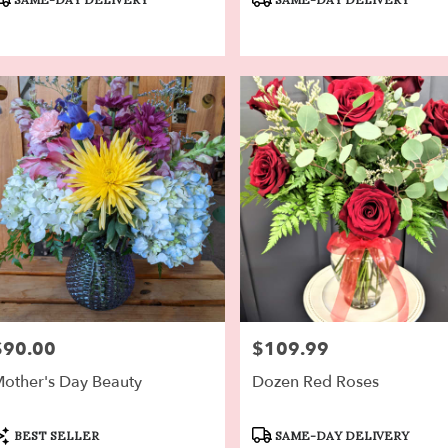
ags:
Tags:
$90.00
$109.99
rice:
Price:
other's Day Beauty
Dozen Red Roses
roduct
Product
BEST SELLER
SAME-DAY DELIVERY