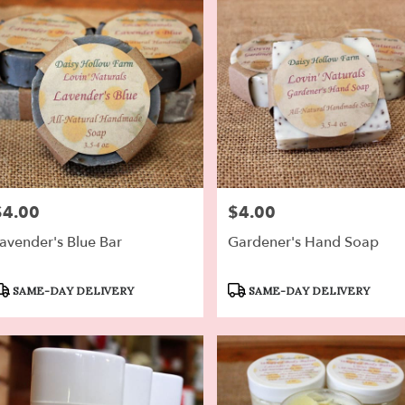
$4.00
$4.00
rice:
Price:
avender's Blue Bar
Gardener's Hand Soap
roduct
Product
SAME-DAY DELIVERY
SAME-DAY DELIVERY
ags:
Tags: