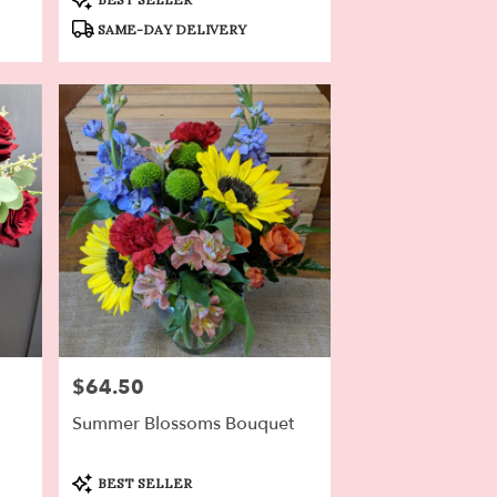
Tags:
SAME-DAY DELIVERY
$64.50
Price:
Summer Blossoms Bouquet
Product
BEST SELLER