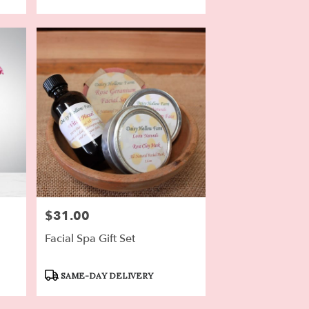
$31.00
Price:
Facial Spa Gift Set
Product
SAME-DAY DELIVERY
Tags: