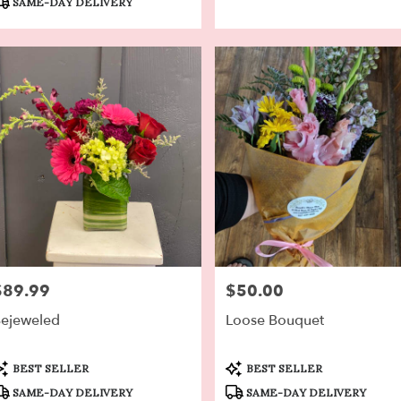
SAME-DAY DELIVERY
$89.99
$50.00
rice:
Price:
ejeweled
Loose Bouquet
roduct
Product
BEST SELLER
BEST SELLER
ags:
Tags:
SAME-DAY DELIVERY
SAME-DAY DELIVERY