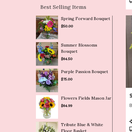
Best Selling Items
Spring Forward Bouquet
$50.00
Summer Blossoms
Bouquet
$64.50
Purple Passion Bouquet
$75.00
P
Flowers Fields Mason Jar
B
$64.99
P
Tribute Blue & White
T
Floor Basket