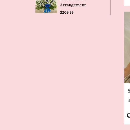
Arrangement
$209.99
P
B
P
T