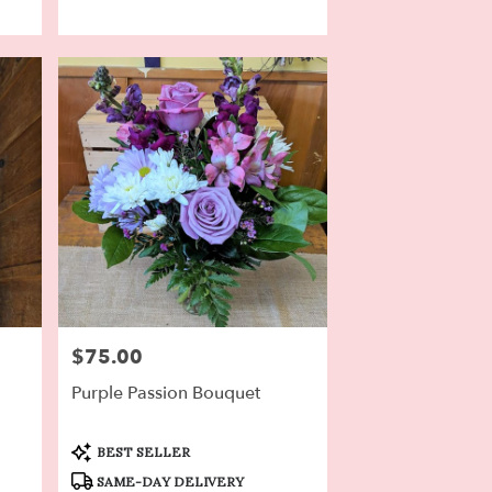
$75.00
Price:
Purple Passion Bouquet
Product
BEST SELLER
Tags:
SAME-DAY DELIVERY