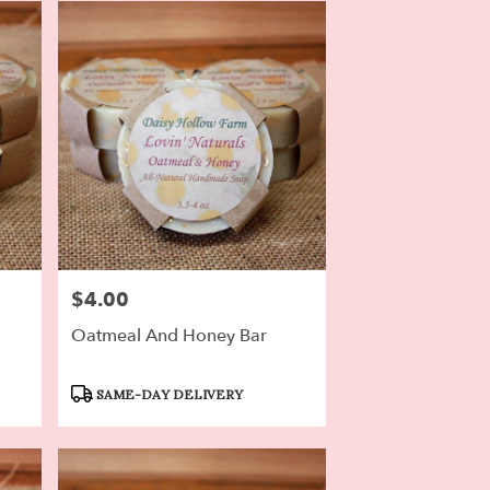
$4.00
Price:
Oatmeal And Honey Bar
Product
SAME-DAY DELIVERY
Tags: