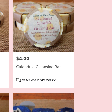
$4.00
Price:
Calendula Cleansing Bar
Product
SAME-DAY DELIVERY
Tags: