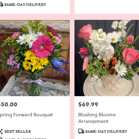
ags:
Tags:
SAME-DAY DELIVERY
$50.00
$69.99
rice:
Price:
pring Forward Bouquet
Blushing Blooms
Arrangement
roduct
Product
BEST SELLER
SAME-DAY DELIVERY
ags:
Tags: