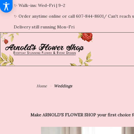
✨ Walk-ins: Wed–Fri | 9–2
✨ Order anytime online or call 607-844-8601/ Can't reach u
Delivery still running Mon–Fri
Home
Weddings
Make ARNOLD'S FLOWER SHOP your first choice for p