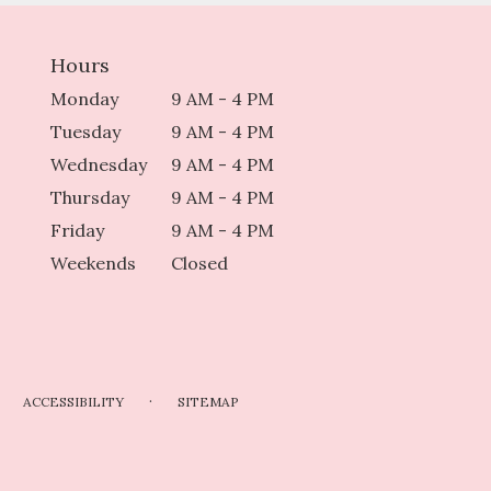
Hours
Monday
9 AM - 4 PM
Tuesday
9 AM - 4 PM
Wednesday
9 AM - 4 PM
Thursday
9 AM - 4 PM
Friday
9 AM - 4 PM
Weekends
Closed
·
ACCESSIBILITY
SITEMAP