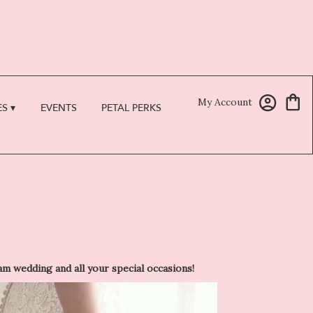
My Account
S ▾
EVENTS
PETAL PERKS
 wedding and all your special occasions!