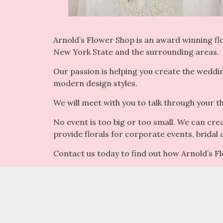
Arnold’s Flower Shop is an award winning flor
New York State and the surrounding areas.
Our passion is helping you create the weddi
modern design styles.
We will meet with you to talk through your t
No event is too big or too small. We can cre
provide florals for corporate events, bridal
Contact us today to find out how Arnold’s 