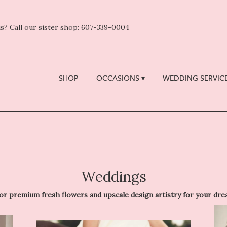
s? Call our sister shop: 607-339-0004
SHOP
OCCASIONS ▾
WEDDING SERVICE
Weddings
remium fresh flowers and upscale design artistry for your dream