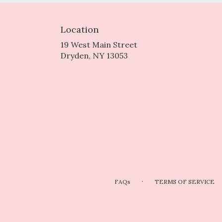
Location
19 West Main Street
(link
Dryden, NY 13053
opens
in
a
new
window)
·
FAQs
TERMS OF SERVICE