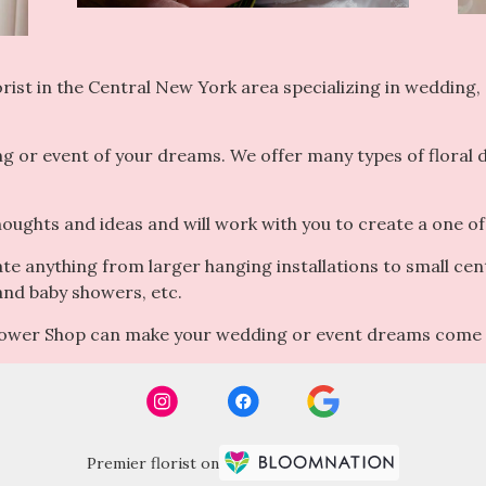
ist in the Central New York area specializing in wedding, e
ng or event of your dreams. We offer many types of floral
houghts and ideas and will work with you to create a one of
ate anything from larger hanging installations to small cen
 and baby showers, etc.
Flower Shop can make your wedding or event dreams come 
Premier florist on