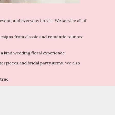
vent, and everyday florals. We service all of
 designs from classic and romantic to more
 a kind wedding floral experience.
terpieces and bridal party items. We also
true.