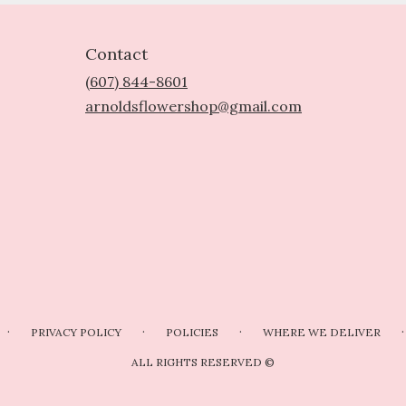
Contact
(607) 844-8601
arnoldsflowershop@gmail.com
·
·
·
·
PRIVACY POLICY
POLICIES
WHERE WE DELIVER
ALL RIGHTS RESERVED ©