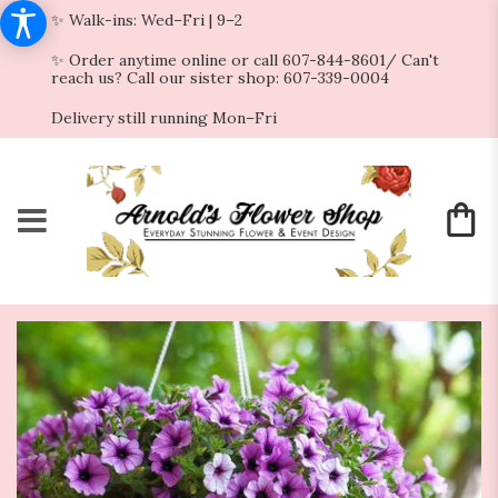
✨ Walk-ins: Wed–Fri | 9–2
✨ Order anytime online or call 607-844-8601/ Can't
reach us? Call our sister shop: 607-339-0004
Delivery still running Mon–Fri