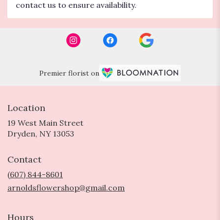
contact us to ensure availability.
Premier florist on
Location
19 West Main Street
(link
Dryden, NY 13053
opens
in
Contact
a
new
(607) 844-8601
window)
arnoldsflowershop@gmail.com
Hours