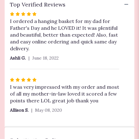
Top Verified Reviews
Rated
5
I ordered a hanging basket for my dad for
out
Father's Day and he LOVED it! It was plentiful
of
and beautiful, better than expected! Also, fast
5
and easy online ordering and quick same day
stars
delivery.
Ashli G.
June 18, 2022
Rated
5
I was very impressed with my order and most
out
of all my mother-in-law loved it scored a few
of
points there LOL great job thank you
5
Allison S.
May 08, 2020
stars