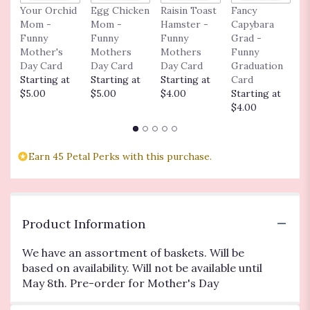
Your Orchid
Egg Chicken
Raisin Toast
Fancy
I
here.
Mom -
Mom -
Hamster -
Capybara
A
This
Funny
Funny
Funny
Grad -
t
link
Mother's
Mothers
Mothers
Funny
F
will
Day Card
Day Card
Day Card
Graduation
G
scroll
Starting at
Starting at
Starting at
Card
C
down
$5.00
$5.00
$4.00
Starting at
S
this
$4.00
$
page
to
the
reviews
Earn 45 Petal Perks with this purchase.
section
for
"Annual
Proven
Winner
Product Information
Hanging
Basket
We have an assortment of baskets. Will be
10
based on availability. Will not be available until
In".
May 8th. Pre-order for Mother's Day