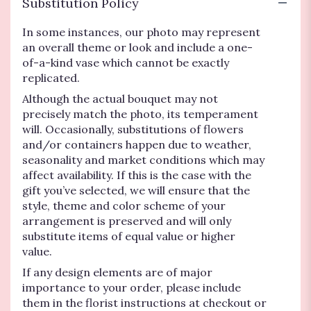
Substitution Policy
In some instances, our photo may represent
an overall theme or look and include a one-
of-a-kind vase which cannot be exactly
replicated.
Although the actual bouquet may not
precisely match the photo, its temperament
will. Occasionally, substitutions of flowers
and/or containers happen due to weather,
seasonality and market conditions which may
affect availability. If this is the case with the
gift you’ve selected, we will ensure that the
style, theme and color scheme of your
arrangement is preserved and will only
substitute items of equal value or higher
value.
If any design elements are of major
importance to your order, please include
them in the florist instructions at checkout or