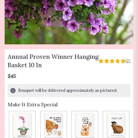
Annual Proven Winner Hanging
(2)
5
Basket 10 In
out
of
$45
5
stars
Bouquet will be delivered approximately as pictured.
based
on
Make It Extra Special
2
ratings.
Read
reviews
by
clicking