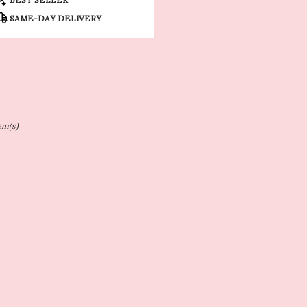
ags:
SAME-DAY DELIVERY
tem(s)