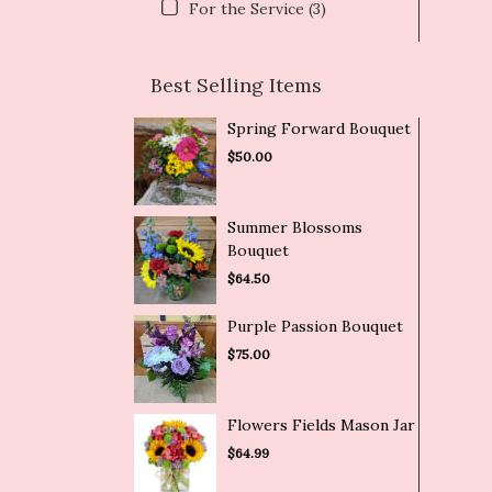
For the Service (3)
Best Selling Items
Spring Forward Bouquet
$50.00
Summer Blossoms
Bouquet
$64.50
Purple Passion Bouquet
$75.00
Flowers Fields Mason Jar
$64.99