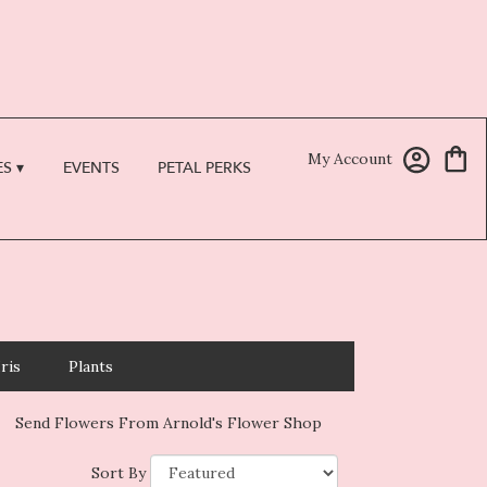
My Account
S ▾
EVENTS
PETAL PERKS
Iris
Plants
Send Flowers From Arnold's Flower Shop
Sort By