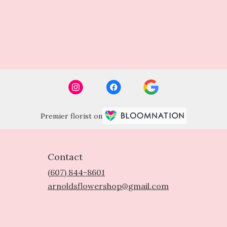
Premier florist on
Contact
(607) 844-8601
arnoldsflowershop@gmail.com