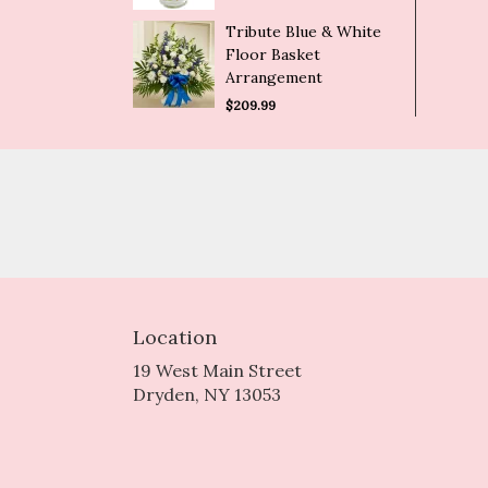
Tribute Blue & White
Floor Basket
Arrangement
$209.99
Location
19 West Main Street
(link
Dryden, NY 13053
opens
in
a
new