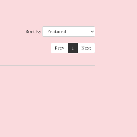
Sort By
Prev
1
Next