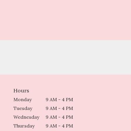
Hours
Monday
9 AM - 4 PM
Tuesday
9 AM - 4 PM
Wednesday
9 AM - 4 PM
Thursday
9 AM - 4 PM