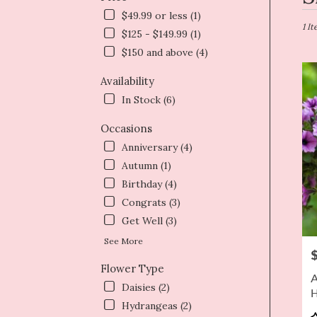
in
$49.99 or less (1)
Dryd
1 I
$125 - $149.99 (1)
NY
$150 and above (4)
Flow
deliv
Availability
in
Dryd
In Stock (6)
from
local
Occasions
floris
Anniversary (4)
in
Autumn (1)
Dryd
.
Birthday (4)
Same
Congrats (3)
day
Get Well (3)
flowe
deliv
See More
P
avail
Flower Type
Dryd
A
NY
Daisies (2)
H
Dryd
Hydrangeas (2)
NY
P