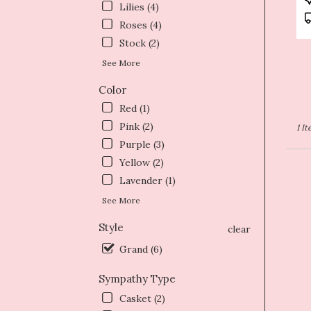
Lilies (4)
T
Roses (4)
Stock (2)
See More
Color
Red (1)
Pink (2)
1 I
Purple (3)
Yellow (2)
Lavender (1)
See More
Style
clear
Grand (6)
Sympathy Type
Casket (2)