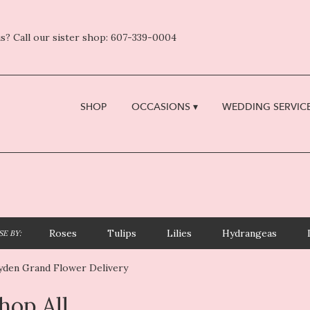
s? Call our sister shop: 607-339-0004
SHOP
OCCASIONS ▾
WEDDING SERVICE
Roses
Tulips
Lilies
Hydrangeas
E BY:
yden Grand Flower Delivery
hop All
sts