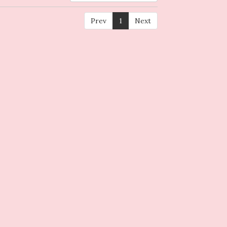
Prev
1
Next