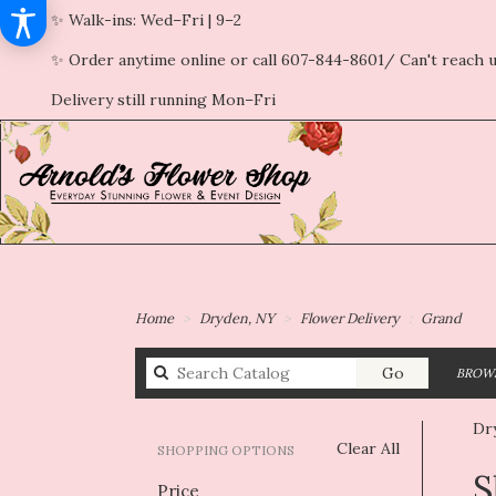
✨ Walk-ins: Wed–Fri | 9–2
✨ Order anytime online or call 607-844-8601/ Can't reach u
Delivery still running Mon–Fri
Home
Dryden, NY
Flower Delivery
Grand
Search
Go
BROWS
catalog
Dr
Clear All
SHOPPING OPTIONS
Best
S
Price
Flori