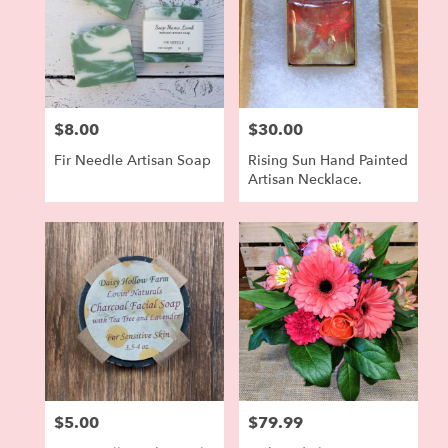
$8.00
$30.00
Price:
Price:
Fir Needle Artisan Soap
Rising Sun Hand Painted
Artisan Necklace.
$5.00
$79.99
Price:
Price: