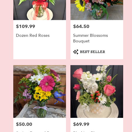
$109.99
$64.50
Price:
Price:
Dozen Red Roses
Summer Blossoms
Bouquet
Product
BEST SELLER
Tags:
$50.00
$69.99
Price:
Price: