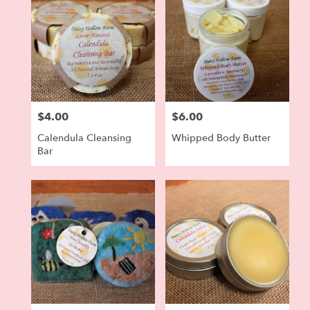
$4.00
$6.00
Price:
Price:
Calendula Cleansing
Whipped Body Butter
Bar