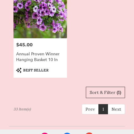
$45.00
Price:
Annual Proven Winner
Hanging Basket 10 In
Product
BEST SELLER
Tags:
Sort & Filter
(1)
Prev
1
Next
33 Item(s)