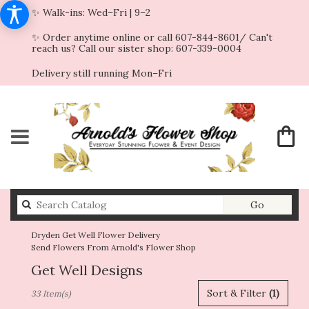
✨ Walk-ins: Wed–Fri | 9–2
✨ Order anytime online or call 607-844-8601/ Can't
reach us? Call our sister shop: 607-339-0004
Delivery still running Mon–Fri
Search
Go
catalog
Dryden Get Well Flower Delivery
Send Flowers From Arnold's Flower Shop
Get Well Designs
Best
Sort & Filter
(1)
33 Item(s)
Florists