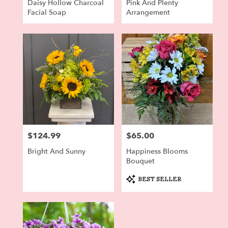
Daisy Hollow Charcoal
Pink And Plenty
Facial Soap
Arrangement
$124.99
$65.00
Price:
Price:
Bright And Sunny
Happiness Blooms
Bouquet
Product
BEST SELLER
Tags: