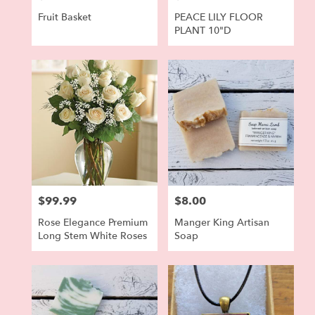
Fruit Basket
PEACE LILY FLOOR
PLANT 10"D
$99.99
$8.00
Price:
Price:
Rose Elegance Premium
Manger King Artisan
Long Stem White Roses
Soap