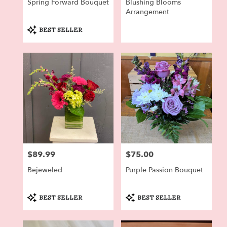
Spring Forward Bouquet
Blushing Blooms
Arrangement
Product
BEST SELLER
Tags:
$89.99
$75.00
Price:
Price:
Bejeweled
Purple Passion Bouquet
Product
Product
BEST SELLER
BEST SELLER
Tags:
Tags: