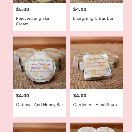
$5.00
$4.00
Price:
Price:
Rejuvenating Skin
Energizing Citrus Bar
Cream
$4.00
$4.00
Price:
Price:
Oatmeal And Honey Bar
Gardener's Hand Soap