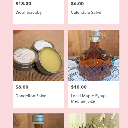
$18.00
$6.00
Price:
Price:
Wool Scrubby
Calendula Salve
$6.00
$10.00
Price:
Price:
Dandelion Salve
Local Maple Syrup
Medium Size