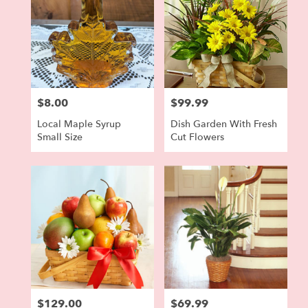
$8.00
$99.99
Price:
Price:
Local Maple Syrup
Dish Garden With Fresh
Small Size
Cut Flowers
$129.00
$69.99
Price:
Price: