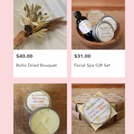
$40.00
$31.00
Price:
Price:
Boho Dried Bouquet
Facial Spa Gift Set