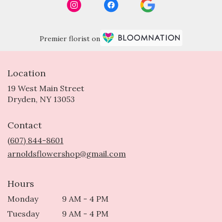
Premier florist on
Location
19 West Main Street
(link
Dryden, NY 13053
opens
in
Contact
a
new
(607) 844-8601
window)
arnoldsflowershop@gmail.com
Hours
Monday
9 AM - 4 PM
Tuesday
9 AM - 4 PM