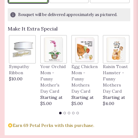
on
1
Bouquet will be delivered approximately as pictured.
ratings.
Read
Make It Extra Special
reviews
by
clicking
here.
This
link
Sympathy
Your Orchid
Egg Chicken
Raisin Toast
C
will
Ribbon
Mom -
Mom -
Hamster -
o
scroll
$10.00
Funny
Funny
Funny
$
down
Mother's
Mothers
Mothers
this
Day Card
Day Card
Day Card
page
Starting at
Starting at
Starting at
to
$5.00
$5.00
$4.00
the
reviews
section
for
Earn 69 Petal Perks with this purchase.
"Blooming
Dish