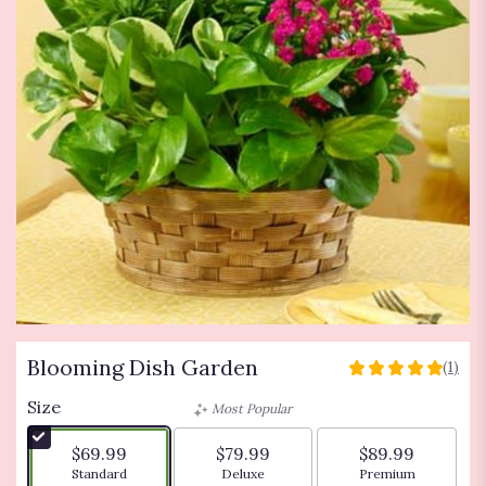
Blooming Dish Garden
(1)
5
out
Size
Most Popular
of
5
$69.99
$79.99
$89.99
stars
Arrangement size
Arrangement size
Arrangement siz
Standard
Deluxe
Premium
based