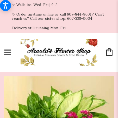
✨ Walk-ins: Wed–Fri | 9–2
✨ Order anytime online or call 607-844-8601/ Can't
reach us? Call our sister shop: 607-339-0004
Delivery still running Mon–Fri