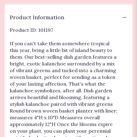
Garden".
Product Information
Product ID: 101197
If you can't take them somewhere tropical
this year, bring a little bit of island beauty to
them. Our best-selling dish garden features a
bright, exotic kalanchoe surrounded by a mix
of vibrant greens and tucked into a charming
woven basket, perfect for sending as a token
of your lasting affection. That's what the
kalanchoe symbolizes, after all. Dish garden
arrives beautiful and blooming, featuring a
stylish kalanchoe paired with vibrant greens
Round brown woven basket planter with liner;
measures 4"H x 10"D Measures overall
approximately 12"H Once the blooms expire
on your plant, you can plant your perennial