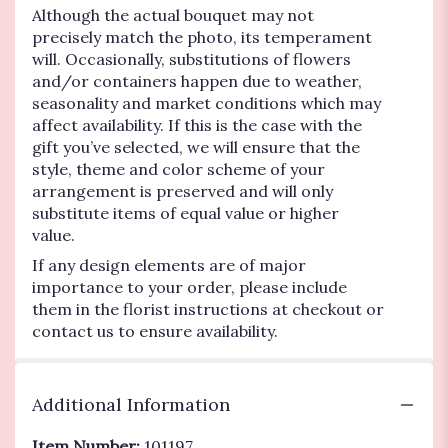
Although the actual bouquet may not
precisely match the photo, its temperament
will. Occasionally, substitutions of flowers
and/or containers happen due to weather,
seasonality and market conditions which may
affect availability. If this is the case with the
gift you’ve selected, we will ensure that the
style, theme and color scheme of your
arrangement is preserved and will only
substitute items of equal value or higher
value.
If any design elements are of major
importance to your order, please include
them in the florist instructions at checkout or
contact us to ensure availability.
Additional Information
Item Number:
101197