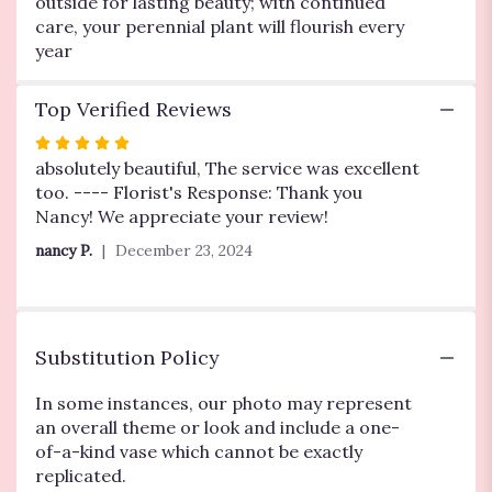
outside for lasting beauty; with continued
care, your perennial plant will flourish every
year
Top Verified Reviews
Rated
5
absolutely beautiful, The service was excellent
out
too. ---- Florist's Response: Thank you
of
Nancy! We appreciate your review!
5
nancy P.
December 23, 2024
stars
Substitution Policy
In some instances, our photo may represent
an overall theme or look and include a one-
of-a-kind vase which cannot be exactly
replicated.