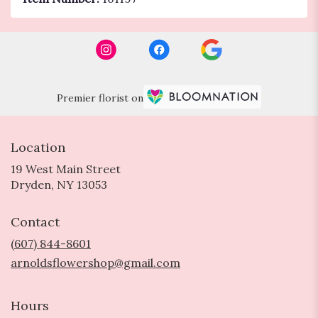
Premier florist on
Location
19 West Main Street
(link
Dryden, NY 13053
opens
in
Contact
a
new
(607) 844-8601
window)
arnoldsflowershop@gmail.com
Hours