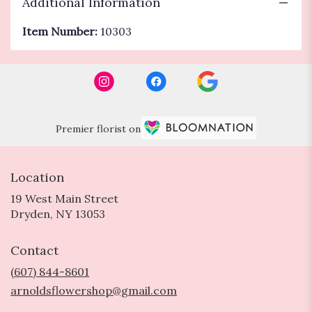
Additional Information
Item Number:
10303
Premier florist on
Location
19 West Main Street
(link
Dryden, NY 13053
opens
in
Contact
a
new
(607) 844-8601
window)
arnoldsflowershop@gmail.com