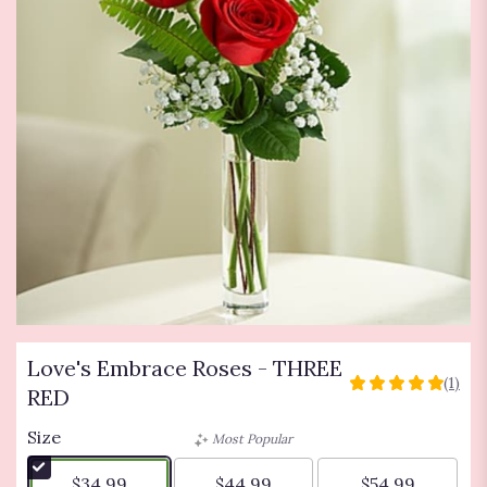
Love's Embrace Roses - THREE
(1)
5
RED
out
of
Size
Most Popular
5
stars
$34.99
$44.99
$54.99