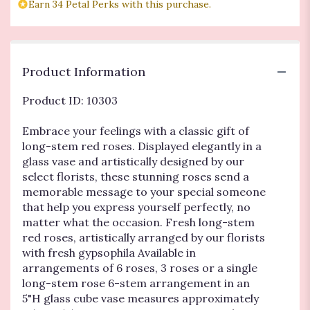
Embrace
Earn 34 Petal Perks with this purchase.
Roses
-
THREE
RED".
Product Information
Product ID: 10303
Embrace your feelings with a classic gift of
long-stem red roses. Displayed elegantly in a
glass vase and artistically designed by our
select florists, these stunning roses send a
memorable message to your special someone
that help you express yourself perfectly, no
matter what the occasion. Fresh long-stem
red roses, artistically arranged by our florists
with fresh gypsophila Available in
arrangements of 6 roses, 3 roses or a single
long-stem rose 6-stem arrangement in an
5"H glass cube vase measures approximately