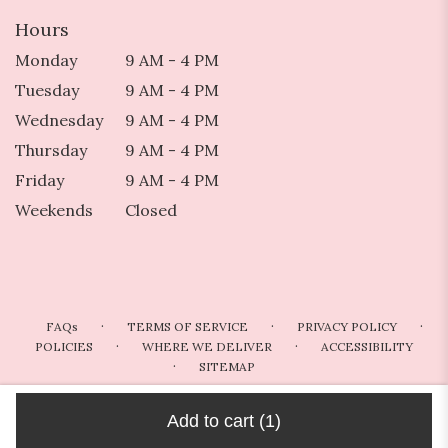
Hours
Monday
9 AM - 4 PM
Tuesday
9 AM - 4 PM
Wednesday
9 AM - 4 PM
Thursday
9 AM - 4 PM
Friday
9 AM - 4 PM
Weekends
Closed
·
·
·
FAQs
TERMS OF SERVICE
PRIVACY POLICY
·
·
POLICIES
WHERE WE DELIVER
ACCESSIBILITY
·
SITEMAP
ALL RIGHTS RESERVED ©
Add to cart
(1)