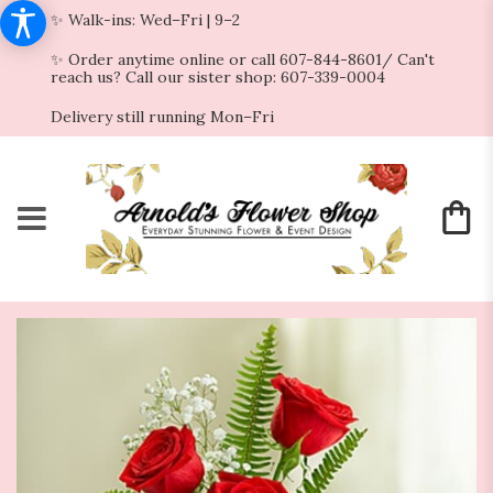
✨ Walk-ins: Wed–Fri | 9–2
✨ Order anytime online or call 607-844-8601/ Can't
reach us? Call our sister shop: 607-339-0004
Delivery still running Mon–Fri