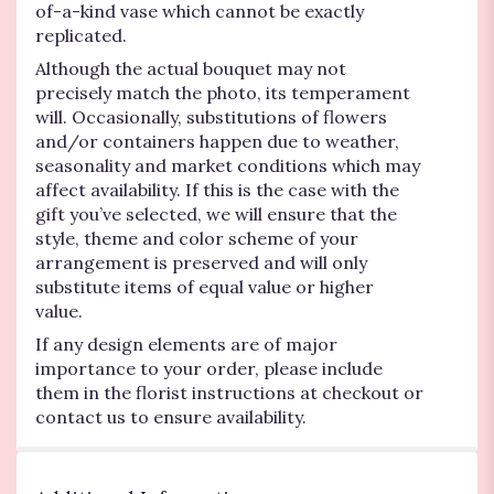
of-a-kind vase which cannot be exactly
replicated.
Although the actual bouquet may not
precisely match the photo, its temperament
will. Occasionally, substitutions of flowers
and/or containers happen due to weather,
seasonality and market conditions which may
affect availability. If this is the case with the
gift you’ve selected, we will ensure that the
style, theme and color scheme of your
arrangement is preserved and will only
substitute items of equal value or higher
value.
If any design elements are of major
importance to your order, please include
them in the florist instructions at checkout or
contact us to ensure availability.