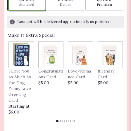
based
Arrangement size
Arrangement size
Arrangement siz
Standard
Deluxe
Premium
on
1
ratings.
Bouquet will be delivered approximately as pictured.
Read
reviews
Make It Extra Special
by
clicking
here.
This
link
will
J
I Love You
Congratulati
Love/Roma
Birthday
scroll
C
As Much As
ons Card
nce Card
Card
down
$
the Dog -
$5.00
$5.00
$5.00
this
Funny Love
page
Greeting
to
Card
the
Starting at
reviews
$6.00
section
for
"Love's