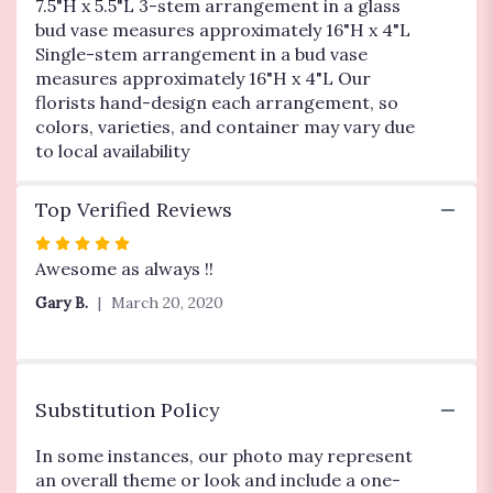
7.5"H x 5.5"L 3-stem arrangement in a glass
bud vase measures approximately 16"H x 4"L
Single-stem arrangement in a bud vase
measures approximately 16"H x 4"L Our
florists hand-design each arrangement, so
colors, varieties, and container may vary due
to local availability
Top Verified Reviews
Rated
5
Awesome as always !!
out
Gary B.
March 20, 2020
of
5
stars
Substitution Policy
In some instances, our photo may represent
an overall theme or look and include a one-