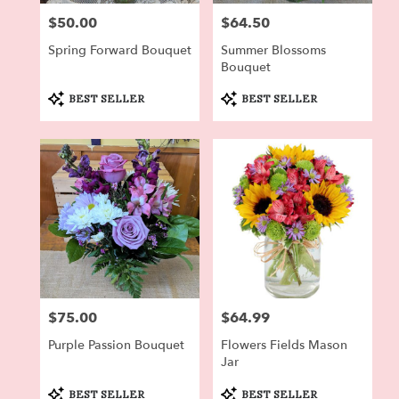
$50.00
$64.50
Price:
Price:
Spring Forward Bouquet
Summer Blossoms
Bouquet
Product
Product
BEST SELLER
BEST SELLER
Tags:
Tags:
$75.00
$64.99
Price:
Price:
Purple Passion Bouquet
Flowers Fields Mason
Jar
Product
Product
BEST SELLER
BEST SELLER