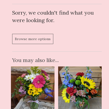
Sorry, we couldn't find what you
were looking for.
Browse more options
You may also like...