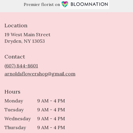
Premier florist on
Location
19 West Main Street
(link
Dryden, NY 13053
opens
in
Contact
a
new
(607) 844-8601
window)
arnoldsflowershop@gmail.com
Hours
Monday
9 AM - 4 PM
Tuesday
9 AM - 4 PM
Wednesday
9 AM - 4 PM
Thursday
9 AM - 4 PM