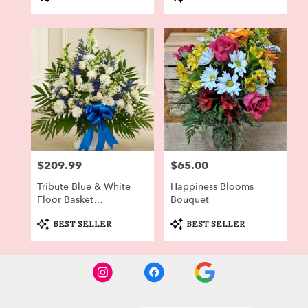
Tags:
Tags:
$209.99
$65.00
Price:
Price:
Tribute Blue & White
Happiness Blooms
Floor Basket
Bouquet
Arrangement
Product
Product
BEST SELLER
BEST SELLER
Tags:
Tags: