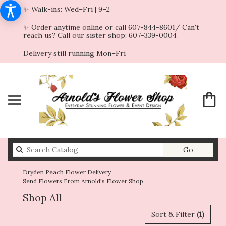
✨ Walk-ins: Wed–Fri | 9–2
✨ Order anytime online or call 607-844-8601/ Can't
reach us? Call our sister shop: 607-339-0004
Delivery still running Mon–Fri
Search
Go
catalog
Dryden Peach Flower Delivery
Send Flowers From Arnold's Flower Shop
Shop All
Sort & Filter
(1)