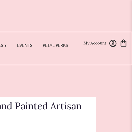
My Account
S ▾
EVENTS
PETAL PERKS
and Painted Artisan