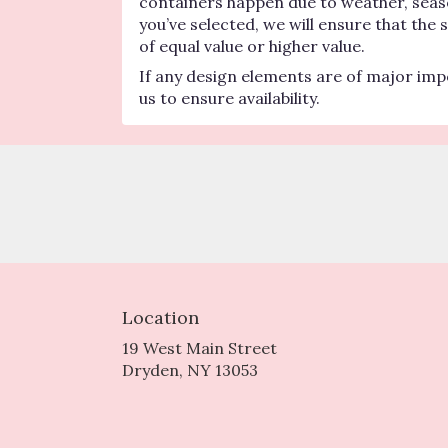
containers happen due to weather, seasona
you’ve selected, we will ensure that the
of equal value or higher value.
If any design elements are of major impo
us to ensure availability.
Location
19 West Main Street
(link
Dryden, NY 13053
opens
in
a
new