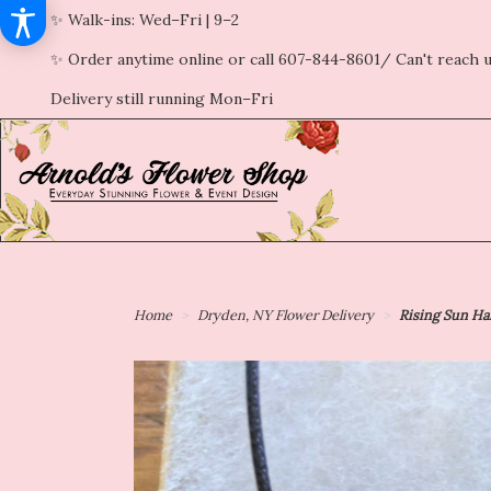
✨ Walk-ins: Wed–Fri | 9–2
✨ Order anytime online or call 607-844-8601/ Can't reach u
Delivery still running Mon–Fri
Home
Dryden, NY Flower Delivery
Rising Sun Ha