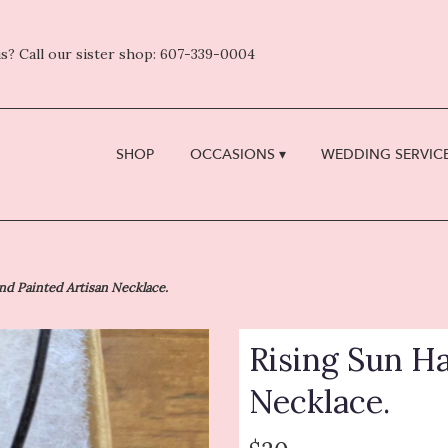
s? Call our sister shop: 607-339-0004
SHOP
OCCASIONS ▾
WEDDING SERVICE
nd Painted Artisan Necklace.
Rising Sun H
Necklace.