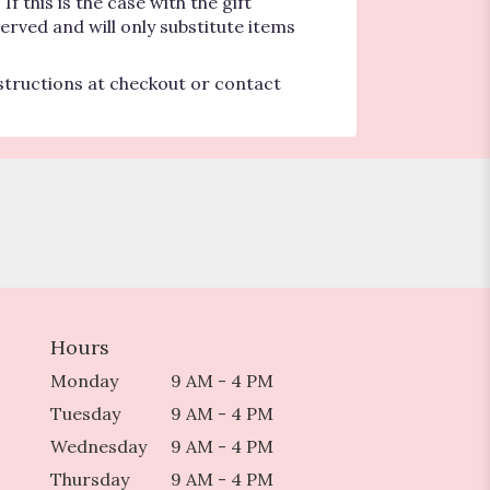
 this is the case with the gift
erved and will only substitute items
nstructions at checkout or contact
Hours
Monday
9 AM - 4 PM
Tuesday
9 AM - 4 PM
Wednesday
9 AM - 4 PM
Thursday
9 AM - 4 PM