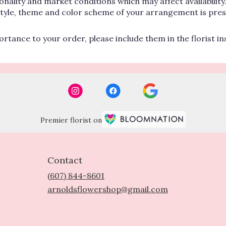
lity and market conditions which may affect availability. If
 style, theme and color scheme of your arrangement is pres
rtance to your order, please include them in the florist i
Premier florist on
Contact
(607) 844-8601
arnoldsflowershop@gmail.com