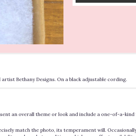
 artist Bethany Designs. On a black adjustable cording.
ent an overall theme or look and include a one-of-a-kind 
cisely match the photo, its temperament will. Occasionally