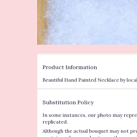
Product Information
Beautiful Hand Painted Necklace by local
Substitution Policy
In some instances, our photo may repres
replicated.
Although the actual bouquet may not pre