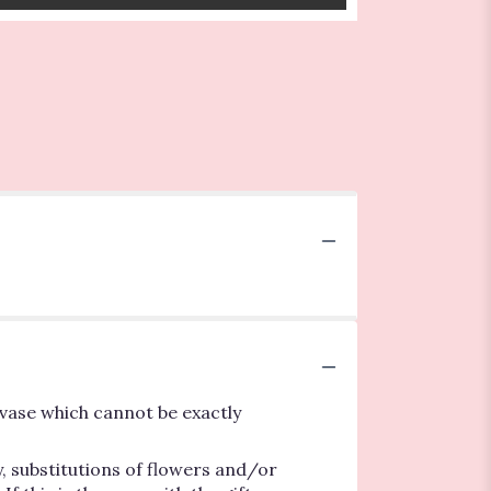
vase which cannot be exactly
, substitutions of flowers and/or