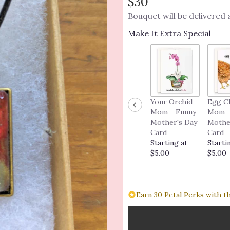
$30
Bouquet will be delivered
Make It Extra Special
Your Orchid
Egg C
Mom - Funny
Mom -
Mother's Day
Mothe
Card
Card
Starting at
Starti
$5.00
$5.00
Earn 30 Petal Perks with t