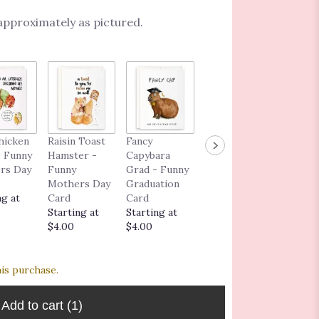
 approximately as pictured.
Congra
hicken
Raisin Toast
Fancy
I Love You As
ns Car
 Funny
Hamster -
Capybara
Much As the
$5.00
rs Day
Funny
Grad - Funny
Dog - Funny
Mothers Day
Graduation
Love
ng at
Card
Card
Greeting
Starting at
Starting at
Card
$4.00
$4.00
Starting at
$6.00
his purchase.
Add to cart
(1)