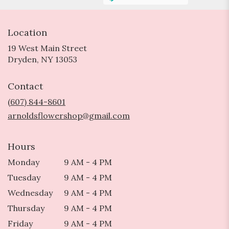
Location
19 West Main Street
(link
Dryden, NY 13053
opens
in
Contact
a
new
(607) 844-8601
window)
arnoldsflowershop@gmail.com
Hours
Monday
9 AM - 4 PM
Tuesday
9 AM - 4 PM
Wednesday
9 AM - 4 PM
Thursday
9 AM - 4 PM
Friday
9 AM - 4 PM