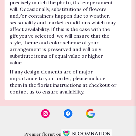
precisely match the photo, its temperament
will. Occasionally, substitutions of flowers
and/or containers happen due to weather,
seasonality and market conditions which may
affect availability. If this is the case with the
gift you’ve selected, we will ensure that the
style, theme and color scheme of your
arrangement is preserved and will only
substitute items of equal value or higher
value.
If any design elements are of major
importance to your order, please include
them in the florist instructions at checkout or
contact us to ensure availability.
Premier florist on