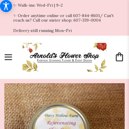
✨ Walk-ins: Wed–Fri | 9–2
✨ Order anytime online or call 607-844-8601/ Can't
reach us? Call our sister shop: 607-339-0004
Delivery still running Mon–Fri