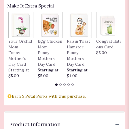
Make It Extra Special
Your Orchid
Egg Chicken
Raisin Toast
Congratulati
L
Mom -
Mom -
Hamster -
ons Card
n
Funny
Funny
Funny
$5.00
$
Mother's
Mothers
Mothers
Day Card
Day Card
Day Card
Starting at
Starting at
Starting at
$5.00
$5.00
$4.00
Earn 5 Petal Perks with this purchase.
Product Information