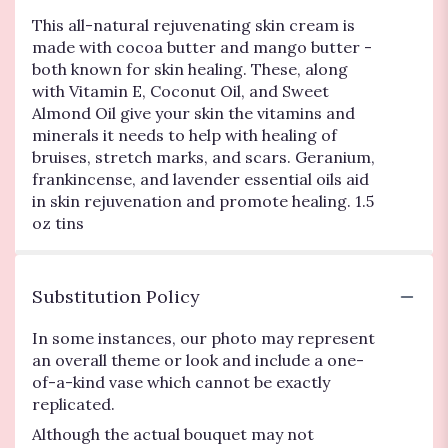
This all-natural rejuvenating skin cream is
made with cocoa butter and mango butter -
both known for skin healing. These, along
with Vitamin E, Coconut Oil, and Sweet
Almond Oil give your skin the vitamins and
minerals it needs to help with healing of
bruises, stretch marks, and scars. Geranium,
frankincense, and lavender essential oils aid
in skin rejuvenation and promote healing. 1.5
oz tins
Substitution Policy
In some instances, our photo may represent
an overall theme or look and include a one-
of-a-kind vase which cannot be exactly
replicated.
Although the actual bouquet may not