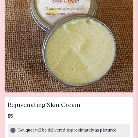
Rejuvenating Skin Cream
$5
Bouquet will be delivered approximately as pictured.