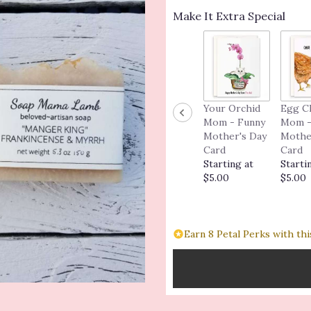
Make It Extra Special
Your Orchid
Egg C
Mom - Funny
Mom -
Mother's Day
Mothe
Card
Card
Starting at
Starti
$5.00
$5.00
Earn 8 Petal Perks with thi