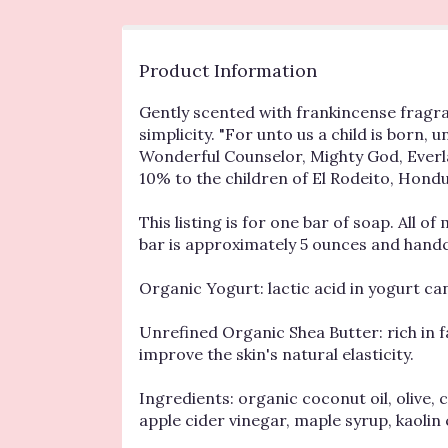
Product Information
Gently scented with frankincense fragrance
simplicity. "For unto us a child is born,
Wonderful Counselor, Mighty God, Everlas
10% to the children of El Rodeito, Hondu
This listing is for one bar of soap. All 
bar is approximately 5 ounces and handcr
Organic Yogurt: lactic acid in yogurt can
Unrefined Organic Shea Butter: rich in f
improve the skin's natural elasticity.
Ingredients: organic coconut oil, olive, 
apple cider vinegar, maple syrup, kaolin 