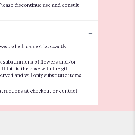
Please discontinue use and consult
vase which cannot be exactly
, substitutions of flowers and/or
 this is the case with the gift
erved and will only substitute items
nstructions at checkout or contact