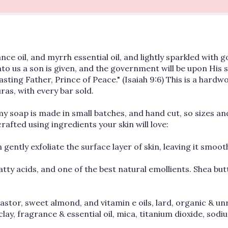
 oil, and myrrh essential oil, and lightly sparkled with gold
 unto us a son is given, and the government will be upon His 
ting Father, Prince of Peace." (Isaiah 9:6) This is a hardw
ras, with every bar sold.
of my soap is made in small batches, and hand cut, so sizes a
afted using ingredients your skin will love:
 gently exfoliate the surface layer of skin, leaving it smoo
atty acids, and one of the best natural emollients. Shea bu
castor, sweet almond, and vitamin e oils, lard, organic & un
clay, fragrance & essential oil, mica, titanium dioxide, so