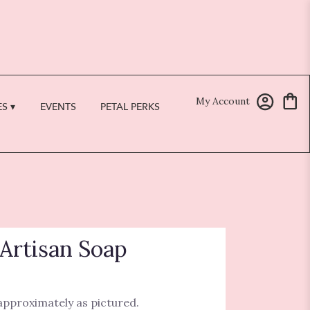
My Account
S ▾
EVENTS
PETAL PERKS
Artisan Soap
 approximately as pictured.