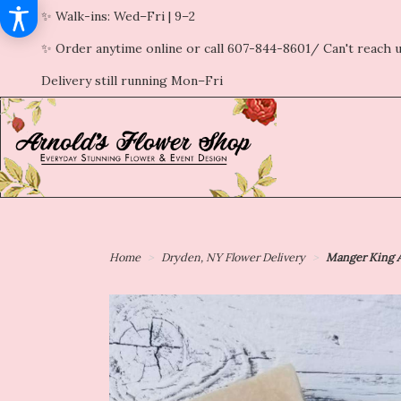
✨ Walk-ins: Wed–Fri | 9–2
✨ Order anytime online or call 607-844-8601/ Can't reach u
Delivery still running Mon–Fri
Home
Dryden, NY Flower Delivery
Manger King A