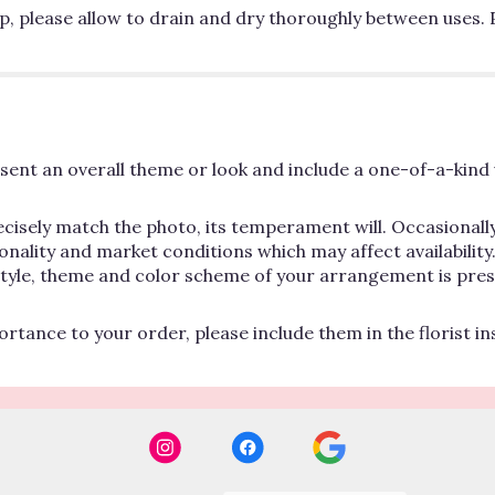
p, please allow to drain and dry thoroughly between uses. 
ent an overall theme or look and include a one-of-a-kind 
cisely match the photo, its temperament will. Occasionally
lity and market conditions which may affect availability. If
 style, theme and color scheme of your arrangement is pres
rtance to your order, please include them in the florist i