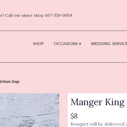
s? Call our sister shop: 607-339-0004
SHOP
OCCASIONS ▾
WEDDING SERVICE
rtisan Soap
Manger King 
$8
Bouquet will be delivered