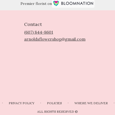
Premier florist on
Contact
(607) 844-8601
arnoldsflowershop@gmail.com
·
·
·
·
PRIVACY POLICY
POLICIES
WHERE WE DELIVER
ALL RIGHTS RESERVED ©