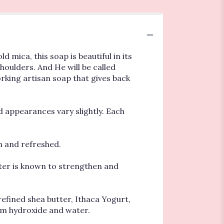
 mica, this soap is beautiful in its
shoulders. And He will be called
orking artisan soap that gives back
nd appearances vary slightly. Each
th and refreshed.
tter is known to strengthen and
refined shea butter, Ithaca Yogurt,
dium hydroxide and water.