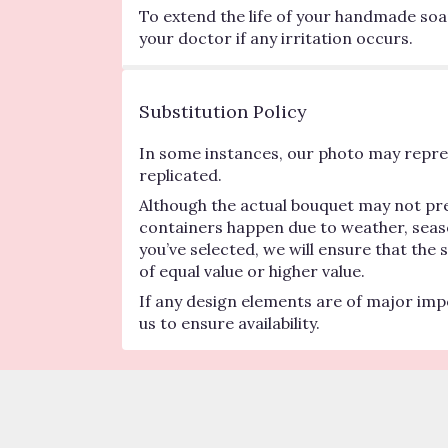
To extend the life of your handmade soa
your doctor if any irritation occurs.
Substitution Policy
In some instances, our photo may repres
replicated.
Although the actual bouquet may not pre
containers happen due to weather, seasona
you’ve selected, we will ensure that the
of equal value or higher value.
If any design elements are of major impo
us to ensure availability.