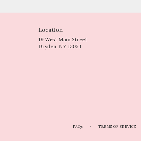
Location
19 West Main Street
(link
Dryden, NY 13053
opens
in
a
new
window)
·
FAQs
TERMS OF SERVICE