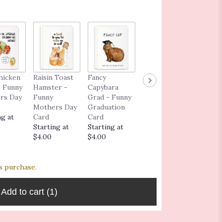
Congra
hicken
Raisin Toast
Fancy
I Love You As
ns Car
 Funny
Hamster -
Capybara
Much As the
$5.00
rs Day
Funny
Grad - Funny
Dog - Funny
Mothers Day
Graduation
Love
ng at
Card
Card
Greeting
Starting at
Starting at
Card
$4.00
$4.00
Starting at
$6.00
s purchase.
Add to cart
(1)