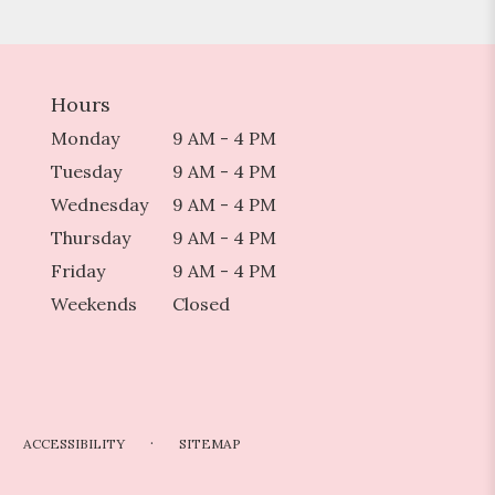
Hours
Monday
9 AM - 4 PM
Tuesday
9 AM - 4 PM
Wednesday
9 AM - 4 PM
Thursday
9 AM - 4 PM
Friday
9 AM - 4 PM
Weekends
Closed
·
ACCESSIBILITY
SITEMAP