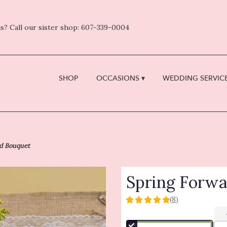
s? Call our sister shop: 607-339-0004
SHOP
OCCASIONS ▾
WEDDING SERVICE
rd Bouquet
Spring Forw
(8)
5
out
of