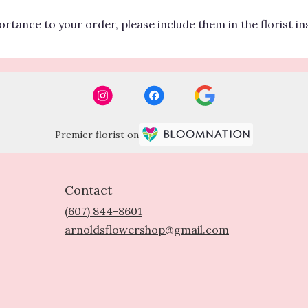
rtance to your order, please include them in the florist i
Premier florist on
Contact
(607) 844-8601
arnoldsflowershop@gmail.com