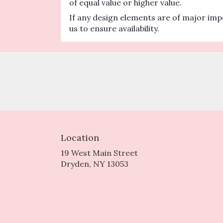
of equal value or higher value.
If any design elements are of major impo
us to ensure availability.
Location
19 West Main Street
(link
Dryden, NY 13053
opens
in
a
new
window)