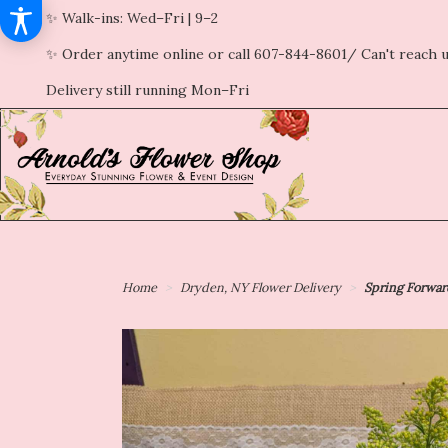
✨ Walk-ins: Wed–Fri | 9–2
✨ Order anytime online or call 607-844-8601/ Can't reach u
Delivery still running Mon–Fri
Home
Dryden, NY Flower Delivery
Spring Forwa