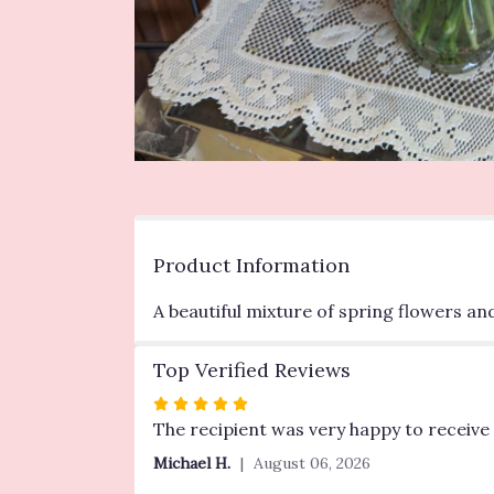
Product Information
A beautiful mixture of spring flowers an
Top Verified Reviews
Rated
5
The recipient was very happy to receive 
out
Michael H.
August 06, 2026
of