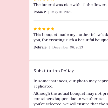
5
The funeral was nice with all the flowers 
out
Robin P.
May 01, 2026
of
5
stars
Rated
5
This bouquet made my mother inlaw's day! 
out
you, for creating such a beautiful bouque
of
Debra B.
December 06, 2023
5
stars
Substitution Policy
In some instances, our photo may repres
replicated.
Although the actual bouquet may not pre
containers happen due to weather, seasona
you’ve selected, we will ensure that the