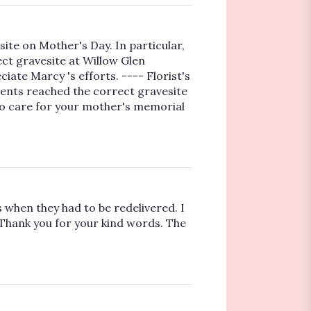
site on Mother's Day. In particular,
ct gravesite at Willow Glen
ate Marcy 's efforts. ---- Florist's
ents reached the correct gravesite
to care for your mother's memorial
when they had to be redelivered. I
! Thank you for your kind words. The