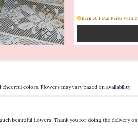
for
"Spring
Forward
Earn 50 Petal Perks with t
Bouquet".
d cheerful colors. Flowers may vary based on availability
such beautiful flowers! Thank you for doing the delivery on