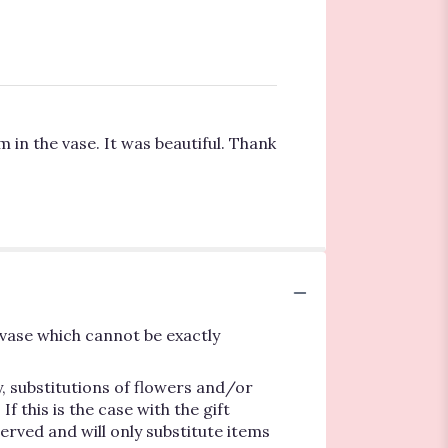
 in the vase. It was beautiful. Thank
vase which cannot be exactly
, substitutions of flowers and/or
 this is the case with the gift
erved and will only substitute items