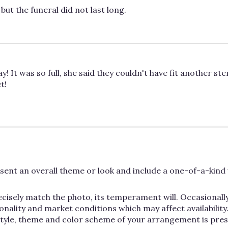
but the funeral did not last long.
It was so full, she said they couldn't have fit another stem
t!
ent an overall theme or look and include a one-of-a-kind 
cisely match the photo, its temperament will. Occasionally
lity and market conditions which may affect availability. If
 style, theme and color scheme of your arrangement is pres