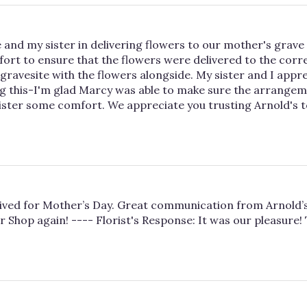
 and my sister in delivering flowers to our mother's grave 
t to ensure that the flowers were delivered to the corre
avesite with the flowers alongside. My sister and I appreci
g this-I'm glad Marcy was able to make sure the arrangem
sister some comfort. We appreciate you trusting Arnold's 
ived for Mother’s Day. Great communication from Arnold’s 
r Shop again! ---- Florist's Response: It was our pleasure