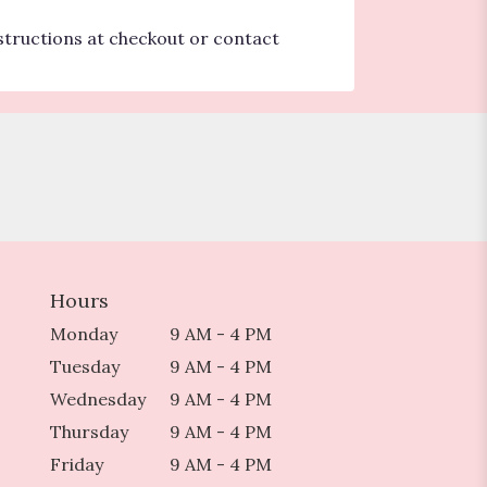
nstructions at checkout or contact
Hours
Monday
9 AM - 4 PM
Tuesday
9 AM - 4 PM
Wednesday
9 AM - 4 PM
Thursday
9 AM - 4 PM
Friday
9 AM - 4 PM