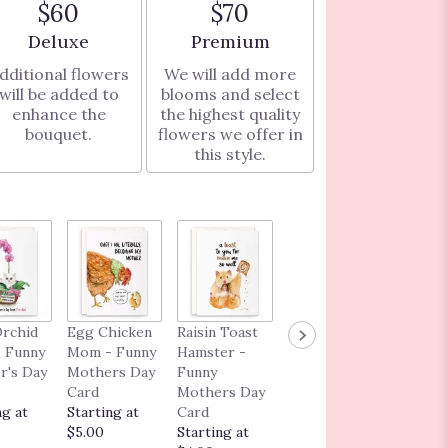
$60
$70
Arrangement size
Arrangement size
Deluxe
Premium
dditional flowers
We will add more
will be added to
blooms and select
enhance the
the highest quality
bouquet.
flowers we offer in
this style.
I Love 
Orchid
Egg Chicken
Raisin Toast
Fancy
Much A
 Funny
Mom - Funny
Hamster -
Capybara
Dog - 
r's Day
Mothers Day
Funny
Grad - Funny
Love
Card
Mothers Day
Graduation
Greeti
ng at
Starting at
Card
Card
Card
$5.00
Starting at
Starting at
Startin