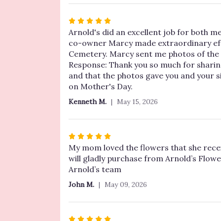
5
stars
Rated
5
Arnold's did an excellent job for both me
out
co-owner Marcy made extraordinary effor
of
Cemetery. Marcy sent me photos of the gr
5
Response: Thank you so much for sharin
stars
and that the photos gave you and your 
on Mother's Day.
Kenneth M.
May 15, 2026
Rated
5
My mom loved the flowers that she rece
out
will gladly purchase from Arnold’s Flowe
of
Arnold’s team
5
John M.
May 09, 2026
stars
Rated