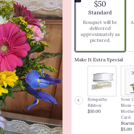
$50
5
stars
Arrangement size
Standard
based
Bouquet will be
A
on
delivered
8
approximately as
ratings.
pictured.
Read
reviews
by
clicking
Make It Extra Special
here.
This
link
will
scroll
down
Sympathy
Your 
this
Ribbon
Mom -
page
$10.00
Mothe
to
Card
the
Starti
reviews
$5.00
section