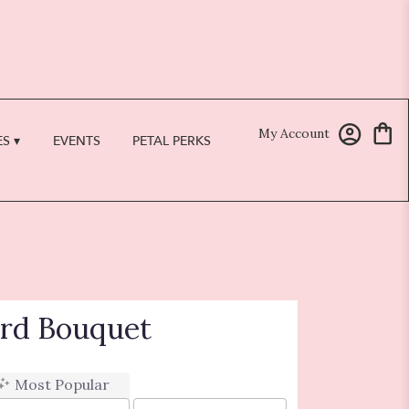
My Account
S ▾
EVENTS
PETAL PERKS
ard Bouquet
Most Popular