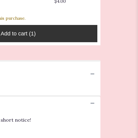
$4.00
$4.00
$6.00
his purchase.
Add to cart
(1)
 short notice!