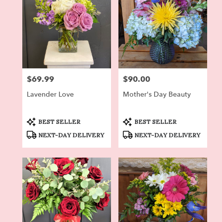
$69.99
$90.00
Price:
Price:
Lavender Love
Mother's Day Beauty
Product
Product
BEST SELLER
BEST SELLER
Tags:
Tags:
NEXT-DAY DELIVERY
NEXT-DAY DELIVERY