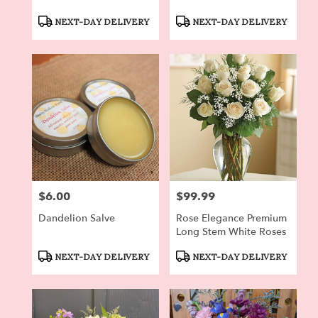
Product
Product
NEXT-DAY DELIVERY
NEXT-DAY DELIVERY
Tags:
Tags:
$6.00
$99.99
Price:
Price:
Dandelion Salve
Rose Elegance Premium
Long Stem White Roses
Product
Product
NEXT-DAY DELIVERY
NEXT-DAY DELIVERY
Tags:
Tags: