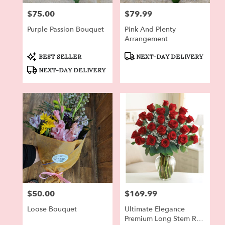
$75.00
$79.99
Price:
Price:
Purple Passion Bouquet
Pink And Plenty
Arrangement
Product
Product
BEST SELLER
NEXT-DAY DELIVERY
Tags:
Tags:
NEXT-DAY DELIVERY
$50.00
$169.99
Price:
Price:
Loose Bouquet
Ultimate Elegance
Premium Long Stem Red