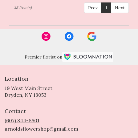
Prev
1
Next
35 Item(s)
Premier florist on
Location
19 West Main Street
(link
Dryden, NY 13053
opens
in
Contact
a
new
(607) 844-8601
window)
arnoldsflowershop@gmail.com