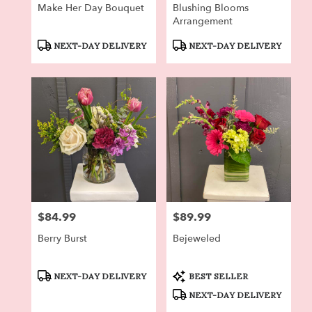
Make Her Day Bouquet
Blushing Blooms
Arrangement
Product
Product
NEXT-DAY DELIVERY
NEXT-DAY DELIVERY
Tags:
Tags:
$84.99
$89.99
Price:
Price:
Berry Burst
Bejeweled
Product
Product
NEXT-DAY DELIVERY
BEST SELLER
Tags:
Tags:
NEXT-DAY DELIVERY