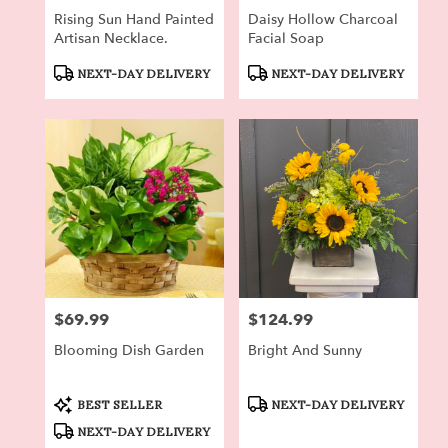
Rising Sun Hand Painted
Daisy Hollow Charcoal
Artisan Necklace.
Facial Soap
Product
Product
NEXT-DAY DELIVERY
NEXT-DAY DELIVERY
Tags:
Tags:
$69.99
$124.99
Price:
Price:
Blooming Dish Garden
Bright And Sunny
Product
Product
BEST SELLER
NEXT-DAY DELIVERY
Tags:
Tags:
NEXT-DAY DELIVERY