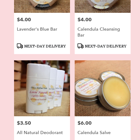
$4.00
$4.00
Price:
Price:
Lavender's Blue Bar
Calendula Cleansing
Bar
Product
Product
NEXT-DAY DELIVERY
NEXT-DAY DELIVERY
Tags:
Tags:
$3.50
$6.00
Price:
Price:
All Natural Deodorant
Calendula Salve