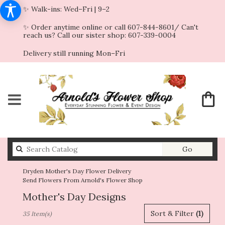
✨ Walk-ins: Wed–Fri | 9–2
✨ Order anytime online or call 607-844-8601/ Can't
reach us? Call our sister shop: 607-339-0004
Delivery still running Mon–Fri
Search
Go
catalog
Dryden Mother's Day Flower Delivery
Send Flowers From Arnold's Flower Shop
Mother's Day Designs
Best
Sort & Filter
(1)
35 Item(s)
Florists