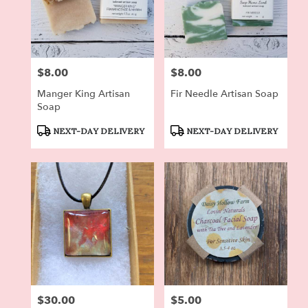
$8.00
$8.00
Price:
Price:
Manger King Artisan
Fir Needle Artisan Soap
Soap
Product
Product
NEXT-DAY DELIVERY
NEXT-DAY DELIVERY
Tags:
Tags:
$30.00
$5.00
Price:
Price: