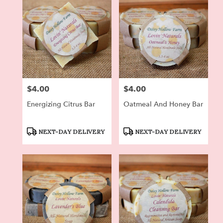
$4.00
$4.00
Price:
Price:
Energizing Citrus Bar
Oatmeal And Honey Bar
Product
Product
NEXT-DAY DELIVERY
NEXT-DAY DELIVERY
Tags:
Tags: