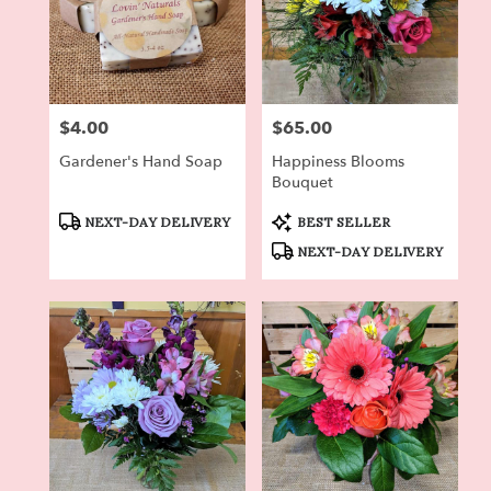
$4.00
$65.00
Price:
Price:
Gardener's Hand Soap
Happiness Blooms
Bouquet
Product
Product
NEXT-DAY DELIVERY
BEST SELLER
Tags:
Tags:
NEXT-DAY DELIVERY