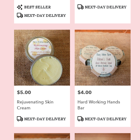
Roses
Product
Product
BEST SELLER
NEXT-DAY DELIVERY
Tags:
Tags:
NEXT-DAY DELIVERY
$5.00
$4.00
Price:
Price:
Rejuvenating Skin
Hard Working Hands
Cream
Bar
Product
Product
NEXT-DAY DELIVERY
NEXT-DAY DELIVERY
Tags:
Tags: