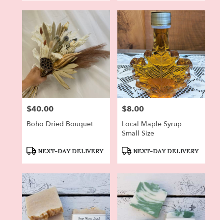
$40.00
$8.00
Price:
Price:
Boho Dried Bouquet
Local Maple Syrup
Small Size
Product
Product
NEXT-DAY DELIVERY
NEXT-DAY DELIVERY
Tags:
Tags: