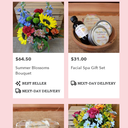
in
Dryden,
NY
Flower
delivery
in
Dryden
from
local
florists
$64.50
$31.00
Price:
Price:
in
Dryden
Summer Blossoms
Facial Spa Gift Set
.
Bouquet
Same
day
Product
Product
BEST SELLER
NEXT-DAY DELIVERY
Tags:
Tags:
flower
NEXT-DAY DELIVERY
delivery
available
Dryden,
NY
Dryden
,
NY