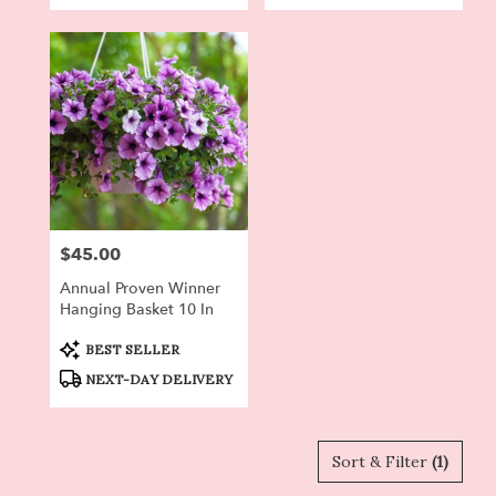
$45.00
Price:
Annual Proven Winner
Hanging Basket 10 In
Product
BEST SELLER
Tags:
NEXT-DAY DELIVERY
Sort & Filter
(1)