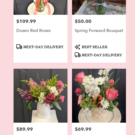
$109.99
$50.00
Price:
Price:
Dozen Red Roses
Spring Forward Bouquet
Product
Product
NEXT-DAY DELIVERY
BEST SELLER
Tags:
Tags:
NEXT-DAY DELIVERY
$89.99
$69.99
Price:
Price: