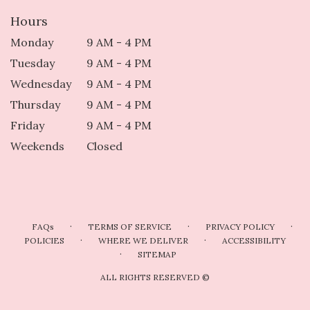
Hours
Monday
9 AM - 4 PM
Tuesday
9 AM - 4 PM
Wednesday
9 AM - 4 PM
Thursday
9 AM - 4 PM
Friday
9 AM - 4 PM
Weekends
Closed
·
·
·
FAQs
TERMS OF SERVICE
PRIVACY POLICY
·
·
POLICIES
WHERE WE DELIVER
ACCESSIBILITY
·
SITEMAP
ALL RIGHTS RESERVED ©