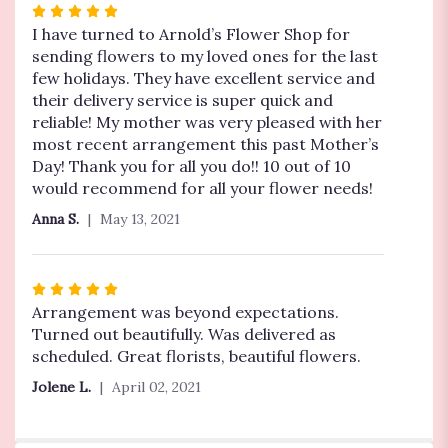
Rated
5
I have turned to Arnold’s Flower Shop for
out
sending flowers to my loved ones for the last
of
few holidays. They have excellent service and
5
their delivery service is super quick and
stars
reliable! My mother was very pleased with her
most recent arrangement this past Mother’s
Day! Thank you for all you do!! 10 out of 10
would recommend for all your flower needs!
Anna S.
May 13, 2021
Rated
5
Arrangement was beyond expectations.
out
Turned out beautifully. Was delivered as
of
scheduled. Great florists, beautiful flowers.
5
Jolene L.
April 02, 2021
stars