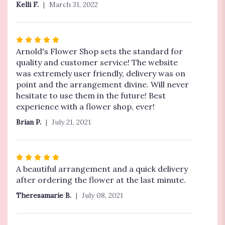
Kelli F.
March 31, 2022
of
5
stars
Rated
5
Arnold's Flower Shop sets the standard for
out
quality and customer service! The website
of
was extremely user friendly, delivery was on
5
point and the arrangement divine. Will never
stars
hesitate to use them in the future! Best
experience with a flower shop, ever!
Brian P.
July 21, 2021
Rated
5
A beautiful arrangement and a quick delivery
out
after ordering the flower at the last minute.
of
Theresamarie B.
July 08, 2021
5
stars