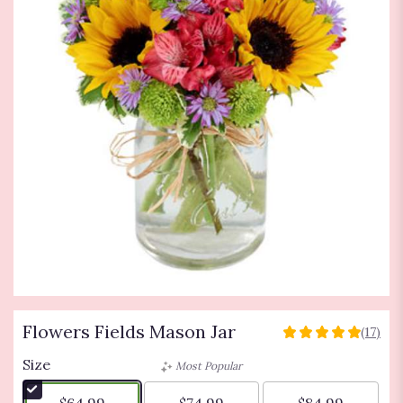
Flowers Fields Mason Jar
(17)
5
out
Size
Most Popular
of
5