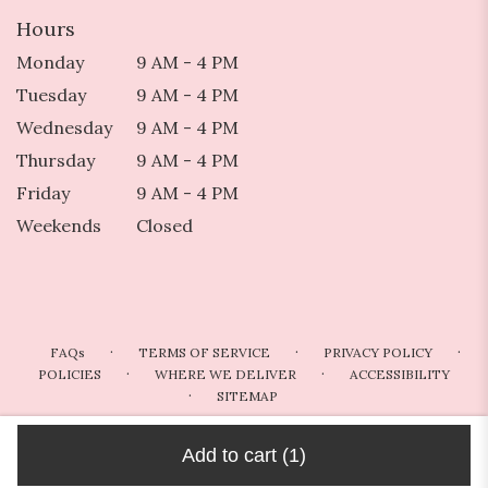
Hours
Monday
9 AM - 4 PM
Tuesday
9 AM - 4 PM
Wednesday
9 AM - 4 PM
Thursday
9 AM - 4 PM
Friday
9 AM - 4 PM
Weekends
Closed
·
·
·
FAQs
TERMS OF SERVICE
PRIVACY POLICY
·
·
POLICIES
WHERE WE DELIVER
ACCESSIBILITY
·
SITEMAP
ALL RIGHTS RESERVED ©
Add to cart
(1)