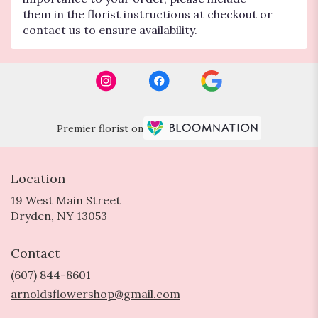
them in the florist instructions at checkout or
contact us to ensure availability.
Premier florist on
Location
19 West Main Street
(link
Dryden, NY 13053
opens
in
Contact
a
new
(607) 844-8601
window)
arnoldsflowershop@gmail.com