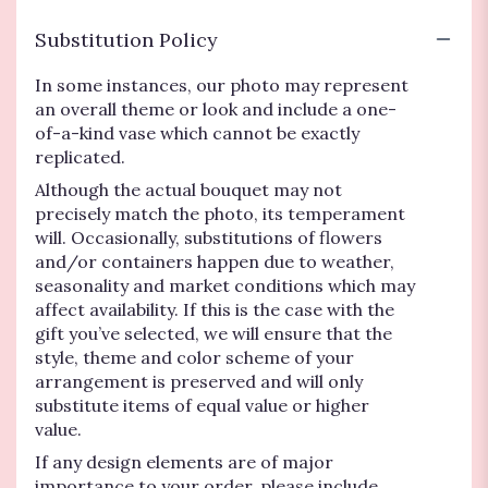
Substitution Policy
In some instances, our photo may represent
an overall theme or look and include a one-
of-a-kind vase which cannot be exactly
replicated.
Although the actual bouquet may not
precisely match the photo, its temperament
will. Occasionally, substitutions of flowers
and/or containers happen due to weather,
seasonality and market conditions which may
affect availability. If this is the case with the
gift you’ve selected, we will ensure that the
style, theme and color scheme of your
arrangement is preserved and will only
substitute items of equal value or higher
value.
If any design elements are of major
importance to your order, please include