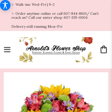
✨ Walk-ins: Wed–Fri | 9–2
✨ Order anytime online or call 607-844-8601/ Can't
reach us? Call our sister shop: 607-339-0004
Delivery still running Mon–Fri