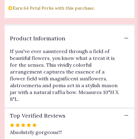
"Flowers
Fields
Earn 64 Petal Perks with this purchase.
Mason
Jar".
Product Information
If you've ever sauntered through a field of
beautiful flowers, you know what a treat it is
for the senses. This vividly colorful
arrangement captures the essence of a
flower field with magnificent sunflowers,
alstroemeria and poms set in a stylish mason
jar with a natural raffia bow. Measures 10"H X
8"L.
Top Verified Reviews
Rated
5
Absolutely gorgeous!!!
out