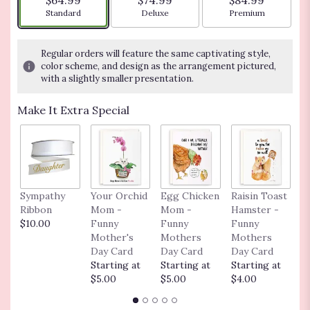
$64.99
$74.99
$84.99
stars
Arrangement size
Arrangement size
Arrangement siz
Standard
Deluxe
Premium
based
on
17
Regular orders will feature the same captivating style,
ratings.
color scheme, and design as the arrangement pictured,
Read
with a slightly smaller presentation.
reviews
by
Make It Extra Special
clicking
here.
This
link
will
scroll
Sympathy
Your Orchid
Egg Chicken
Raisin Toast
C
down
Ribbon
Mom -
Mom -
Hamster -
o
this
$10.00
Funny
Funny
Funny
$
page
Mother's
Mothers
Mothers
to
Day Card
Day Card
Day Card
the
Starting at
Starting at
Starting at
reviews
$5.00
$5.00
$4.00
section
for