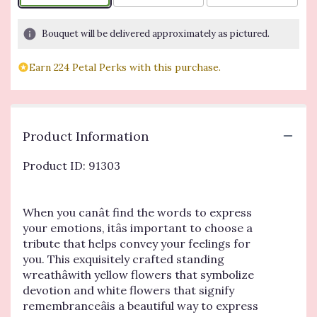
Bouquet will be delivered approximately as pictured.
Earn 224 Petal Perks with this purchase.
Product Information
Product ID: 91303
When you canât find the words to express
your emotions, itâs important to choose a
tribute that helps convey your feelings for
you. This exquisitely crafted standing
wreathâwith yellow flowers that symbolize
devotion and white flowers that signify
remembranceâis a beautiful way to express