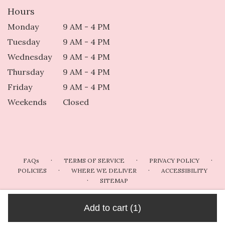
Hours
Monday
9 AM - 4 PM
Tuesday
9 AM - 4 PM
Wednesday
9 AM - 4 PM
Thursday
9 AM - 4 PM
Friday
9 AM - 4 PM
Weekends
Closed
·
·
·
FAQs
TERMS OF SERVICE
PRIVACY POLICY
·
·
POLICIES
WHERE WE DELIVER
ACCESSIBILITY
·
SITEMAP
ALL RIGHTS RESERVED ©
Add to cart
(1)