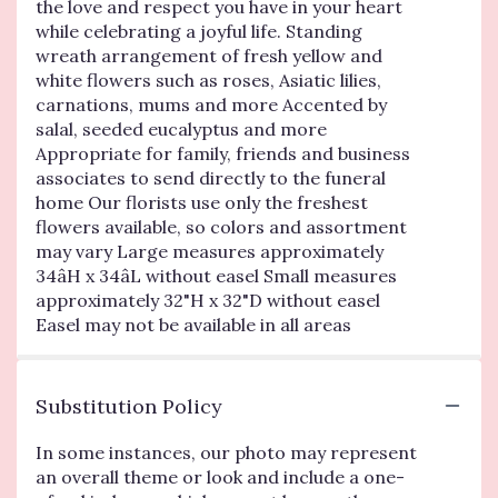
the love and respect you have in your heart
while celebrating a joyful life. Standing
wreath arrangement of fresh yellow and
white flowers such as roses, Asiatic lilies,
carnations, mums and more Accented by
salal, seeded eucalyptus and more
Appropriate for family, friends and business
associates to send directly to the funeral
home Our florists use only the freshest
flowers available, so colors and assortment
may vary Large measures approximately
34âH x 34âL without easel Small measures
approximately 32"H x 32"D without easel
Easel may not be available in all areas
Substitution Policy
In some instances, our photo may represent
an overall theme or look and include a one-