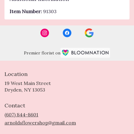
Item Number:
91303
Premier florist on
Location
19 West Main Street
(link
Dryden, NY 13053
opens
in
Contact
a
new
(607) 844-8601
window)
arnoldsflowershop@gmail.com