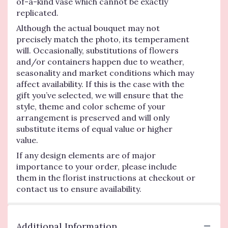
of-a-kind vase which cannot be exactly
replicated.
Although the actual bouquet may not
precisely match the photo, its temperament
will. Occasionally, substitutions of flowers
and/or containers happen due to weather,
seasonality and market conditions which may
affect availability. If this is the case with the
gift you’ve selected, we will ensure that the
style, theme and color scheme of your
arrangement is preserved and will only
substitute items of equal value or higher
value.
If any design elements are of major
importance to your order, please include
them in the florist instructions at checkout or
contact us to ensure availability.
Additional Information