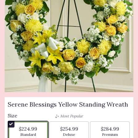
Serene Blessings Yellow Standing Wreath
Size
Most Popular
$224.99
$254.99
$284.99
Arrangement size
Arrangement size
Arrangement siz
Standard
Deluxe
Premium