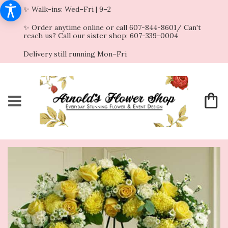
✨ Walk-ins: Wed–Fri | 9–2
✨ Order anytime online or call 607-844-8601/ Can't
reach us? Call our sister shop: 607-339-0004
Delivery still running Mon–Fri