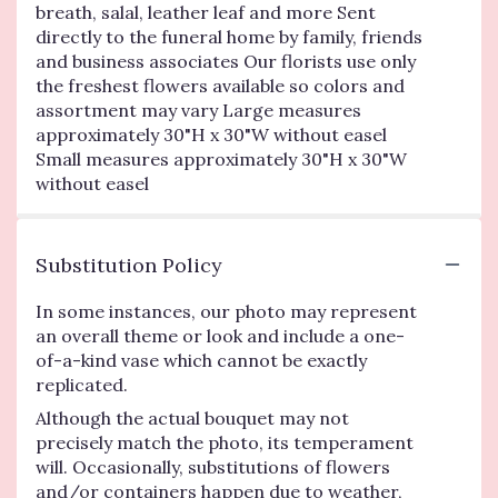
breath, salal, leather leaf and more Sent
directly to the funeral home by family, friends
and business associates Our florists use only
the freshest flowers available so colors and
assortment may vary Large measures
approximately 30"H x 30"W without easel
Small measures approximately 30"H x 30"W
without easel
Substitution Policy
In some instances, our photo may represent
an overall theme or look and include a one-
of-a-kind vase which cannot be exactly
replicated.
Although the actual bouquet may not
precisely match the photo, its temperament
will. Occasionally, substitutions of flowers
and/or containers happen due to weather,