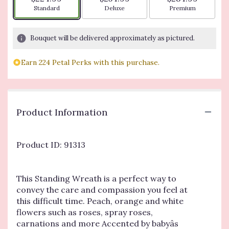
Arrangement size
Arrangement size
Arrangement siz
Standard
Deluxe
Premium
Bouquet will be delivered approximately as pictured.
Earn 224 Petal Perks with this purchase.
Product Information
Product ID: 91313
This Standing Wreath is a perfect way to
convey the care and compassion you feel at
this difficult time. Peach, orange and white
flowers such as roses, spray roses,
carnations and more Accented by babyâs