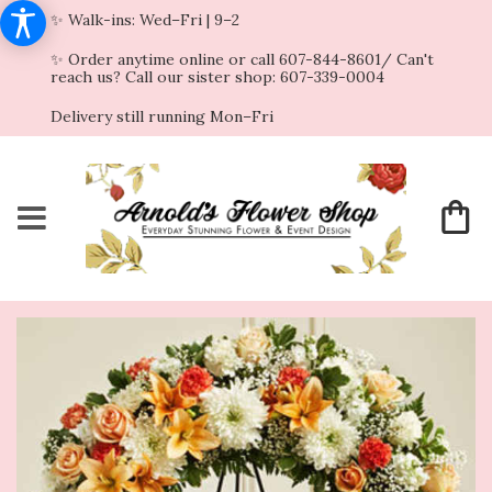
✨ Walk-ins: Wed–Fri | 9–2
✨ Order anytime online or call 607-844-8601/ Can't
reach us? Call our sister shop: 607-339-0004
Delivery still running Mon–Fri