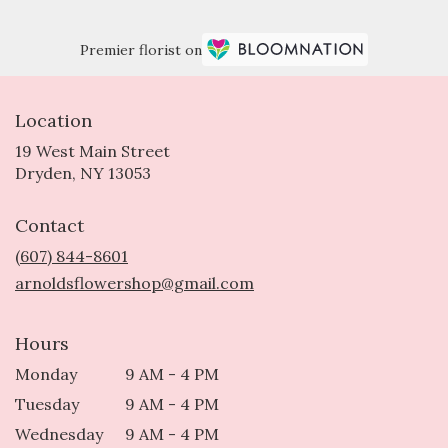
Premier florist on
Location
19 West Main Street
(link
Dryden, NY 13053
opens
in
Contact
a
new
(607) 844-8601
window)
arnoldsflowershop@gmail.com
Hours
Monday
9 AM - 4 PM
Tuesday
9 AM - 4 PM
Wednesday
9 AM - 4 PM