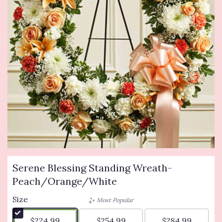
Serene Blessing Standing Wreath-
Peach/Orange/White
Size
Most Popular
$224.99
$254.99
$284.99