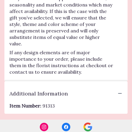
seasonality and market conditions which may
affect availability. If this is the case with the
gift you’ve selected, we will ensure that the
style, theme and color scheme of your
arrangement is preserved and will only
substitute items of equal value or higher
value.
If any design elements are of major
importance to your order, please include
them in the florist instructions at checkout or
contact us to ensure availability.
Additional Information
Item Number:
91313