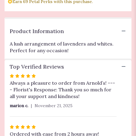
Earn 69 Petal Perks with this purchase.
reviews
section
for
"Lavender
Love".
Product Information
A lush arrangement of lavenders and whites.
Perfect for any occasion!
Top Verified Reviews
Rated
5
Always a pleasure to order from Arnold’s! ---
out
- Florist's Response: Thank you so much for
of
all your support and kindness!
5
marion c.
November 21, 2025
stars
Rated
5
Ordered with ease from 2 hours away!