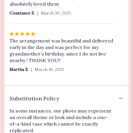
of
absolutely loved them
5
Constance S.
March 30, 2023
stars
Rated
5
The arrangement was beautiful and delivered
out
early in the day and was perfect for my
of
grandmother’s birthday, since I do not live
5
nearby ! THANK YOU!!
stars
Martha S.
March 16, 2023
Substitution Policy
In some instances, our photo may represent
an overall theme or look and include a one-
of-a-kind vase which cannot be exactly
replicated.