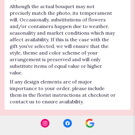
Although the actual bouquet may not
precisely match the photo, its temperament
will. Occasionally, substitutions of flowers
and/or containers happen due to weather,
seasonality and market conditions which may
affect availability. If this is the case with the
gift you’ve selected, we will ensure that the
style, theme and color scheme of your
arrangement is preserved and will only
substitute items of equal value or higher
value.
If any design elements are of major
importance to your order, please include
them in the florist instructions at checkout or
contact us to ensure availability.