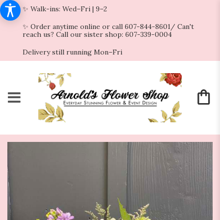
✨ Walk-ins: Wed–Fri | 9–2
✨ Order anytime online or call 607-844-8601/ Can't
reach us? Call our sister shop: 607-339-0004
Delivery still running Mon–Fri