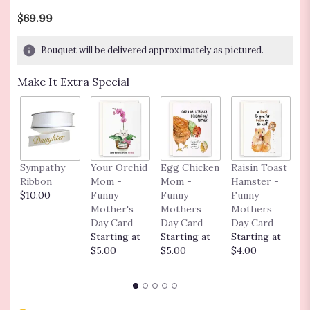
out
$69.99
of
5
Bouquet will be delivered approximately as pictured.
stars
based
Make It Extra Special
on
6
ratings.
Read
reviews
by
clicking
Sympathy
Your Orchid
Egg Chicken
Raisin Toast
F
here.
Ribbon
Mom -
Mom -
Hamster -
C
This
$10.00
Funny
Funny
Funny
G
link
Mother's
Mothers
Mothers
F
will
Day Card
Day Card
Day Card
G
scroll
Starting at
Starting at
Starting at
C
down
$5.00
$5.00
$4.00
S
this
$
page
to
the