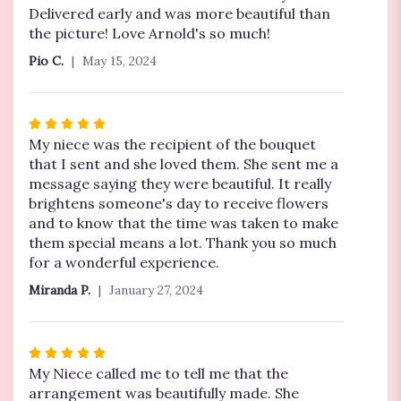
out
Delivered early and was more beautiful than
of
the picture! Love Arnold's so much!
5
Pio C.
May 15, 2024
stars
Rated
5
My niece was the recipient of the bouquet
out
that I sent and she loved them. She sent me a
of
message saying they were beautiful. It really
5
brightens someone's day to receive flowers
stars
and to know that the time was taken to make
them special means a lot. Thank you so much
for a wonderful experience.
Miranda P.
January 27, 2024
Rated
5
My Niece called me to tell me that the
out
arrangement was beautifully made. She