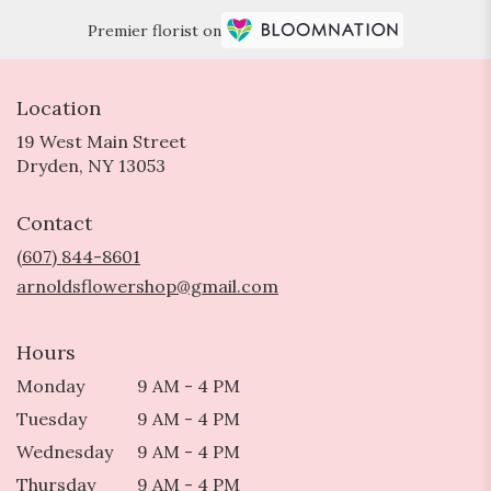
Premier florist on
Location
19 West Main Street
(link
Dryden, NY 13053
opens
in
Contact
a
new
(607) 844-8601
window)
arnoldsflowershop@gmail.com
Hours
Monday
9 AM - 4 PM
Tuesday
9 AM - 4 PM
Wednesday
9 AM - 4 PM
Thursday
9 AM - 4 PM