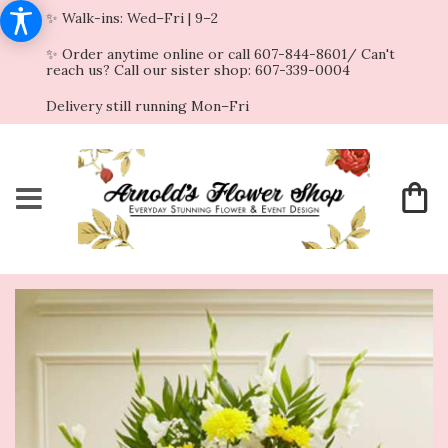
✨ Walk-ins: Wed–Fri | 9–2
✨ Order anytime online or call 607-844-8601/ Can't
reach us? Call our sister shop: 607-339-0004
Delivery still running Mon–Fri