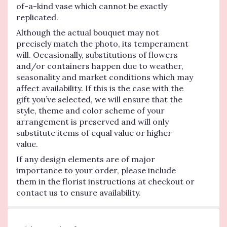
of-a-kind vase which cannot be exactly
replicated.
Although the actual bouquet may not
precisely match the photo, its temperament
will. Occasionally, substitutions of flowers
and/or containers happen due to weather,
seasonality and market conditions which may
affect availability. If this is the case with the
gift you’ve selected, we will ensure that the
style, theme and color scheme of your
arrangement is preserved and will only
substitute items of equal value or higher
value.
If any design elements are of major
importance to your order, please include
them in the florist instructions at checkout or
contact us to ensure availability.