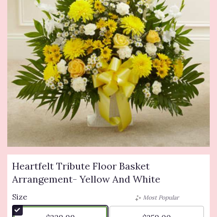
Heartfelt Tribute Floor Basket
Arrangement- Yellow And White
Size
Most Popular