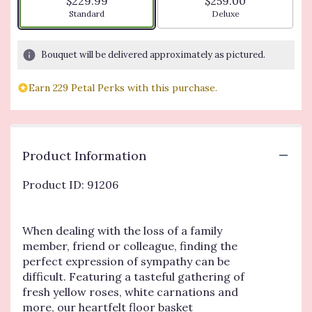
$229.99
$259.00
Arrangement size
Arrangement size
Standard
Deluxe
Bouquet will be delivered approximately as pictured.
Earn 229 Petal Perks with this purchase.
Product Information
Product ID: 91206
When dealing with the loss of a family
member, friend or colleague, finding the
perfect expression of sympathy can be
difficult. Featuring a tasteful gathering of
fresh yellow roses, white carnations and
more, our heartfelt floor basket