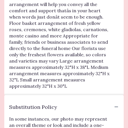
arrangement will help you convey all the
comfort and support thatâs in your heart
when words just donât seem to be enough.
Floor basket arrangement of fresh yellow
roses, cremones, white gladiolas, carnations,
monte casino and more Appropriate for
family, friends or business associates to send
directly to the funeral home Our florists use
only the freshest flowers available, so colors
and varieties may vary Large arrangement
measures approximately 32"H x 38"L Medium
arrangement measures approximately 32"H x
32"L Small arrangement measures
approximately 32"H x 30"L
Substitution Policy
In some instances, our photo may represent
an overall theme or look and include a one-