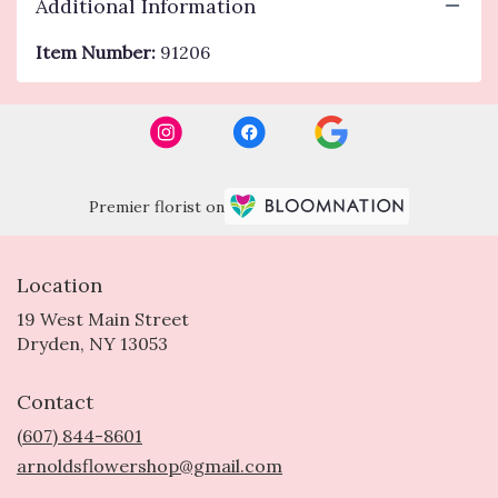
Additional Information
Item Number:
91206
Premier florist on
Location
19 West Main Street
(link
Dryden, NY 13053
opens
in
Contact
a
new
(607) 844-8601
window)
arnoldsflowershop@gmail.com