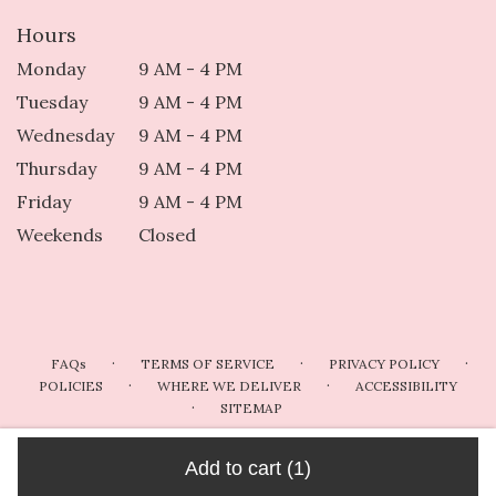
Hours
Monday
9 AM - 4 PM
Tuesday
9 AM - 4 PM
Wednesday
9 AM - 4 PM
Thursday
9 AM - 4 PM
Friday
9 AM - 4 PM
Weekends
Closed
·
·
·
FAQs
TERMS OF SERVICE
PRIVACY POLICY
·
·
POLICIES
WHERE WE DELIVER
ACCESSIBILITY
·
SITEMAP
ALL RIGHTS RESERVED ©
Add to cart
(1)