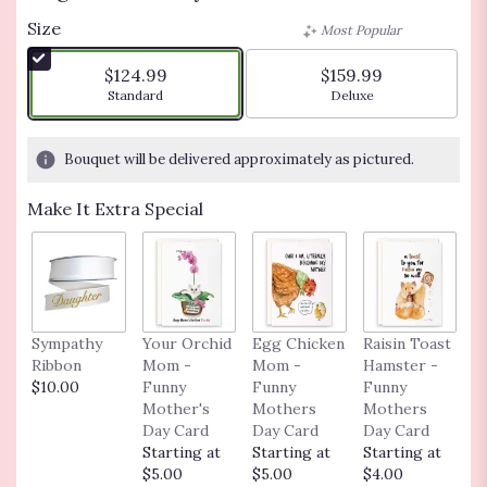
Size
Most Popular
$124.99
$159.99
Arrangement size
Arrangement size
Standard
Deluxe
Bouquet will be delivered approximately as pictured.
Make It Extra Special
Sympathy
Your Orchid
Egg Chicken
Raisin Toast
F
Ribbon
Mom -
Mom -
Hamster -
C
$10.00
Funny
Funny
Funny
G
Mother's
Mothers
Mothers
F
Day Card
Day Card
Day Card
G
Starting at
Starting at
Starting at
C
$5.00
$5.00
$4.00
S