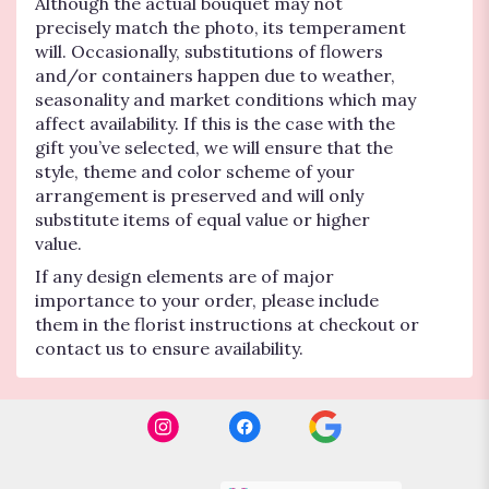
Although the actual bouquet may not
precisely match the photo, its temperament
will. Occasionally, substitutions of flowers
and/or containers happen due to weather,
seasonality and market conditions which may
affect availability. If this is the case with the
gift you’ve selected, we will ensure that the
style, theme and color scheme of your
arrangement is preserved and will only
substitute items of equal value or higher
value.
If any design elements are of major
importance to your order, please include
them in the florist instructions at checkout or
contact us to ensure availability.