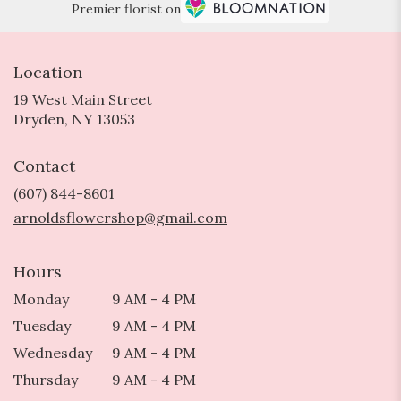
Premier florist on
Location
19 West Main Street
(link
Dryden, NY 13053
opens
in
Contact
a
new
(607) 844-8601
window)
arnoldsflowershop@gmail.com
Hours
Monday
9 AM - 4 PM
Tuesday
9 AM - 4 PM
Wednesday
9 AM - 4 PM
Thursday
9 AM - 4 PM