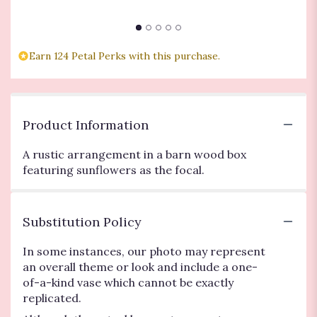
$
Earn 124 Petal Perks with this purchase.
Product Information
A rustic arrangement in a barn wood box
featuring sunflowers as the focal.
Substitution Policy
In some instances, our photo may represent
an overall theme or look and include a one-
of-a-kind vase which cannot be exactly
replicated.