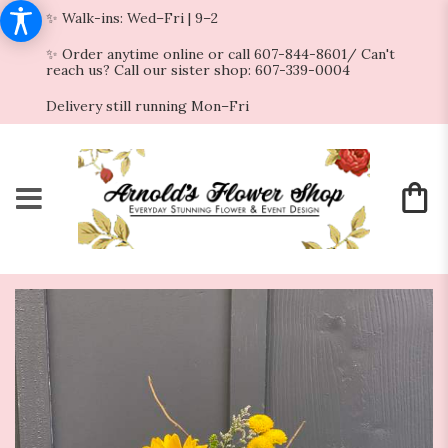
✨ Walk-ins: Wed–Fri | 9–2
✨ Order anytime online or call 607-844-8601/ Can't
reach us? Call our sister shop: 607-339-0004
Delivery still running Mon–Fri