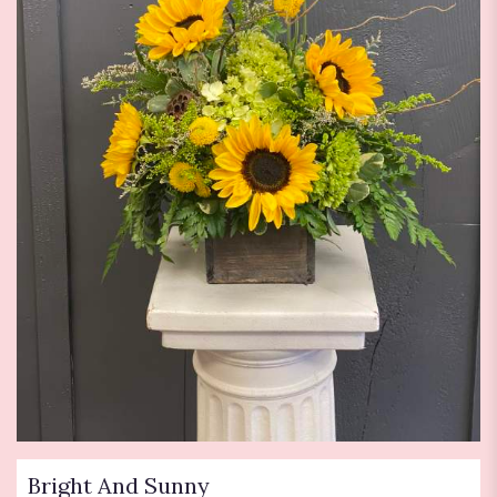
Bright And Sunny