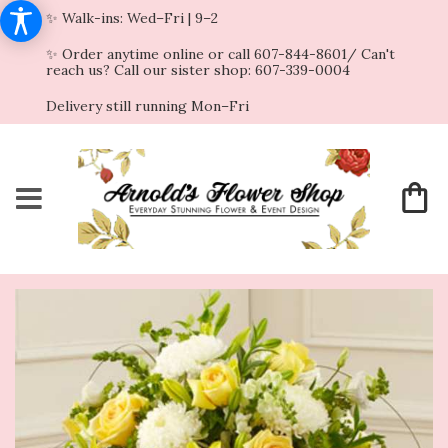
✨ Walk-ins: Wed–Fri | 9–2
✨ Order anytime online or call 607-844-8601/ Can't
reach us? Call our sister shop: 607-339-0004
Delivery still running Mon–Fri