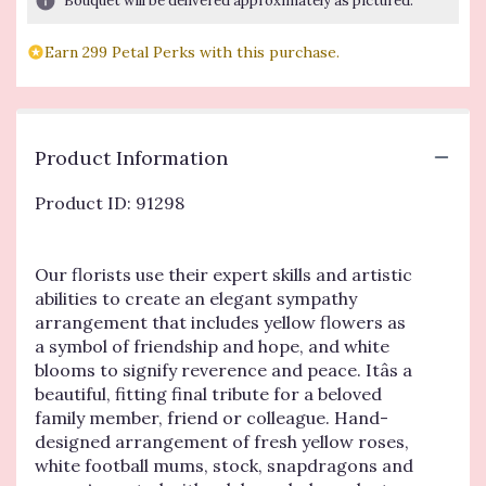
Bouquet will be delivered approximately as pictured.
based
on
Earn 299 Petal Perks with this purchase.
1
ratings.
Read
reviews
by
Product Information
clicking
here.
Product ID: 91298
This
link
will
Our florists use their expert skills and artistic
scroll
down
abilities to create an elegant sympathy
this
arrangement that includes yellow flowers as
page
a symbol of friendship and hope, and white
to
blooms to signify reverence and peace. Itâs a
the
beautiful, fitting final tribute for a beloved
reviews
family member, friend or colleague. Hand-
section
designed arrangement of fresh yellow roses,
for
white football mums, stock, snapdragons and
"Beautiful