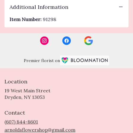
Additional Information
Item Number:
91298
Premier florist on
Location
19 West Main Street
(link
Dryden, NY 13053
opens
in
Contact
a
new
(607) 844-8601
window)
arnoldsflowershop@gmail.com