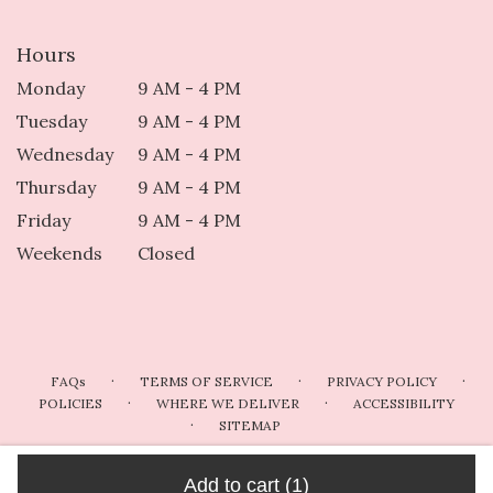
Hours
Monday
9 AM - 4 PM
Tuesday
9 AM - 4 PM
Wednesday
9 AM - 4 PM
Thursday
9 AM - 4 PM
Friday
9 AM - 4 PM
Weekends
Closed
·
·
·
FAQs
TERMS OF SERVICE
PRIVACY POLICY
·
·
POLICIES
WHERE WE DELIVER
ACCESSIBILITY
·
SITEMAP
ALL RIGHTS RESERVED ©
Add to cart
(1)