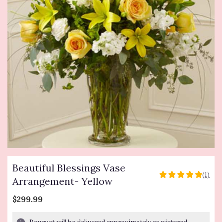
Beautiful Blessings Vase
(1)
5
Arrangement- Yellow
out
of
$299.99
5
stars