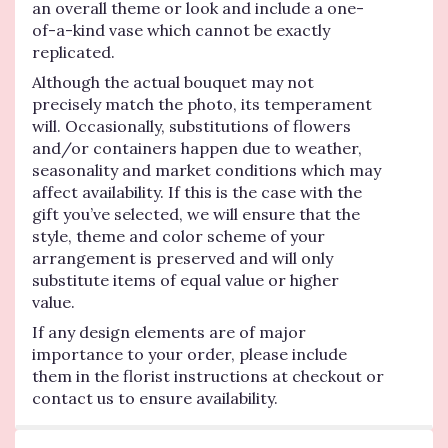
an overall theme or look and include a one-
of-a-kind vase which cannot be exactly
replicated.
Although the actual bouquet may not
precisely match the photo, its temperament
will. Occasionally, substitutions of flowers
and/or containers happen due to weather,
seasonality and market conditions which may
affect availability. If this is the case with the
gift you’ve selected, we will ensure that the
style, theme and color scheme of your
arrangement is preserved and will only
substitute items of equal value or higher
value.
If any design elements are of major
importance to your order, please include
them in the florist instructions at checkout or
contact us to ensure availability.