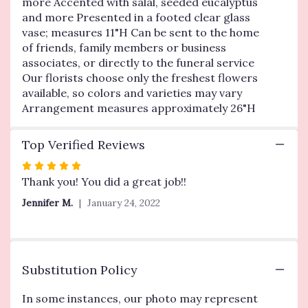
more Accented with salal, seeded eucalyptus
Blessings
and more Presented in a footed clear glass
Vase
Arrangement-
vase; measures 11"H Can be sent to the home
Yellow
of friends, family members or business
".
associates, or directly to the funeral service
Our florists choose only the freshest flowers
available, so colors and varieties may vary
Arrangement measures approximately 26"H
Top Verified Reviews
Rated
5
Thank you! You did a great job!!
out
Jennifer M.
January 24, 2022
of
5
stars
Substitution Policy
In some instances, our photo may represent