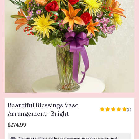
Beautiful Blessings Vase
(1)
5
Arrangement- Bright
out
of
$274.99
5
stars