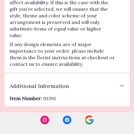
affect availability. If this is the case with the
gift you’ve selected, we will ensure that the
style, theme and color scheme of your
arrangement is preserved and will only
substitute items of equal value or higher
value.
If any design elements are of major
importance to your order, please include
them in the florist instructions at checkout or
contact us to ensure availability.
Additional Information
Item Number:
91391