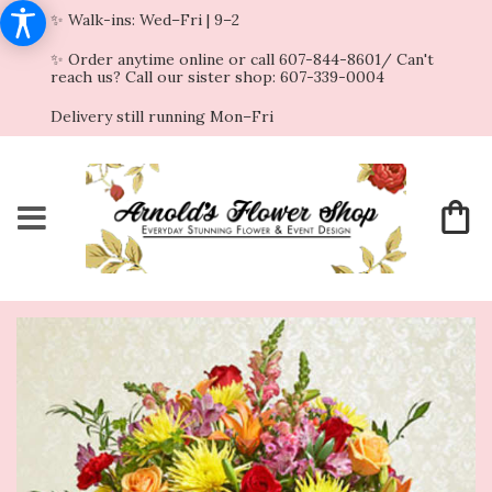
✨ Walk-ins: Wed–Fri | 9–2
✨ Order anytime online or call 607-844-8601/ Can't
reach us? Call our sister shop: 607-339-0004
Delivery still running Mon–Fri