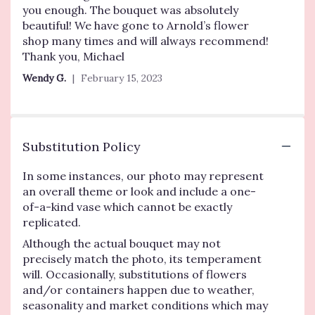
you enough. The bouquet was absolutely
beautiful! We have gone to Arnold’s flower
shop many times and will always recommend!
Thank you, Michael
Wendy G.
February 15, 2023
Substitution Policy
In some instances, our photo may represent
an overall theme or look and include a one-
of-a-kind vase which cannot be exactly
replicated.
Although the actual bouquet may not
precisely match the photo, its temperament
will. Occasionally, substitutions of flowers
and/or containers happen due to weather,
seasonality and market conditions which may