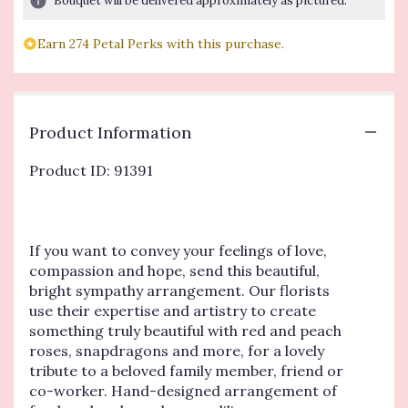
Bouquet will be delivered approximately as pictured.
based
on
Earn 274 Petal Perks with this purchase.
1
ratings.
Read
reviews
by
Product Information
clicking
here.
Product ID: 91391
This
link
will
scroll
down
If you want to convey your feelings of love,
this
compassion and hope, send this beautiful,
page
bright sympathy arrangement. Our florists
to
use their expertise and artistry to create
the
something truly beautiful with red and peach
reviews
roses, snapdragons and more, for a lovely
section
tribute to a beloved family member, friend or
for
co-worker. Hand-designed arrangement of
"Beautiful