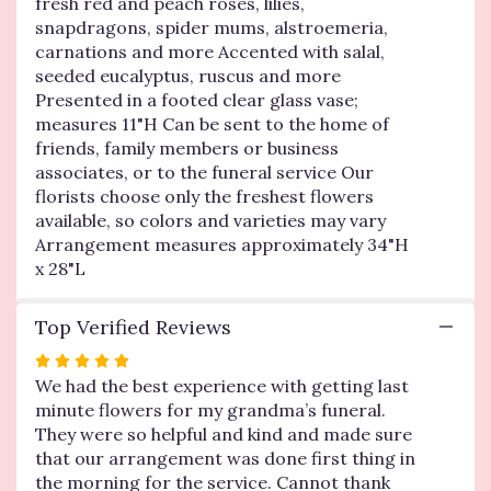
fresh red and peach roses, lilies,
Blessings
snapdragons, spider mums, alstroemeria,
Vase
Arrangement-
carnations and more Accented with salal,
Bright
seeded eucalyptus, ruscus and more
".
Presented in a footed clear glass vase;
measures 11"H Can be sent to the home of
friends, family members or business
associates, or to the funeral service Our
florists choose only the freshest flowers
available, so colors and varieties may vary
Arrangement measures approximately 34"H
x 28"L
Top Verified Reviews
Rated
5
We had the best experience with getting last
out
minute flowers for my grandma’s funeral.
of
They were so helpful and kind and made sure
5
that our arrangement was done first thing in
stars
the morning for the service. Cannot thank