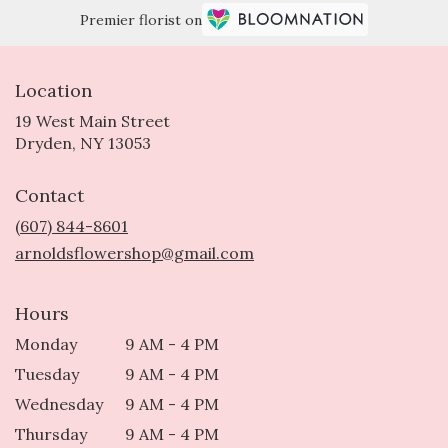
Premier florist on
Location
19 West Main Street
(link
Dryden, NY 13053
opens
in
Contact
a
new
(607) 844-8601
window)
arnoldsflowershop@gmail.com
Hours
Monday
9 AM - 4 PM
Tuesday
9 AM - 4 PM
Wednesday
9 AM - 4 PM
Thursday
9 AM - 4 PM