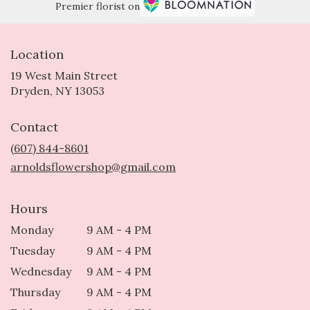
Premier florist on
Location
19 West Main Street
(link
Dryden, NY 13053
opens
in
Contact
a
new
(607) 844-8601
window)
arnoldsflowershop@gmail.com
Hours
Monday
9 AM - 4 PM
Tuesday
9 AM - 4 PM
Wednesday
9 AM - 4 PM
Thursday
9 AM - 4 PM