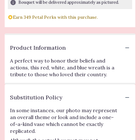
Bouquet will be delivered approximately as pictured.
Earn 349 Petal Perks with this purchase.
Product Information
A perfect way to honor their beliefs and
actions, this red, white, and blue wreath is a
tribute to those who loved their country.
Substitution Policy
In some instances, our photo may represent
an overall theme or look and include a one-
of-a-kind vase which cannot be exactly
replicated.