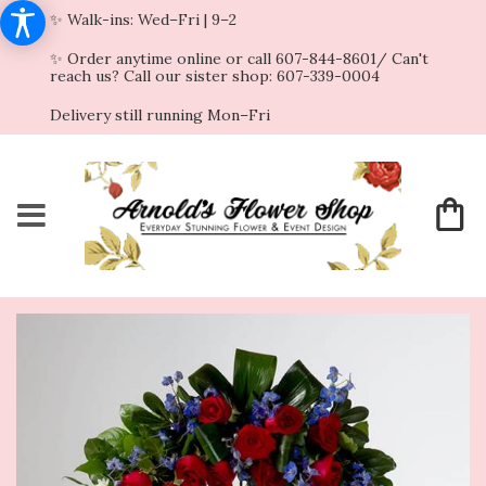
✨ Walk-ins: Wed–Fri | 9–2
✨ Order anytime online or call 607-844-8601/ Can't
reach us? Call our sister shop: 607-339-0004
Delivery still running Mon–Fri