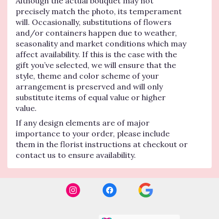
Although the actual bouquet may not
precisely match the photo, its temperament
will. Occasionally, substitutions of flowers
and/or containers happen due to weather,
seasonality and market conditions which may
affect availability. If this is the case with the
gift you’ve selected, we will ensure that the
style, theme and color scheme of your
arrangement is preserved and will only
substitute items of equal value or higher
value.
If any design elements are of major
importance to your order, please include
them in the florist instructions at checkout or
contact us to ensure availability.