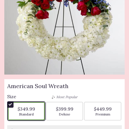
American Soul Wreath
Size
Most Popular
$349.99
$399.99
$449.99
Arrangement size
Arrangement size
Arrangement siz
Standard
Deluxe
Premium