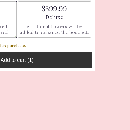
$399.99
ze
Arrangement size
Deluxe
ered
Additional flowers will be
ured.
added to enhance the bouquet.
this purchase.
Add to cart
(1)