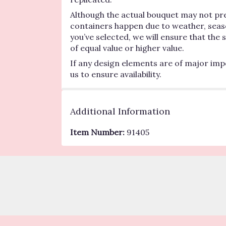
Although the actual bouquet may not pre
containers happen due to weather, seasona
you’ve selected, we will ensure that the
of equal value or higher value.
If any design elements are of major impo
us to ensure availability.
Additional Information
Item Number:
91405