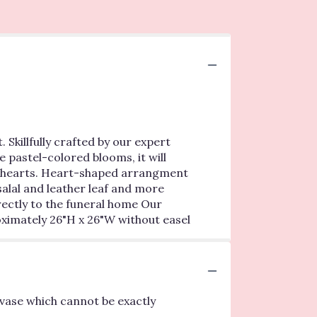
 Skillfully crafted by our expert
e pastel-colored blooms, it will
ur hearts. Heart-shaped arrangment
salal and leather leaf and more
rectly to the funeral home Our
oximately 26"H x 26"W without easel
vase which cannot be exactly