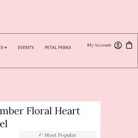
My Account
S ▾
EVENTS
PETAL PERKS
ber Floral Heart
el
Most Popular