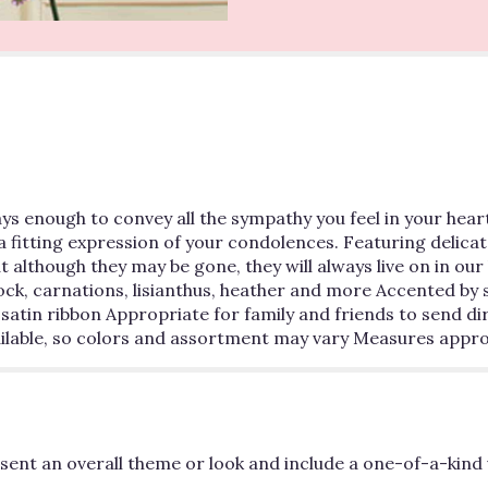
s enough to convey all the sympathy you feel in your heart.
s a fitting expression of your condolences. Featuring delicat
 although they may be gone, they will always live on in o
ock, carnations, lisianthus, heather and more Accented by 
satin ribbon Appropriate for family and friends to send di
available, so colors and assortment may vary Measures appr
ent an overall theme or look and include a one-of-a-kind 