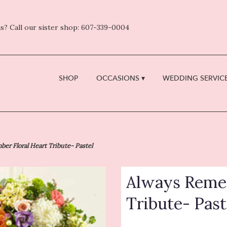
s? Call our sister shop: 607-339-0004
SHOP
OCCASIONS ▾
WEDDING SERVICE
er Floral Heart Tribute- Pastel
Always Remem
Tribute- Past