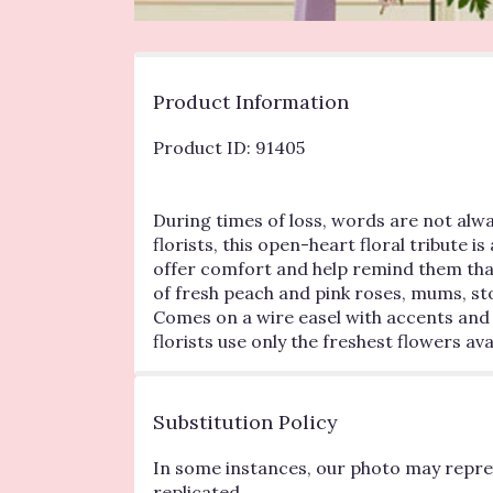
Product Information
Product ID: 91405
During times of loss, words are not alway
florists, this open-heart floral tribute i
offer comfort and help remind them that
of fresh peach and pink roses, mums, st
Comes on a wire easel with accents and 
florists use only the freshest flowers 
Substitution Policy
In some instances, our photo may repres
replicated.