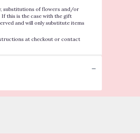
, substitutions of flowers and/or
 this is the case with the gift
erved and will only substitute items
nstructions at checkout or contact