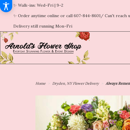
✨ Walk-ins: Wed–Fri | 9–2
✨ Order anytime online or call 607-844-8601/ Can't reach u
Delivery still running Mon–Fri
Home
Dryden, NY Flower Delivery
Always Rememb