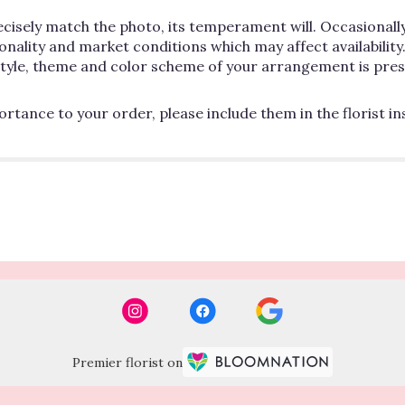
cisely match the photo, its temperament will. Occasionally
lity and market conditions which may affect availability. If
 style, theme and color scheme of your arrangement is pres
rtance to your order, please include them in the florist i
Premier florist on