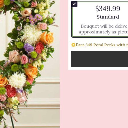
$349.99
Arrangement si
Standard
Bouquet will be deliv
approximately as pict
Earn 349 Petal Perks with 