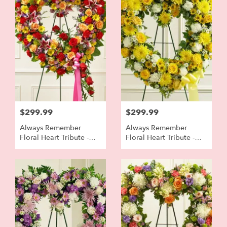
$299.99
$299.99
Always Remember
Always Remember
Floral Heart Tribute -
Floral Heart Tribute -
Bright Colors
Yellow And White