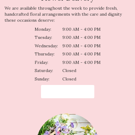
We are available throughout the week to provide fresh,
handcrafted floral arrangements with the care and dignity
these occasions deserve:
Monday:
9:00 AM - 4:00 PM
Tuesday:
9:00 AM - 4:00 PM
Wednesday:
9:00 AM - 4:00 PM
Thursday:
9:00 AM - 4:00 PM
Friday:
9:00 AM - 4:00 PM
Saturday:
Closed
Sunday:
Closed
Browse Arrangements