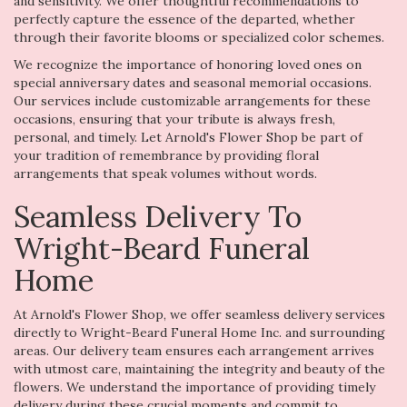
and sensitivity. We offer thoughtful recommendations to
perfectly capture the essence of the departed, whether
through their favorite blooms or specialized color schemes.
We recognize the importance of honoring loved ones on
special anniversary dates and seasonal memorial occasions.
Our services include customizable arrangements for these
occasions, ensuring that your tribute is always fresh,
personal, and timely. Let Arnold's Flower Shop be part of
your tradition of remembrance by providing floral
arrangements that speak volumes without words.
Seamless Delivery To
Wright-Beard Funeral
Home
At Arnold's Flower Shop, we offer seamless delivery services
directly to Wright-Beard Funeral Home Inc. and surrounding
areas. Our delivery team ensures each arrangement arrives
with utmost care, maintaining the integrity and beauty of the
flowers. We understand the importance of providing timely
delivery during these crucial moments and commit to