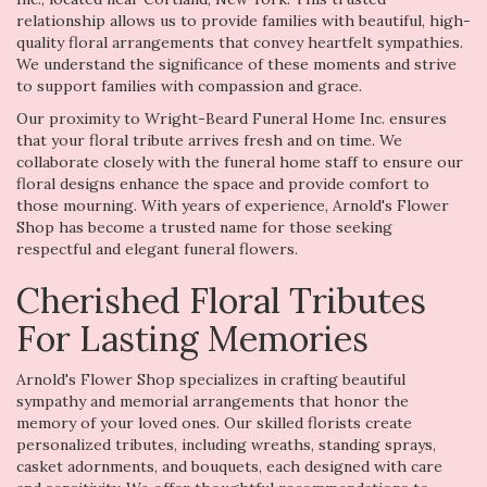
relationship allows us to provide families with beautiful, high-
quality floral arrangements that convey heartfelt sympathies.
We understand the significance of these moments and strive
to support families with compassion and grace.
Our proximity to Wright-Beard Funeral Home Inc. ensures
that your floral tribute arrives fresh and on time. We
collaborate closely with the funeral home staff to ensure our
floral designs enhance the space and provide comfort to
those mourning. With years of experience, Arnold's Flower
Shop has become a trusted name for those seeking
respectful and elegant funeral flowers.
Cherished Floral Tributes
For Lasting Memories
Arnold's Flower Shop specializes in crafting beautiful
sympathy and memorial arrangements that honor the
memory of your loved ones. Our skilled florists create
personalized tributes, including wreaths, standing sprays,
casket adornments, and bouquets, each designed with care