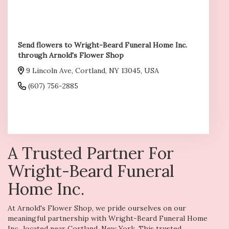
Send flowers to Wright-Beard Funeral Home Inc.
through Arnold's Flower Shop
9 Lincoln Ave, Cortland, NY 13045, USA
(607) 756-2885
Browse Arrangements
A Trusted Partner For
Wright-Beard Funeral
Home Inc.
At Arnold's Flower Shop, we pride ourselves on our
meaningful partnership with Wright-Beard Funeral Home
Inc., located near Cortland, New York. This trusted