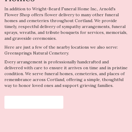
In addition to Wright-Beard Funeral Home Inc., Arnold's
Flower Shop offers flower delivery to many other funeral
homes and cemeteries throughout Cortland. We provide
timely, respectful delivery of sympathy arrangements, funeral
sprays, wreaths, and tribute bouquets for services, memorials,
and graveside ceremonies.
Here are just a few of the nearby locations we also serve:
Greensprings Natural Cemetery
.
Every arrangement is professionally handcrafted and
delivered with care to ensure it arrives on time and in pristine
condition. We serve funeral homes, cemeteries, and places of
remembrance across Cortland, offering a simple, thoughtful
way to honor loved ones and support grieving families.
View Sympathy Collection