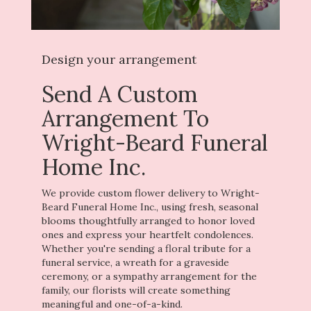
Design your arrangement
Send A Custom
Arrangement To
Wright-Beard Funeral
Home Inc.
We provide custom flower delivery to Wright-
Beard Funeral Home Inc., using fresh, seasonal
blooms thoughtfully arranged to honor loved
ones and express your heartfelt condolences.
Whether you're sending a floral tribute for a
funeral service, a wreath for a graveside
ceremony, or a sympathy arrangement for the
family, our florists will create something
meaningful and one-of-a-kind.