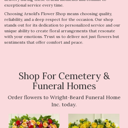
exceptional service every time.
Choosing Arnold's Flower Shop means choosing quality,
reliability, and a deep respect for the occasion. Our shop
stands out for its dedication to personalized service and our
unique ability to create floral arrangements that resonate
with your emotions. Trust us to deliver not just flowers but
sentiments that offer comfort and peace.
Shop For Cemetery &
Funeral Homes
Order flowers to Wright-Beard Funeral Home
Inc. today.