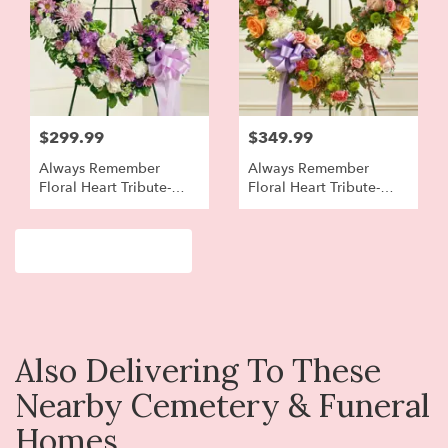
$299.99
$349.99
Always Remember
Always Remember
Floral Heart Tribute-
Floral Heart Tribute-
Lavender And White
Pastel
Browse Arrangements
Also Delivering To These
Nearby Cemetery & Funeral
Homes