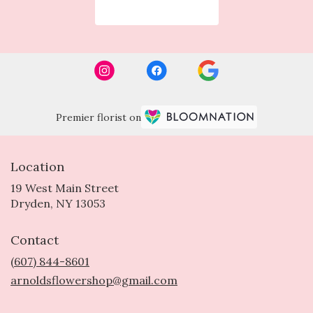
Browse Arrangements
Premier florist on
Location
19 West Main Street
(link
Dryden, NY 13053
opens
in
Contact
a
new
(607) 844-8601
window)
arnoldsflowershop@gmail.com