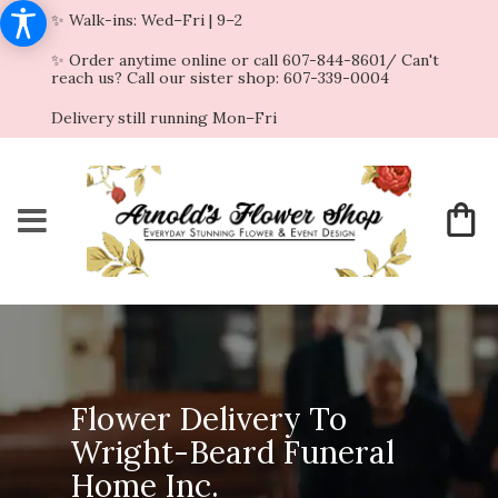
✨ Walk-ins: Wed–Fri | 9–2
✨ Order anytime online or call 607-844-8601/ Can't
reach us? Call our sister shop: 607-339-0004
Delivery still running Mon–Fri
Flower Delivery To
Wright-Beard Funeral
Home Inc.