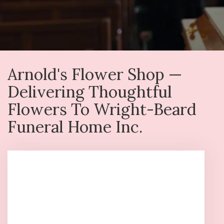
Arnold's Flower Shop —
Delivering Thoughtful
Flowers To Wright-Beard
Funeral Home Inc.