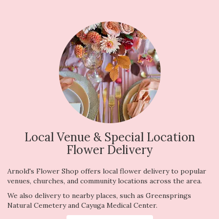
Local Venue & Special Location
Flower Delivery
Arnold's Flower Shop offers local flower delivery to popular
venues, churches, and community locations across the area.
We also delivery to nearby places, such as
Greensprings
Natural Cemetery
and
Cayuga Medical Center
.