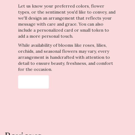
Let us know your preferred colors, flower
types, or the sentiment you'd like to convey, and
we'll design an arrangement that reflects your
message with care and grace. You can also
include a personalized card or small token to
add a more personal touch.
While availability of blooms like roses, lilies,
orchids, and seasonal flowers may vary, every
arrangement is handcrafted with attention to
detail to ensure beauty, freshness, and comfort
for the occasion.
Order Now