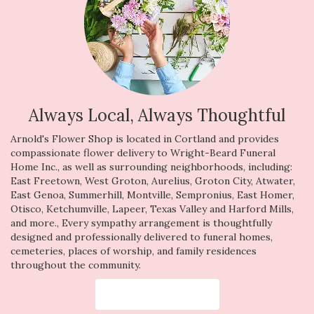
Always Local, Always Thoughtful
Arnold's Flower Shop is located in Cortland and provides
compassionate flower delivery to Wright-Beard Funeral
Home Inc., as well as surrounding neighborhoods, including:
East Freetown
,
West Groton
,
Aurelius
,
Groton City
,
Atwater
,
East Genoa
,
Summerhill
,
Montville
,
Sempronius
,
East Homer
,
Otisco
,
Ketchumville
,
Lapeer
,
Texas Valley
and
Harford Mills
,
and more., Every sympathy arrangement is thoughtfully
designed and professionally delivered to funeral homes,
cemeteries, places of worship, and family residences
throughout the community.
Browse Arrangements