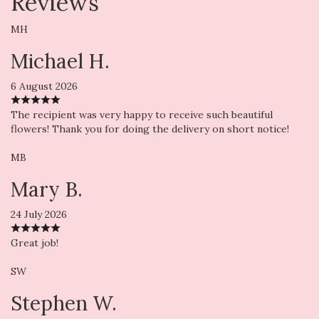
Reviews
MH
Michael H.
6 August 2026
The recipient was very happy to receive such beautiful
flowers! Thank you for doing the delivery on short notice!
MB
Mary B.
24 July 2026
Great job!
SW
Stephen W.