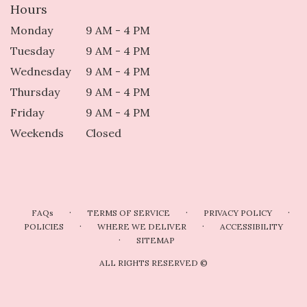
Hours
Monday
9 AM - 4 PM
Tuesday
9 AM - 4 PM
Wednesday
9 AM - 4 PM
Thursday
9 AM - 4 PM
Friday
9 AM - 4 PM
Weekends
Closed
·
·
·
FAQs
TERMS OF SERVICE
PRIVACY POLICY
·
·
POLICIES
WHERE WE DELIVER
ACCESSIBILITY
·
SITEMAP
ALL RIGHTS RESERVED ©