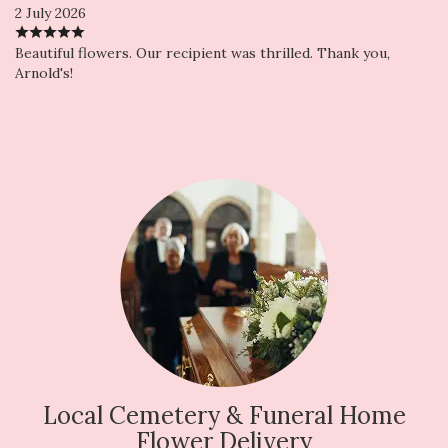
2 July 2026
Beautiful flowers. Our recipient was thrilled. Thank you,
Arnold's!
Local Cemetery & Funeral Home
Flower Delivery