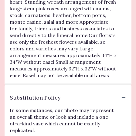
heart. Standing wreath arrangement of fresh
long-stem pink roses arranged with mums,
stock, carnations, heather, bottom poms,
monte casino, salal and more Appropriate
for family, friends and business associates to
send directly to the funeral home Our florists
use only the freshest flowers available, so
colors and varieties may vary Large
arrangement measures approximately 34"H x
34"W without easel Small arrangement
measures approximately 32"H x 32"W without
easel Easel may not be available in all areas
Substitution Policy
In some instances, our photo may represent
an overall theme or look and include a one-
of-a-kind vase which cannot be exactly
replicated.