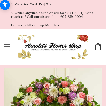
✨ Walk-ins: Wed–Fri | 9–2
✨ Order anytime online or call 607-844-8601/ Can't
reach us? Call our sister shop: 607-339-0004
Delivery still running Mon–Fri