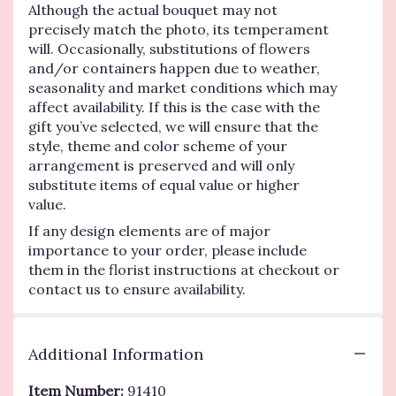
Although the actual bouquet may not
precisely match the photo, its temperament
will. Occasionally, substitutions of flowers
and/or containers happen due to weather,
seasonality and market conditions which may
affect availability. If this is the case with the
gift you’ve selected, we will ensure that the
style, theme and color scheme of your
arrangement is preserved and will only
substitute items of equal value or higher
value.
If any design elements are of major
importance to your order, please include
them in the florist instructions at checkout or
contact us to ensure availability.
Additional Information
Item Number:
91410