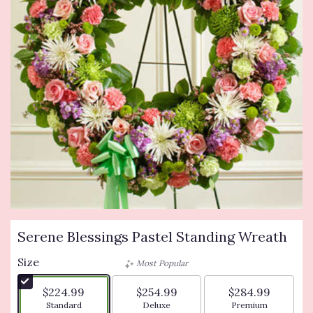
Serene Blessings Pastel Standing Wreath
Size
Most Popular
$224.99
$254.99
$284.99
Arrangement size
Arrangement size
Arrangement siz
Standard
Deluxe
Premium