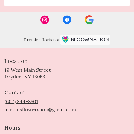
Premier florist on
Location
19 West Main Street
(link
Dryden, NY 13053
opens
in
Contact
a
new
(607) 844-8601
window)
arnoldsflowershop@gmail.com
Hours