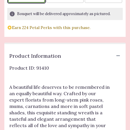
Bouquet will be delivered approximately as pictured.
Earn 224 Petal Perks with this purchase.
Product Information
Product ID: 91410
A beautiful life deserves to be remembered in
an equally beautiful way. Crafted by our
expert florists from long-stem pink roses,
mums, carnations and more in soft pastel
shades, this exquisite standing wreath is a
tasteful and elegant arrangement that
reflects all of the love and sympathy in your