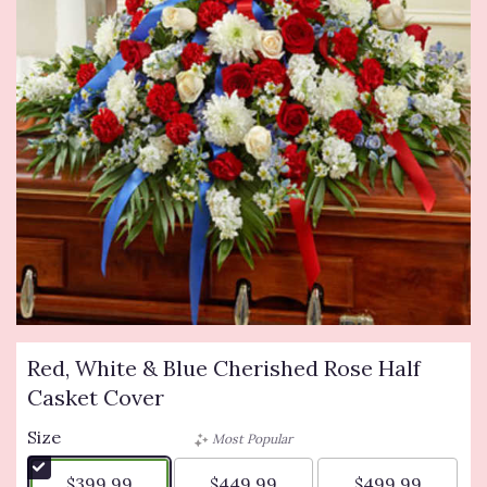
Red, White & Blue Cherished Rose Half
Casket Cover
Size
Most Popular
$399.99
$449.99
$499.99