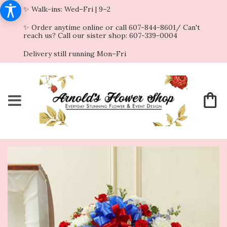
✨ Walk-ins: Wed–Fri | 9–2
✨ Order anytime online or call 607-844-8601/ Can't
reach us? Call our sister shop: 607-339-0004
Delivery still running Mon–Fri