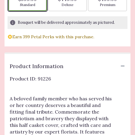
Arrangement size
Arrangement size
Arrangement siz
Standard
Deluxe
Premium
Bouquet will be delivered approximately as pictured.
Earn 399 Petal Perks with this purchase.
Product Information
Product ID: 91226
A beloved family member who has served his
or her country deserves a beautiful and
fitting final tribute. Commemorate the
patriotism and bravery they displayed with
this half casket cover, crafted with care and
artistry by our expert florists. It features