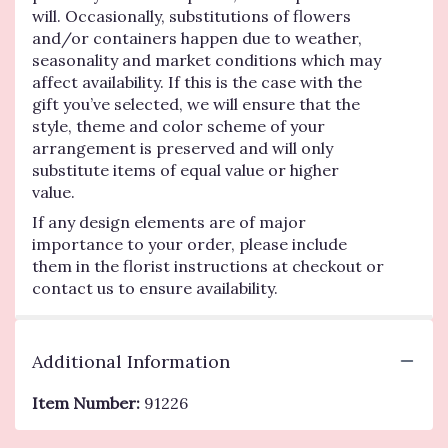
will. Occasionally, substitutions of flowers
and/or containers happen due to weather,
seasonality and market conditions which may
affect availability. If this is the case with the
gift you’ve selected, we will ensure that the
style, theme and color scheme of your
arrangement is preserved and will only
substitute items of equal value or higher
value.
If any design elements are of major
importance to your order, please include
them in the florist instructions at checkout or
contact us to ensure availability.
Additional Information
Item Number:
91226