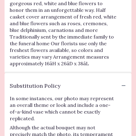
gorgeous red, white and blue flowers to
honor them in an unforgettable way. Half
casket cover arrangement of fresh red, white
and blue flowers such as roses, cremones,
blue delphinium, carnations and more
Traditionally sent by the immediate family to
the funeral home Our florists use only the
freshest flowers available, so colors and
varieties may vary Arrangement measures
approximately 16âH x 26âD x 38âL
Substitution Policy
In some instances, our photo may represent
an overall theme or look and include a one-
of-a-kind vase which cannot be exactly
replicated.
Although the actual bouquet may not
precisely match the photo, its temperament