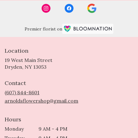
Premier florist on
Location
19 West Main Street
(link
Dryden, NY 13053
opens
in
Contact
a
new
(607) 844-8601
window)
arnoldsflowershop@gmail.com
Hours
Monday
9 AM - 4 PM
Tuesday
9 AM - 4 PM