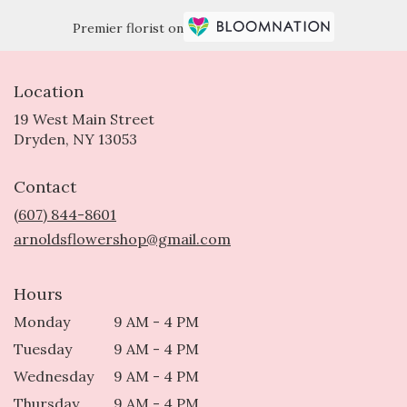
Premier florist on
Location
19 West Main Street
(link
Dryden, NY 13053
opens
in
Contact
a
new
(607) 844-8601
window)
arnoldsflowershop@gmail.com
Hours
Monday
9 AM - 4 PM
Tuesday
9 AM - 4 PM
Wednesday
9 AM - 4 PM
Thursday
9 AM - 4 PM