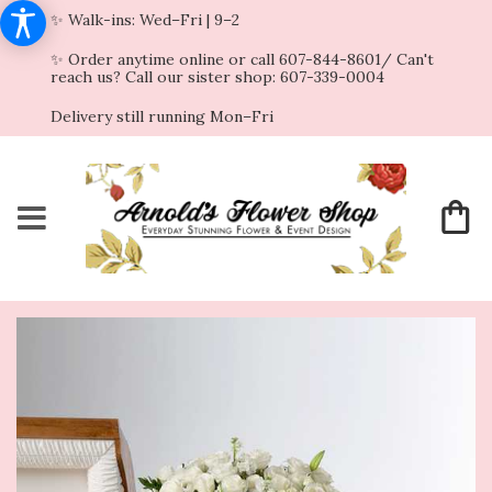
✨ Walk-ins: Wed–Fri | 9–2
✨ Order anytime online or call 607-844-8601/ Can't
reach us? Call our sister shop: 607-339-0004
Delivery still running Mon–Fri