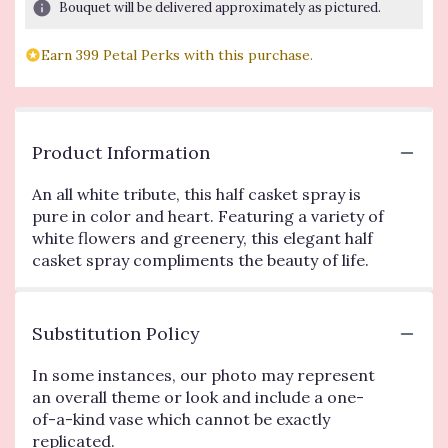
Bouquet will be delivered approximately as pictured.
Earn 399 Petal Perks with this purchase.
Product Information
An all white tribute, this half casket spray is
pure in color and heart. Featuring a variety of
white flowers and greenery, this elegant half
casket spray compliments the beauty of life.
Substitution Policy
In some instances, our photo may represent
an overall theme or look and include a one-
of-a-kind vase which cannot be exactly
replicated.