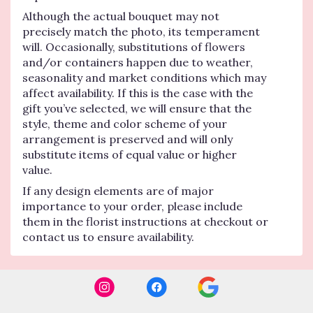
Although the actual bouquet may not
precisely match the photo, its temperament
will. Occasionally, substitutions of flowers
and/or containers happen due to weather,
seasonality and market conditions which may
affect availability. If this is the case with the
gift you’ve selected, we will ensure that the
style, theme and color scheme of your
arrangement is preserved and will only
substitute items of equal value or higher
value.
If any design elements are of major
importance to your order, please include
them in the florist instructions at checkout or
contact us to ensure availability.