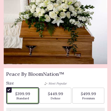
Peace By BloomNation™
Size
Most Popular
$399.99
$449.99
$499.99
Arrangement size
Arrangement size
Arrangement siz
Standard
Deluxe
Premium