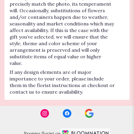
precisely match the photo, its temperament
will. Occasionally, substitutions of flowers
and/or containers happen due to weather,
seasonality and market conditions which may
affect availability. If this is the case with the
gift you’ve selected, we will ensure that the
style, theme and color scheme of your
arrangement is preserved and will only
substitute items of equal value or higher
value.
If any design elements are of major
importance to your order, please include
them in the florist instructions at checkout or
contact us to ensure availability.
Premier florist on