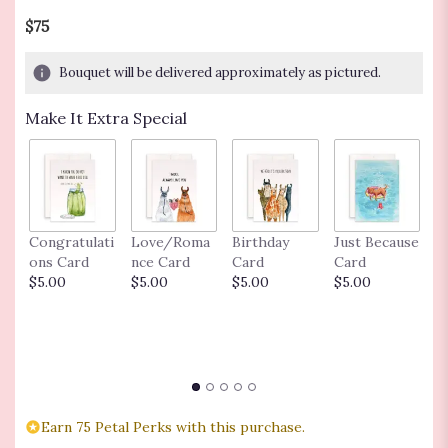
$75
Bouquet will be delivered approximately as pictured.
Make It Extra Special
Congratulati
Love/Roma
Birthday
Just Because
M
ons Card
nce Card
Card
Card
C
$5.00
$5.00
$5.00
$5.00
Ba
C
$
Earn 75 Petal Perks with this purchase.