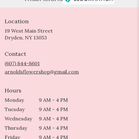
Location
19 West Main Street
(link
Dryden, NY 13053
opens
in
Contact
a
new
(607) 844-8601
window)
arnoldsflowershop@gmail.com
Hours
Monday
9 AM - 4 PM
Tuesday
9 AM - 4 PM
Wednesday
9 AM - 4 PM
Thursday
9 AM - 4 PM
Friday
9 AM - 4 PM