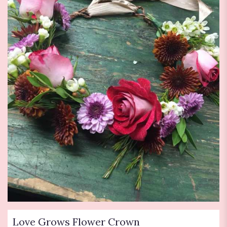
Love Grows Flower Crown