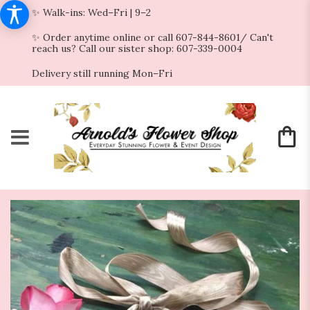
✨ Walk-ins: Wed–Fri | 9–2
✨ Order anytime online or call 607-844-8601/ Can't
reach us? Call our sister shop: 607-339-0004
Delivery still running Mon–Fri