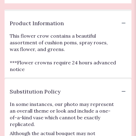
Product Information
This flower crow contains a beautiful
assortment of cushion poms, spray roses,
wax flower, and greens.
***Flower crowns require 24 hours advanced
notice
Substitution Policy
In some instances, our photo may represent
an overall theme or look and include a one-
of-a-kind vase which cannot be exactly
replicated.
Although the actual bouquet may not