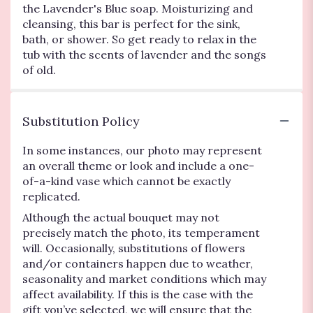
the Lavender's Blue soap. Moisturizing and
cleansing, this bar is perfect for the sink,
bath, or shower. So get ready to relax in the
tub with the scents of lavender and the songs
of old.
Substitution Policy
In some instances, our photo may represent
an overall theme or look and include a one-
of-a-kind vase which cannot be exactly
replicated.
Although the actual bouquet may not
precisely match the photo, its temperament
will. Occasionally, substitutions of flowers
and/or containers happen due to weather,
seasonality and market conditions which may
affect availability. If this is the case with the
gift you’ve selected, we will ensure that the