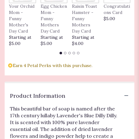
Your Orchid
Egg Chicken
Raisin Toast
Congratulati
L
Mom -
Mom -
Hamster -
ons Card
n
Funny
Funny
Funny
$5.00
$
Mother's
Mothers
Mothers
Day Card
Day Card
Day Card
Starting at
Starting at
Starting at
$5.00
$5.00
$4.00
Earn 4 Petal Perks with this purchase.
Product Information
This beautiful bar of soap is named after the
17th century lullaby Lavender's Blue Dilly Dilly.
It is scented with 100% pure lavender
essential oil. The addition of dried lavender
flowers and indigo powder help to create a