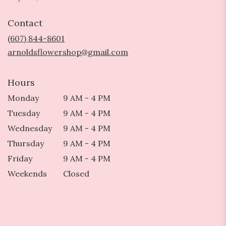
opens
in
Contact
a
new
(607) 844-8601
window)
arnoldsflowershop@gmail.com
Hours
Monday
9 AM - 4 PM
Tuesday
9 AM - 4 PM
Wednesday
9 AM - 4 PM
Thursday
9 AM - 4 PM
Friday
9 AM - 4 PM
Weekends
Closed