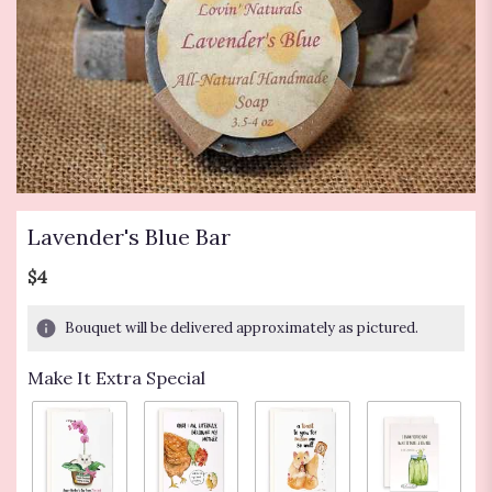
Lavender's Blue Bar
$4
Bouquet will be delivered approximately as pictured.
Make It Extra Special