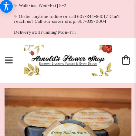
✨ Walk-ins: Wed–Fri | 9–2
✨ Order anytime online or call 607-844-8601/ Can't
reach us? Call our sister shop: 607-339-0004
Delivery still running Mon–Fri