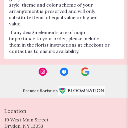
style, theme and color scheme of your
arrangement is preserved and will only
substitute items of equal value or higher
value.
If any design elements are of major
importance to your order, please include
them in the florist instructions at checkout or
contact us to ensure availability.
Premier florist on
Location
19 West Main Street
(link
Dryden, NY 13053