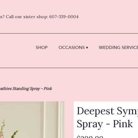
s? Call our sister shop: 607-339-0004
SHOP
OCCASIONS ▾
WEDDING SERVICE
thies Standing Spray - Pink
Deepest Symp
Spray - Pink