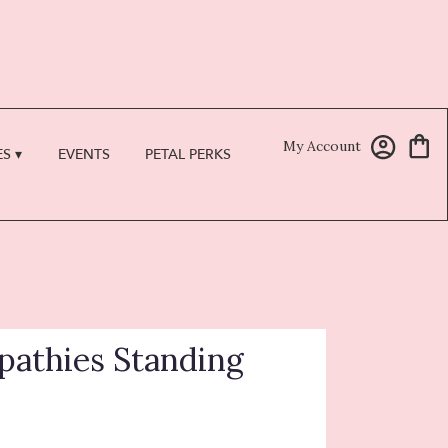
My Account
S ▾
EVENTS
PETAL PERKS
athies Standing