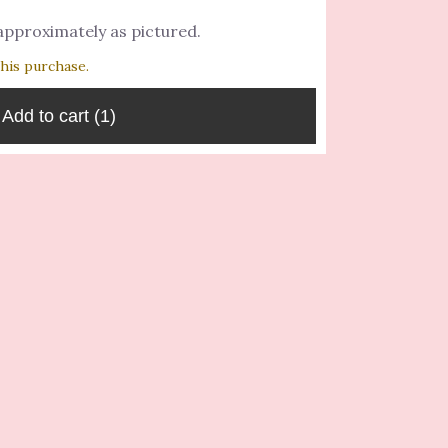
 approximately as pictured.
this purchase.
Add to cart
(1)