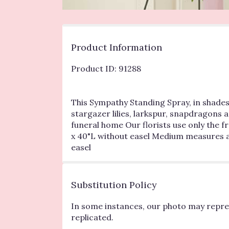
Product Information
Product ID: 91288
This Sympathy Standing Spray, in shades 
stargazer lilies, larkspur, snapdragons 
funeral home Our florists use only the 
x 40"L without easel Medium measures a
easel
Substitution Policy
In some instances, our photo may repres
replicated.