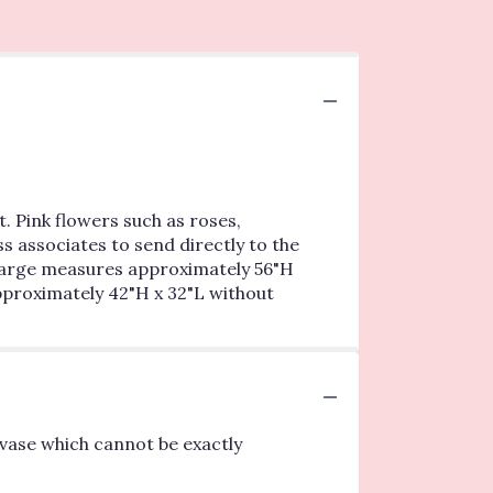
. Pink flowers such as roses,
s associates to send directly to the
y Large measures approximately 56"H
proximately 42"H x 32"L without
vase which cannot be exactly