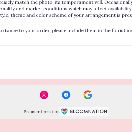
cisely match the photo, its temperament will. Occasionally
lity and market conditions which may affect availability. If
 style, theme and color scheme of your arrangement is pres
rtance to your order, please include them in the florist i
Premier florist on