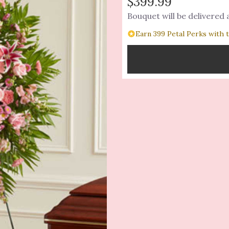
$399.99
Bouquet will be delivered
Earn 399 Petal Perks with 