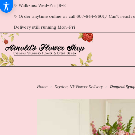
✨ Walk-ins: Wed–Fri | 9–2
✨ Order anytime online or call 607-844-8601/ Can't reach u
Delivery still running Mon–Fri
Home
Dryden, NY Flower Delivery
Deepest Sympa