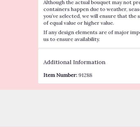
Although the actual bouquet may not pre
containers happen due to weather, seasona
you’ve selected, we will ensure that the
of equal value or higher value.
If any design elements are of major impo
us to ensure availability.
Additional Information
Item Number:
91288