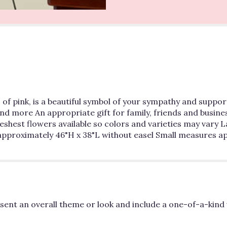
of pink, is a beautiful symbol of your sympathy and support
and more An appropriate gift for family, friends and busines
freshest flowers available so colors and varieties may var
pproximately 46"H x 38"L without easel Small measures ap
ent an overall theme or look and include a one-of-a-kind 