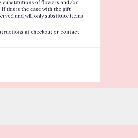
, substitutions of flowers and/or
 this is the case with the gift
erved and will only substitute items
nstructions at checkout or contact