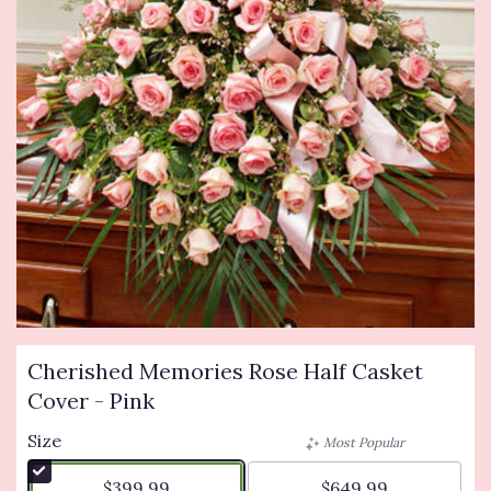
Cherished Memories Rose Half Casket
Cover - Pink
Size
Most Popular
$399.99
$649.99