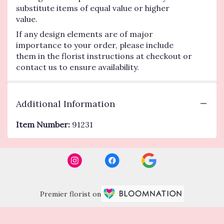
substitute items of equal value or higher
value.
If any design elements are of major
importance to your order, please include
them in the florist instructions at checkout or
contact us to ensure availability.
Additional Information
Item Number:
91231
Premier florist on