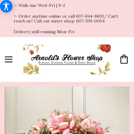
✨ Walk-ins: Wed–Fri | 9–2
✨ Order anytime online or call 607-844-8601/ Can't
reach us? Call our sister shop: 607-339-0004
Delivery still running Mon–Fri