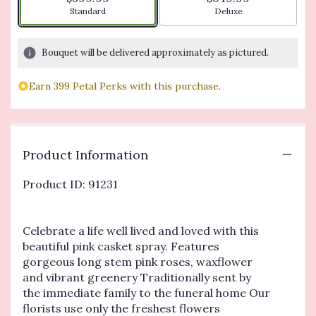
Arrangement size
Arrangement size
Standard
Deluxe
Bouquet will be delivered approximately as pictured.
Earn 399 Petal Perks with this purchase.
Product Information
Product ID: 91231
Celebrate a life well lived and loved with this
beautiful pink casket spray. Features
gorgeous long stem pink roses, waxflower
and vibrant greenery Traditionally sent by
the immediate family to the funeral home Our
florists use only the freshest flowers