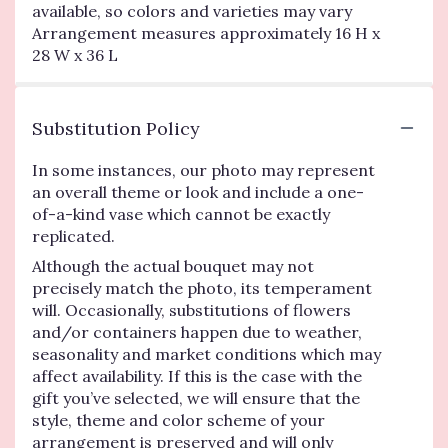
available, so colors and varieties may vary
Arrangement measures approximately 16 H x
28 W x 36 L
Substitution Policy
In some instances, our photo may represent
an overall theme or look and include a one-
of-a-kind vase which cannot be exactly
replicated.
Although the actual bouquet may not
precisely match the photo, its temperament
will. Occasionally, substitutions of flowers
and/or containers happen due to weather,
seasonality and market conditions which may
affect availability. If this is the case with the
gift you’ve selected, we will ensure that the
style, theme and color scheme of your
arrangement is preserved and will only