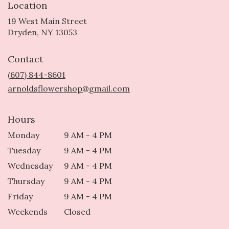
Location
19 West Main Street
(link
Dryden, NY 13053
opens
in
Contact
a
new
(607) 844-8601
window)
arnoldsflowershop@gmail.com
Hours
Monday
9 AM - 4 PM
Tuesday
9 AM - 4 PM
Wednesday
9 AM - 4 PM
Thursday
9 AM - 4 PM
Friday
9 AM - 4 PM
Weekends
Closed