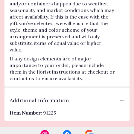
and/or containers happen due to weather,
seasonality and market conditions which may
affect availability. If this is the case with the
gift you’ve selected, we will ensure that the
style, theme and color scheme of your
arrangement is preserved and will only
substitute items of equal value or higher
value.
If any design elements are of major
importance to your order, please include
them in the florist instructions at checkout or
contact us to ensure availability.
Additional Information
Item Number:
91225