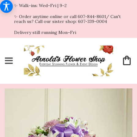
✨ Walk-ins: Wed–Fri | 9–2
✨ Order anytime online or call 607-844-8601/ Can't
reach us? Call our sister shop: 607-339-0004
Delivery still running Mon–Fri