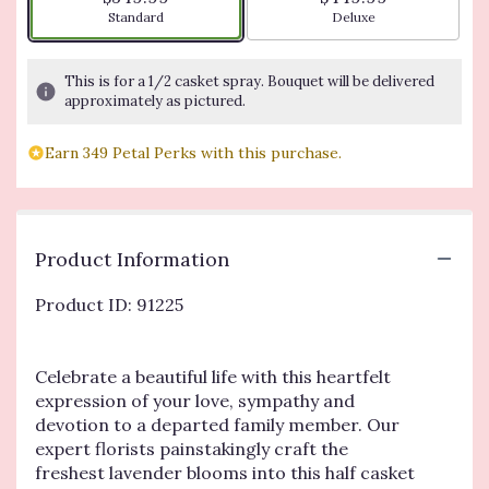
Arrangement size
Arrangement size
Standard
Deluxe
This is for a 1/2 casket spray. Bouquet will be delivered
approximately as pictured.
Earn 349 Petal Perks with this purchase.
Product Information
Product ID: 91225
Celebrate a beautiful life with this heartfelt
expression of your love, sympathy and
devotion to a departed family member. Our
expert florists painstakingly craft the
freshest lavender blooms into this half casket