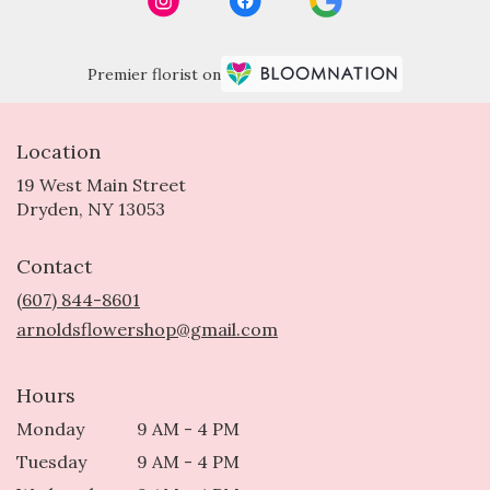
Premier florist on
Location
19 West Main Street
(link
Dryden, NY 13053
opens
in
Contact
a
new
(607) 844-8601
window)
arnoldsflowershop@gmail.com
Hours
Monday
9 AM - 4 PM
Tuesday
9 AM - 4 PM