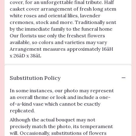
cover, for an unforgettable final tribute. Half
casket cover arrangement of fresh long stem
white roses and oriental lilies, lavender
cremones, stock and more. Traditionally sent
by the immediate family to the funeral home
Our florists use only the freshest flowers
available, so colors and varieties may vary
Arrangement measures approximately 16âH
x 26âD x 38âL
Substitution Policy
In some instances, our photo may represent
an overall theme or look and include a one-
of-a-kind vase which cannot be exactly
replicated.
Although the actual bouquet may not
precisely match the photo, its temperament
will. Occasionally, substitutions of flowers