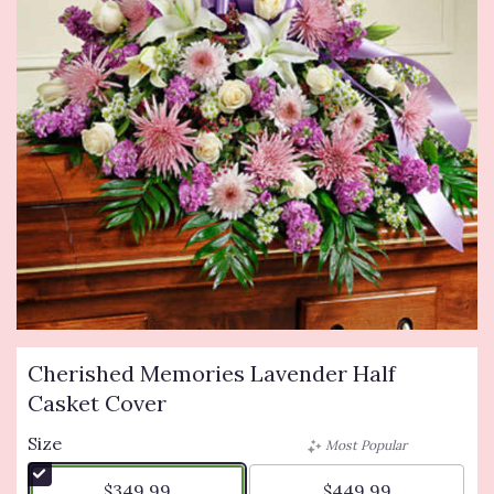
Cherished Memories Lavender Half
Casket Cover
Size
Most Popular
$349.99
$449.99