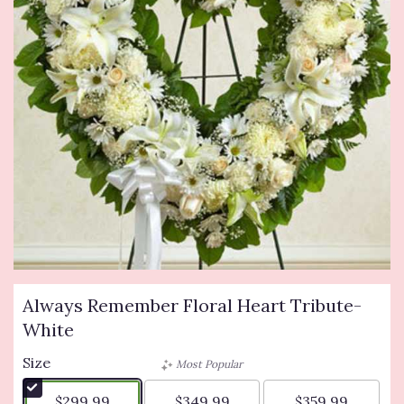
Always Remember Floral Heart Tribute-
White
Size
Most Popular
$299.99
$349.99
$359.99