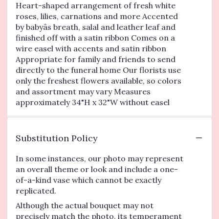
Heart-shaped arrangement of fresh white
roses, lilies, carnations and more Accented
by babyâs breath, salal and leather leaf and
finished off with a satin ribbon Comes on a
wire easel with accents and satin ribbon
Appropriate for family and friends to send
directly to the funeral home Our florists use
only the freshest flowers available, so colors
and assortment may vary Measures
approximately 34"H x 32"W without easel
Substitution Policy
In some instances, our photo may represent
an overall theme or look and include a one-
of-a-kind vase which cannot be exactly
replicated.
Although the actual bouquet may not
precisely match the photo, its temperament