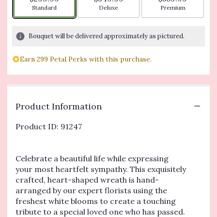
Arrangement size
Arrangement size
Arrangement siz
Standard
Deluxe
Premium
Bouquet will be delivered approximately as pictured.
Earn 299 Petal Perks with this purchase.
Product Information
Product ID: 91247
Celebrate a beautiful life while expressing
your most heartfelt sympathy. This exquisitely
crafted, heart-shaped wreath is hand-
arranged by our expert florists using the
freshest white blooms to create a touching
tribute to a special loved one who has passed.