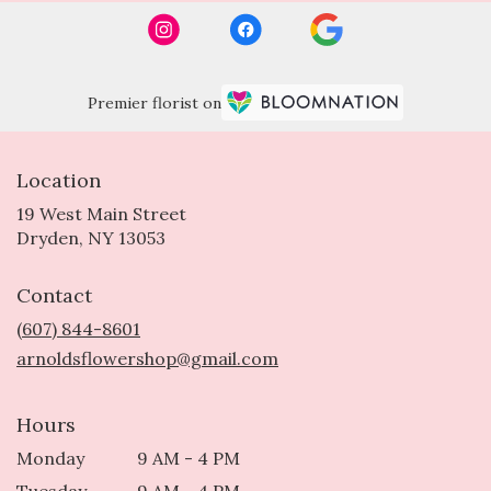
Premier florist on
Location
19 West Main Street
(link
Dryden, NY 13053
opens
in
Contact
a
new
(607) 844-8601
window)
arnoldsflowershop@gmail.com
Hours
Monday
9 AM - 4 PM
Tuesday
9 AM - 4 PM