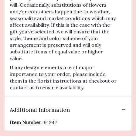
will. Occasionally, substitutions of flowers
and/or containers happen due to weather,
seasonality and market conditions which may
affect availability. If this is the case with the
gift you’ve selected, we will ensure that the
style, theme and color scheme of your
arrangement is preserved and will only
substitute items of equal value or higher
value.
If any design elements are of major
importance to your order, please include
them in the florist instructions at checkout or
contact us to ensure availability.
Additional Information
Item Number:
91247