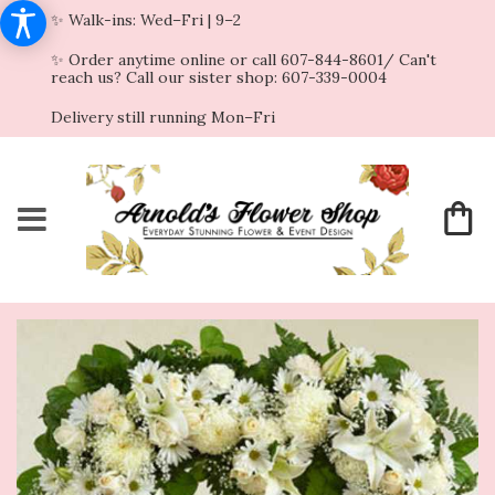
✨ Walk-ins: Wed–Fri | 9–2
✨ Order anytime online or call 607-844-8601/ Can't
reach us? Call our sister shop: 607-339-0004
Delivery still running Mon–Fri